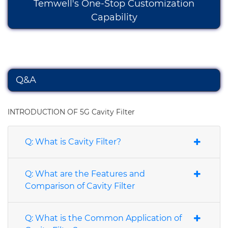
Temwell's One-Stop Customization
Capability
Q&A
INTRODUCTION OF 5G Cavity Filter
Q: What is Cavity Filter?
Q: What are the Features and
Comparison of Cavity Filter
Q: What is the Common Application of