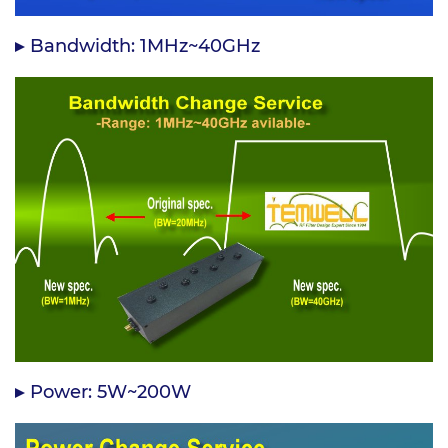
Bandwidth: 1MHz~40GHz
Power: 5W~200W