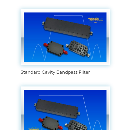
Standard Cavity Bandpass Filter