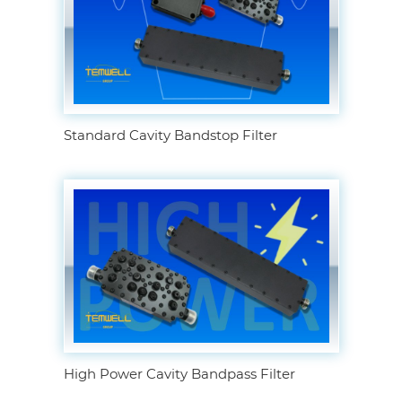
Standard Cavity Bandstop Filter
High Power Cavity Bandpass Filter