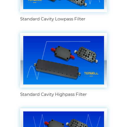
Standard Cavity Lowpass Filter
Standard Cavity Highpass Filter