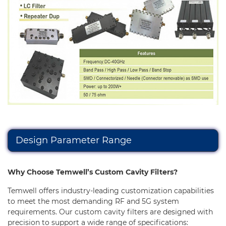
Capability
Applications
Online Store
E-Learning
Support
Contact Us
Design Parameter Range
Why Choose Temwell’s Custom Cavity Filters?
Temwell offers industry-leading customization capabilities
to meet the most demanding RF and 5G system
requirements. Our custom cavity filters are designed with
precision to support a wide range of specifications: