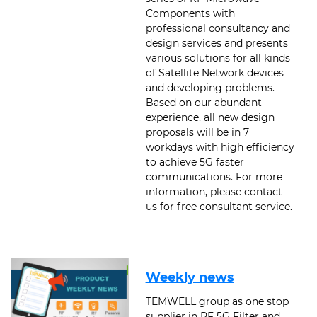
Components with
professional consultancy and
design services and presents
various solutions for all kinds
of Satellite Network devices
and developing problems.
Based on our abundant
experience, all new design
proposals will be in 7
workdays with high efficiency
to achieve 5G faster
communications. For more
information, please contact
us for free consultant service.
Weekly news
TEMWELL group as one stop
supplier in RF 5G Filter and