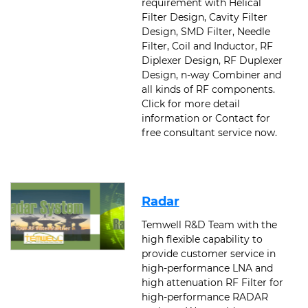
requirement with Helical
Filter Design, Cavity Filter
Design, SMD Filter, Needle
Filter, Coil and Inductor, RF
Diplexer Design, RF Duplexer
Design, n-way Combiner and
all kinds of RF components.
Click for more detail
information or Contact for
free consultant service now.
Radar
Temwell R&D Team with the
high flexible capability to
provide customer service in
high-performance LNA and
high attenuation RF Filter for
high-performance RADAR