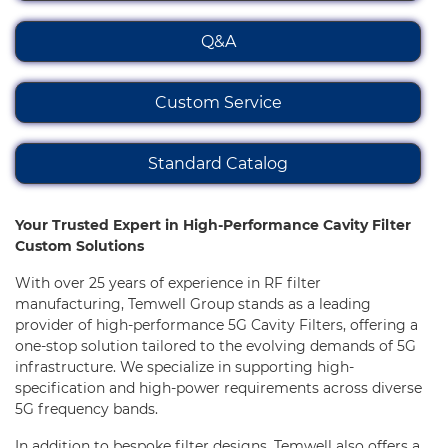
Cavity Filter
Q&A
All
Custom Service
Standard Cavity Bandpass Filter
Standard Cavity Lowpass Filter
Standard Catalog
Standard Cavity Highpass Filter
Your Trusted Expert in High-Performance Cavity Filter
Standard Cavity Bandstop Filter
Custom Solutions
High Power Cavity Bandpass Filter
With over 25 years of experience in RF filter
manufacturing, Temwell Group stands as a leading
Ultra-Wideband Cavity Bandpass Filter
provider of high-performance 5G Cavity Filters, offering a
one-stop solution tailored to the evolving demands of 5G
Standard Low band Cavity Filter
infrastructure. We specialize in supporting high-
specification and high-power requirements across diverse
Standard Waveguide Filter
5G frequency bands.
In addition to bespoke filter designs, Temwell also offers a