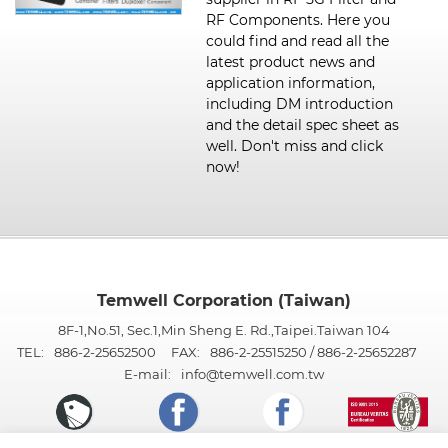
RF Components. Here you
could find and read all the
latest product news and
application information,
including DM introduction
and the detail spec sheet as
well. Don't miss and click
now!
Temwell Corporation (Taiwan)
8F-1,No.51, Sec.1,Min Sheng E. Rd.,Taipei.Taiwan 104
TEL:
886-2-25652500
FAX:
886-2-25515250 / 886-2-25652287
E-mail:
info@temwell.com.tw