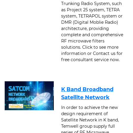
Trunking Radio System, such
as Project 25 system, TETRA
system, TETRAPOL system or
DMR (Digital Moblie Radio)
architecture, providing
complete and comprehensive
RF microwave filters
solutions. Click to see more
information or Contact us for
free consultant service now.
K Band Broadband
Satellite Network
In order to achieve the new
design requirement of
Satellite Network in K band,
Temwell group supply full
series of RF Microwave