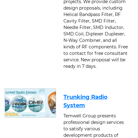
projects. We provide custom
design proposals, including
Helical Bandpass Filter, RF
Cavity Filter, SMD Filter,
Needle Filter, SMD Inductor,
SMD Coil, Diplexer Duplexer,
N-Way Combiner, and all
kinds of RF components. Free
to contact for free consultant
service. New proposal will be
ready in 7 days.
Trunking Radio
System
Temwell Group presents
professional design services
to satisfy various
development products of