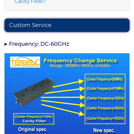
Cavity Filter?
Custom Service
Frequency: DC-60GHz