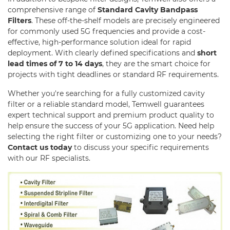
RF SMD Filter
comprehensive range of
Standard Cavity Bandpass
Filters
. These off-the-shelf models are precisely engineered
Saw Filter
for commonly used 5G frequencies and provide a cost-
effective, high-performance solution ideal for rapid
Helical Bandpass Filter
deployment. With clearly defined specifications and
short
lead times of 7 to 14 days
, they are the smart choice for
Diplexer & Duplexer
projects with tight deadlines or standard RF requirements.
RF Splitter/Combiner
Whether you're searching for a fully customized cavity
filter or a reliable standard model, Temwell guarantees
Multi-band RF Multiplexer
expert technical support and premium product quality to
help ensure the success of your 5G application. Need help
RF Amplifiers
selecting the right filter or customizing one to your needs?
Contact us today
to discuss your specific requirements
RF & Microwave Components
with our RF specialists.
Alternative Toko Filter
Alternative Coil & Inductor
Module Power Filter