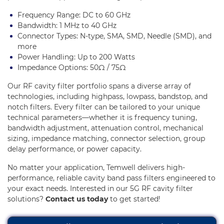
Frequency Range: DC to 60 GHz
Bandwidth: 1 MHz to 40 GHz
Connector Types: N-type, SMA, SMD, Needle (SMD), and
more
Power Handling: Up to 200 Watts
Impedance Options: 50Ω / 75Ω
Our RF cavity filter portfolio spans a diverse array of
technologies, including highpass, lowpass, bandstop, and
notch filters. Every filter can be tailored to your unique
technical parameters—whether it is frequency tuning,
bandwidth adjustment, attenuation control, mechanical
sizing, impedance matching, connector selection, group
delay performance, or power capacity.
No matter your application, Temwell delivers high-
performance, reliable cavity band pass filters engineered to
your exact needs. Interested in our 5G RF cavity filter
solutions?
Contact us today
to get started!