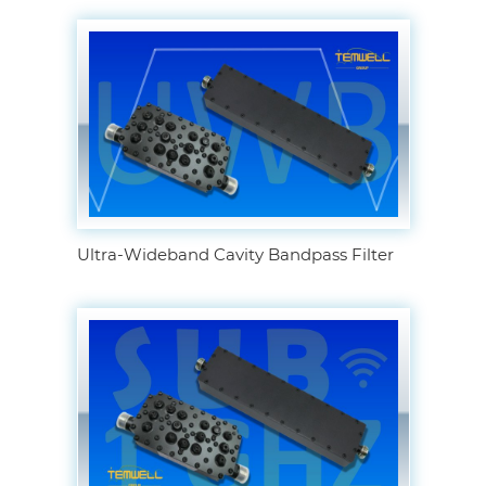
Ultra-Wideband Cavity Bandpass Filter