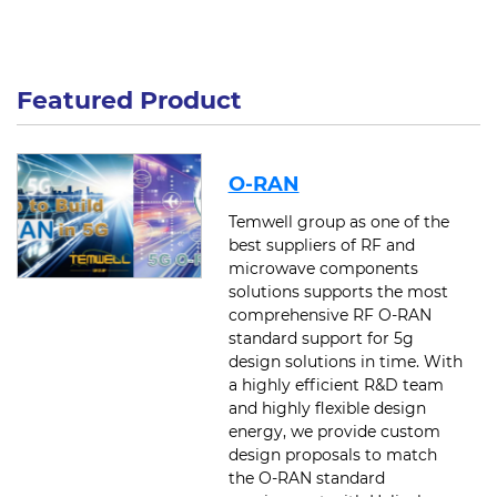
Featured Product
O-RAN
Temwell group as one of the
best suppliers of RF and
microwave components
solutions supports the most
comprehensive RF O-RAN
standard support for 5g
design solutions in time. With
a highly efficient R&D team
and highly flexible design
energy, we provide custom
design proposals to match
the O-RAN standard