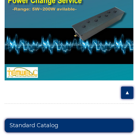
▲
Standard Catalog