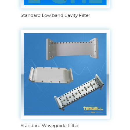
Standard Low band Cavity Filter
Standard Waveguide Filter