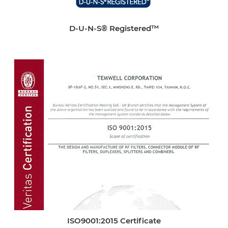
D-U-N-S® Registered™
ISO9001:2015 Certificate