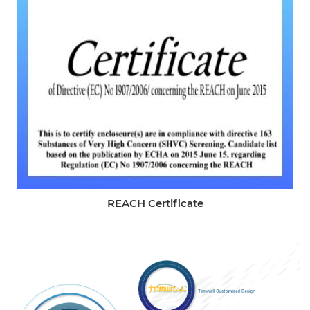
REACH Certificate