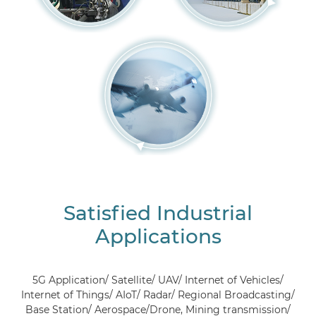
Satisfied Industrial
Applications
5G Application/ Satellite/ UAV/ Internet of Vehicles/
Internet of Things/ AIoT/ Radar/ Regional Broadcasting/
Base Station/ Aerospace/Drone, Mining transmission/