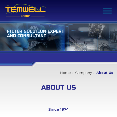
F
I
L
T
E
R
S
O
L
U
T
I
O
N
E
X
P
E
R
T
A
N
D
C
O
N
S
U
L
T
A
N
T
Filter Advanced Search
Home
Company
About Us
Inquiry List
(0)
ABOUT US
Company
All
Since 1974
About Us