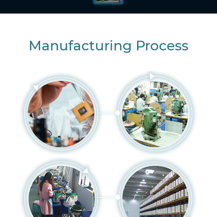
Manufacturing Process