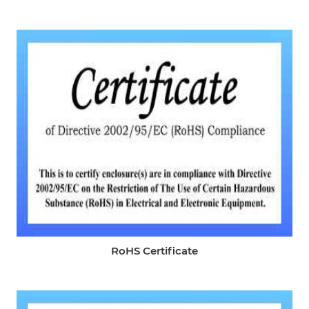
RoHS Certificate