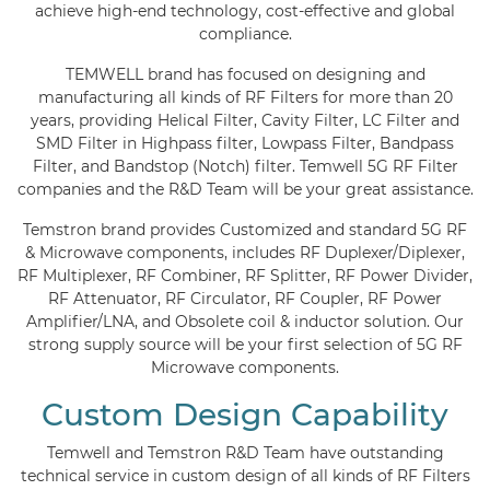
achieve high-end technology, cost-effective and global
compliance.
TEMWELL brand has focused on designing and
manufacturing all kinds of RF Filters for more than 20
years, providing Helical Filter, Cavity Filter, LC Filter and
SMD Filter in Highpass filter, Lowpass Filter, Bandpass
Filter, and Bandstop (Notch) filter. Temwell 5G RF Filter
companies and the R&D Team will be your great assistance.
Temstron brand provides Customized and standard 5G RF
& Microwave components, includes RF Duplexer/Diplexer,
RF Multiplexer, RF Combiner, RF Splitter, RF Power Divider,
RF Attenuator, RF Circulator, RF Coupler, RF Power
Amplifier/LNA, and Obsolete coil & inductor solution. Our
strong supply source will be your first selection of 5G RF
Microwave components.
Custom Design Capability
Temwell and Temstron R&D Team have outstanding
technical service in custom design of all kinds of RF Filters