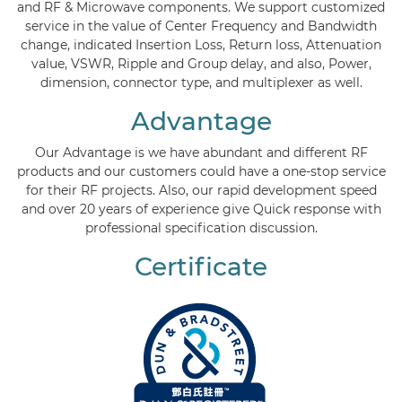
and RF & Microwave components. We support customized
service in the value of Center Frequency and Bandwidth
change, indicated Insertion Loss, Return loss, Attenuation
value, VSWR, Ripple and Group delay, and also, Power,
dimension, connector type, and multiplexer as well.
Advantage
Our Advantage is we have abundant and different RF
products and our customers could have a one-stop service
for their RF projects. Also, our rapid development speed
and over 20 years of experience give Quick response with
professional specification discussion.
Certificate