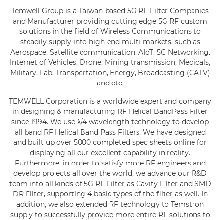
Temwell Group is a Taiwan-based 5G RF Filter Companies
History
and Manufacturer providing cutting edge 5G RF custom
solutions in the field of Wireless Communications to
News
steadily supply into high-end multi-markets, such as
Aerospace, Satellite communication, AIoT, 5G Networking,
Products
Internet of Vehicles, Drone, Mining transmission, Medicals,
Military, Lab, Transportation, Energy, Broadcasting (CATV)
Capability
and etc.
Applications
TEMWELL Corporation is a worldwide expert and company
in designing & manufacturing RF Helical BandPass Filter
Online Store
since 1994. We use λ/4 wavelength technology to develop
all band RF Helical Band Pass Filters. We have designed
E-Learning
and built up over 5000 completed spec sheets online for
displaying all our excellent capability in reality.
Support
Furthermore, in order to satisfy more RF engineers and
develop projects all over the world, we advance our R&D
Contact Us
team into all kinds of 5G RF Filter as Cavity Filter and SMD
DR Filter, supporting 4 basic types of the filter as well. In
addition, we also extended RF technology to Temstron
supply to successfully provide more entire RF solutions to