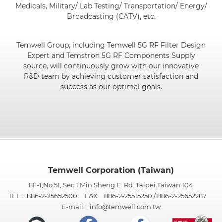
Medicals, Military/ Lab Testing/ Transportation/ Energy/
Broadcasting (CATV), etc.
Temwell Group, including Temwell 5G RF Filter Design
Expert and Temstron 5G RF Components Supply
source, will continuously grow with our innovative
R&D team by achieving customer satisfaction and
success as our optimal goals.
Temwell Corporation (Taiwan)
8F-1,No.51, Sec.1,Min Sheng E. Rd.,Taipei.Taiwan 104
TEL:
886-2-25652500
FAX:
886-2-25515250 / 886-2-25652287
E-mail:
info@temwell.com.tw