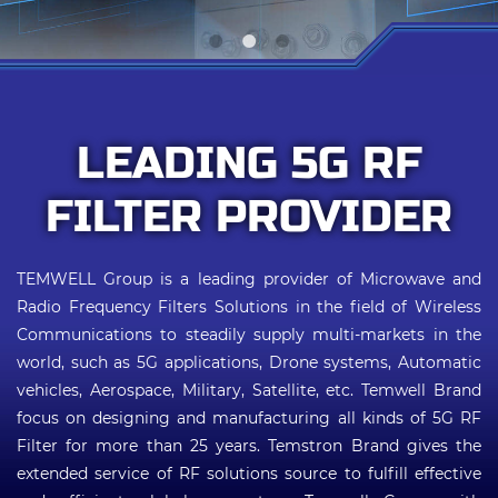
Applications
Online Store
E-Learning
LEADING 5G RF
Support
FILTER PROVIDER
Contact Us
TEMWELL Group is a leading provider of Microwave and
Radio Frequency Filters Solutions in the field of Wireless
Communications to steadily supply multi-markets in the
world, such as 5G applications, Drone systems, Automatic
vehicles, Aerospace, Military, Satellite, etc. Temwell Brand
focus on designing and manufacturing all kinds of 5G RF
Filter for more than 25 years. Temstron Brand gives the
extended service of RF solutions source to fulfill effective