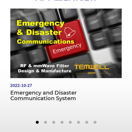
2022-10-27
Emergency and Disaster
Communication System