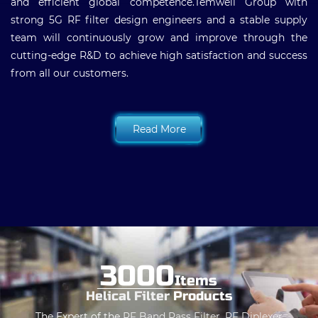
and efficient global competence.Temwell Group with
strong 5G RF filter design engineers and a stable supply
team will continuously grow and improve through the
cutting-edge R&D to achieve high satisfaction and success
from all our customers.
Read More
3000
Items
Helical Filter
Products
The Expert of the
RF Band Pass Filter
,
RF Diplexer