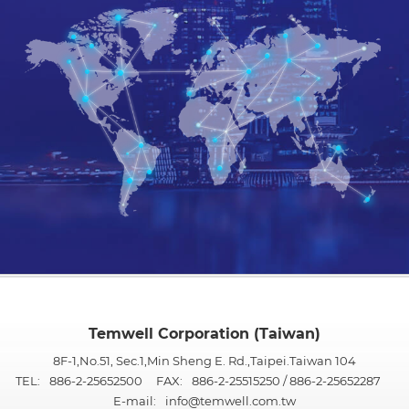
Temwell Corporation (Taiwan)
8F-1,No.51, Sec.1,Min Sheng E. Rd.,Taipei.Taiwan 104
TEL:
886-2-25652500
FAX:
886-2-25515250 / 886-2-25652287
E-mail:
info@temwell.com.tw