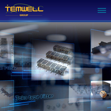
Filter Advanced Search
Inquiry List
(0)
Company
Products
Capability