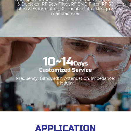
& Duplexe
r
,
RF Saw Filter
,
RF SMD Filter
, RF 50
ohm & 75ohm Filter, RF Tunable Filter design &
manufacturer
10
~
14
Days
Customized Service
Frequency, Bandwidth, Attenuation, Impedance,
Modular
APPLICATION