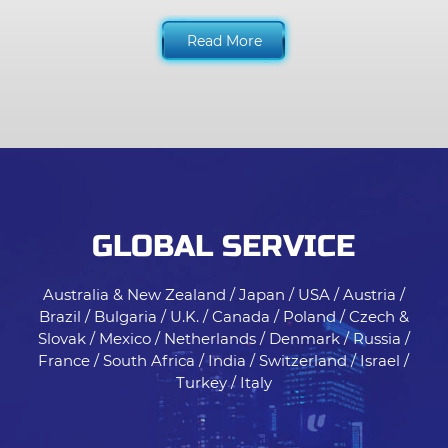
Read More
GLOBAL SERVICE
Australia & New Zealand / Japan / USA / Austria /
Brazil / Bulgaria / U.K. / Canada / Poland / Czech &
Slovak / Mexico / Netherlands / Denmark / Russia /
France / South Africa / India / Switzerland / Israel /
Turkey / Italy