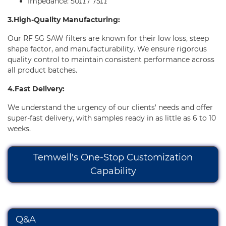
Impedance: 50Ω / 75Ω
3.High-Quality Manufacturing:
Our RF 5G SAW filters are known for their low loss, steep
shape factor, and manufacturability. We ensure rigorous
quality control to maintain consistent performance across
all product batches.
4.Fast Delivery:
We understand the urgency of our clients' needs and offer
super-fast delivery, with samples ready in as little as 6 to 10
weeks.
Temwell's One-Stop Customization
Capability
Q&A