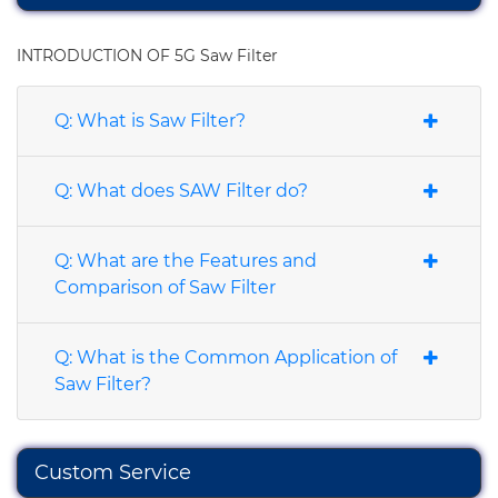
INTRODUCTION OF 5G Saw Filter
Q: What is Saw Filter?
Q: What does SAW Filter do?
Q: What are the Features and
Comparison of Saw Filter
Q: What is the Common Application of
Saw Filter?
Custom Service