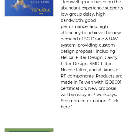
"Temwell group based on the
abundant experience supports
low group delay, high
bandwidth, good
performance, and high
efficiency to achieve the new
demand of 5G Drone & UAV
system, providing custom
design proposal, including
Helical Filter Design, Cavity
Filter Design, SMD Filter,
Needle Filter, and all kinds of
RF components. Products are
made in Taiwan with ISO9001
certification. New proposal
will be ready in 7 workdays.
See more information, Click
here."