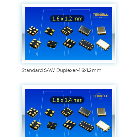
Standard SAW Duplexer-1.6x1.2mm