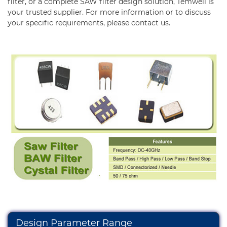
Diplexer & Duplexer
filter, or a complete SAW filter design solution, Temwell is
your trusted supplier. For more information or to discuss
RF Splitter/Combiner
your specific requirements, please
contact us.
Multi-band RF Multiplexer
RF Amplifiers
RF & Microwave Components
Alternative Toko Filter
Alternative Coil & Inductor
Module Power Filter
Capability
Applications
Online Store
Design Parameter Range