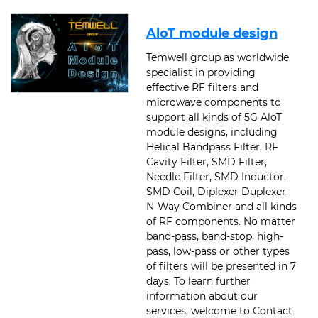
AloT module design
Temwell group as worldwide
specialist in providing
effective RF filters and
microwave components to
support all kinds of 5G AloT
module designs, including
Helical Bandpass Filter, RF
Cavity Filter, SMD Filter,
Needle Filter, SMD Inductor,
SMD Coil, Diplexer Duplexer,
N-Way Combiner and all kinds
of RF components. No matter
band-pass, band-stop, high-
pass, low-pass or other types
of filters will be presented in 7
days. To learn further
information about our
services, welcome to Contact