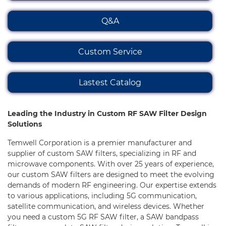
Cavity Filter
Q&A
RF SMD Filter
Custom Service
Saw Filter
All
Lastest Catalog
Standard SAW Bandpass Filter
Leading the Industry in Custom RF SAW Filter Design
Standard Wifi SAW Filter
Solutions
Standard SAW Duplexer-1.6x1.2mm
Temwell Corporation is a premier manufacturer and
supplier of custom SAW filters, specializing in RF and
Standard SAW Duplexer-1.8x1.4mm
microwave components. With over 25 years of experience,
our custom SAW filters are designed to meet the evolving
Standard SAW Duplexer-other size
demands of modern RF engineering. Our expertise extends
to various applications, including 5G communication,
Helical Bandpass Filter
satellite communication, and wireless devices. Whether
you need a custom 5G RF SAW filter, a SAW bandpass