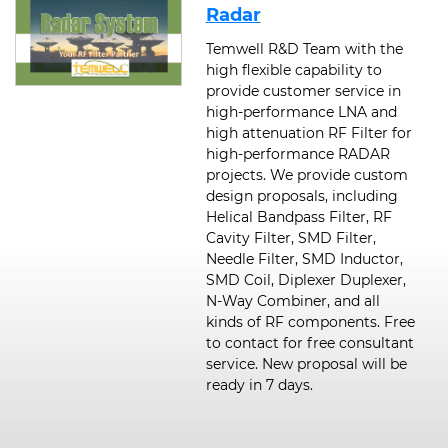
Radar
Temwell R&D Team with the
high flexible capability to
provide customer service in
high-performance LNA and
high attenuation RF Filter for
high-performance RADAR
projects. We provide custom
design proposals, including
Helical Bandpass Filter, RF
Cavity Filter, SMD Filter,
Needle Filter, SMD Inductor,
SMD Coil, Diplexer Duplexer,
N-Way Combiner, and all
kinds of RF components. Free
to contact for free consultant
service. New proposal will be
ready in 7 days.