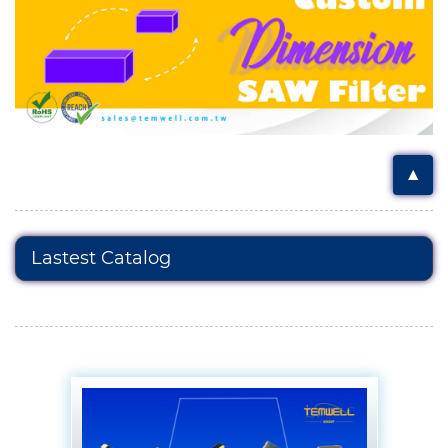
▲
Lastest Catalog