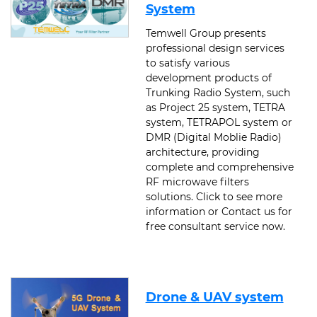
System
Temwell Group presents
professional design services
to satisfy various
development products of
Trunking Radio System, such
as Project 25 system, TETRA
system, TETRAPOL system or
DMR (Digital Moblie Radio)
architecture, providing
complete and comprehensive
RF microwave filters
solutions. Click to see more
information or Contact us for
free consultant service now.
Drone & UAV system