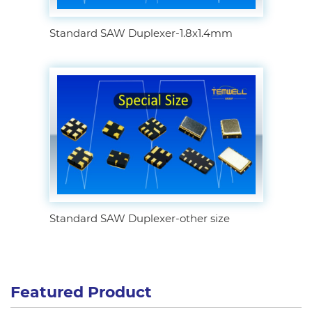
Standard SAW Duplexer-1.8x1.4mm
Standard SAW Duplexer-other size
Featured Product