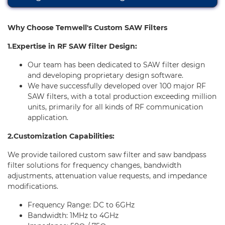
E-Learning
Why Choose Temwell's Custom SAW Filters
Support
1.Expertise in RF SAW filter Design:
Contact Us
Our team has been dedicated to SAW filter design
and developing proprietary design software.
We have successfully developed over 100 major RF
SAW filters, with a total production exceeding million
units, primarily for all kinds of RF communication
application.
2.Customization Capabilities:
We provide tailored custom saw filter and saw bandpass
filter solutions for frequency changes, bandwidth
adjustments, attenuation value requests, and impedance
modifications.
Frequency Range: DC to 6GHz
Bandwidth: 1MHz to 4GHz