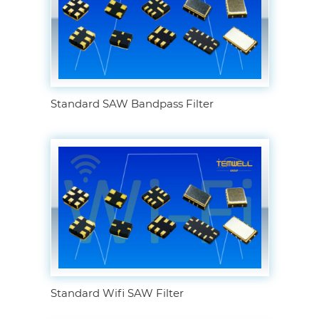
Standard SAW Bandpass Filter
Standard Wifi SAW Filter