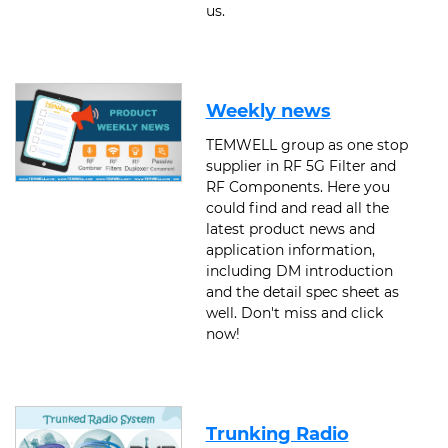
us.
Weekly news
TEMWELL group as one stop
supplier in RF 5G Filter and
RF Components. Here you
could find and read all the
latest product news and
application information,
including DM introduction
and the detail spec sheet as
well. Don't miss and click
now!
Trunking Radio