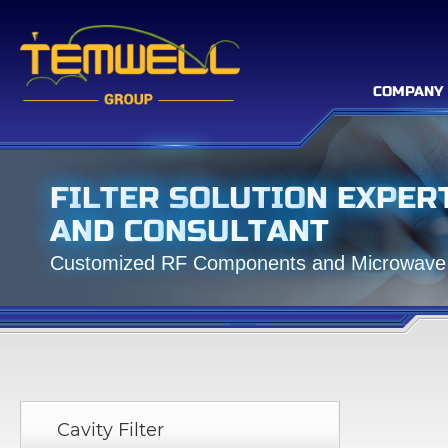
COMPANY
F
I
L
T
E
R
S
O
L
U
T
I
O
N
E
X
P
E
R
A
N
D
C
O
N
S
U
L
T
A
N
T
C
u
s
t
o
m
i
z
e
d
R
F
C
o
m
p
o
n
e
n
t
s
a
n
d
M
i
c
r
o
w
a
v
e
Cavity Filter