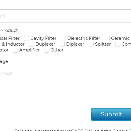
l
 Product
ical Filter
Cavity Filter
Dielectric Filter
Ceramic 
l & Inductor
Duplexer
Diplexer
Splitter
Com
lator
Amplifier
Other
age
Submit