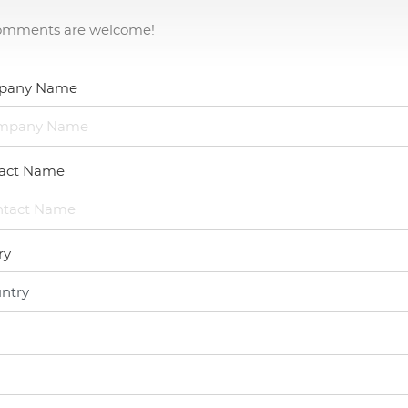
omments are welcome!
Capability
Applications
pany Name
Online Store
act Name
E-Learning
Support
ry
Contact Us
Contact Us
Our Worldwide Partner