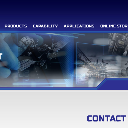
PRODUCTS
CAPABILITY
APPLICATIONS
ONLINE STOR
T
Filter Advanced Search
Inquiry List
(0)
Company
CONTACT
Products