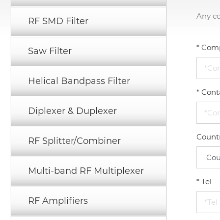
Any c
RF SMD Filter
*
Com
Saw Filter
Helical Bandpass Filter
*
Cont
Diplexer & Duplexer
Count
RF Splitter/Combiner
Multi-band RF Multiplexer
*
Tel
RF Amplifiers