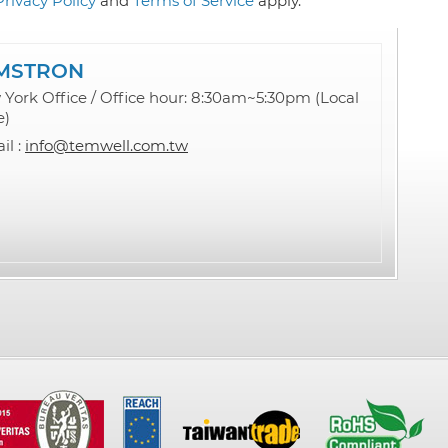
Privacy Policy
and
Terms of Service
apply.
MSTRON
York Office / Office hour: 8:30am~5:30pm (Local
e)
il :
info@temwell.com.tw