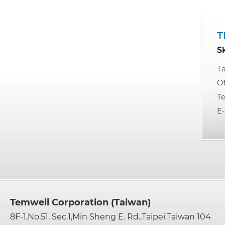
T
S
Ta
Of
Te
E-
Temwell Corporation (Taiwan)
8F-1,No.51, Sec.1,Min Sheng E. Rd.,Taipei.Taiwan 104