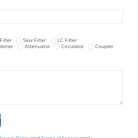
Filter
Saw Filter
LC Filter
biner
Attenuator
Circulator
Coupler