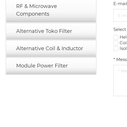
E-mai
RF & Microwave
Components
Select
Alternative Toko Filter
Hel
Coi
Alternative Coil & Inductor
Iso
*
Mess
Module Power Filter