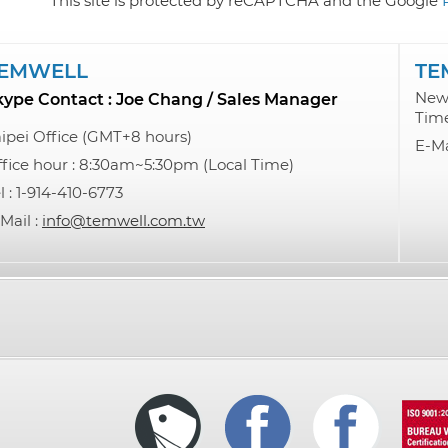
This site is protected by reCAPTCHA and the Google
EMWELL
TE
New 
kype Contact : Joe Chang / Sales Manager
Tim
ipei Office (GMT+8 hours)
E-Ma
fice hour : 8:30am~5:30pm (Local Time)
l : 1-914-410-6773
Mail :
info@temwell.com.tw