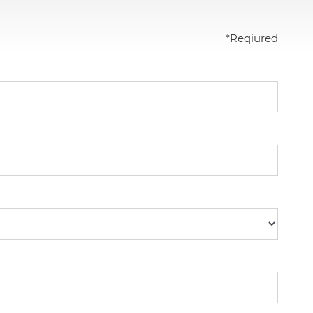
*
Reqiured