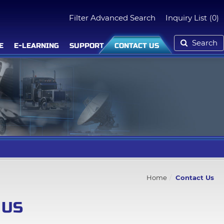
Filter Advanced Search
Inquiry List
(0)
Search
E
E-LEARNING
SUPPORT
CONTACT US
Home
Contact Us
 US