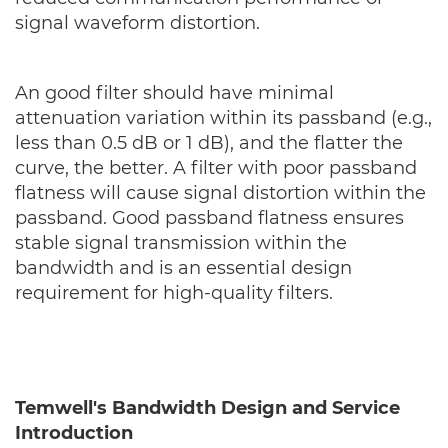
signal waveform distortion.
An good filter should have minimal
attenuation variation within its passband (e.g.,
less than 0.5 dB or 1 dB), and the flatter the
curve, the better. A filter with poor passband
flatness will cause signal distortion within the
passband. Good passband flatness ensures
stable signal transmission within the
bandwidth and is an essential design
requirement for high-quality filters.
Temwell's Bandwidth Design and Service
Introduction