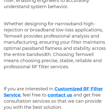
filter, enabling engineers to accurately
understand system behavior.
Whether designing for narrowband high-
rejection or broadband low-loss applications,
Temwell provides professional analysis and
manufacturing, ensuring your filter maintains
optimal passband flatness and stability across
the entire bandwidth. Choosing Temwell
means choosing precise, stable, reliable and
professional RF filter services.
If you are interested in
Customized RF Filter
Service
, f
eel free to
contact us
and get free
consultation services so that we can provide
you with the best solution.