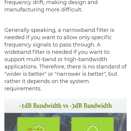
frequency drift, making design and
manufacturing more difficult.
Generally speaking, a narrowband filter is
needed if you want to allow only specific
frequency signals to pass through. A
wideband filter is needed if you want to
support multi-band or high-bandwidth
applications. Therefore, there is no standard of
"wider is better" or "narrower is better", but
rather it depends on the system
requirements.