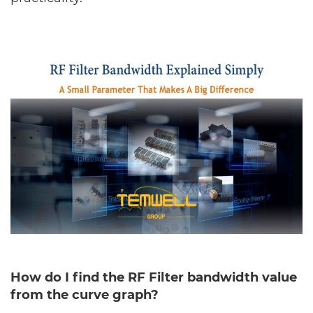
How do I find the RF Filter bandwidth value
from the curve graph?