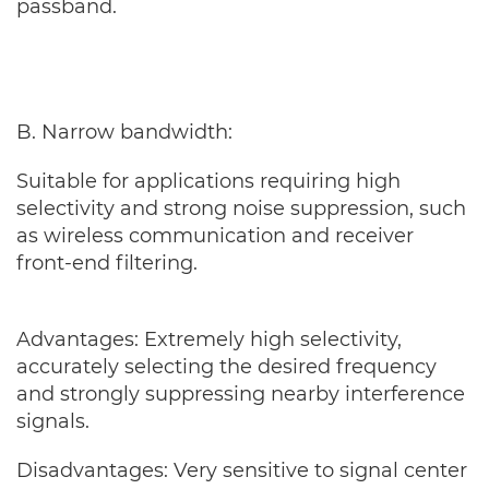
passband.
B. Narrow bandwidth:
Suitable for applications requiring high
selectivity and strong noise suppression, such
as wireless communication and receiver
front-end filtering.
Advantages: Extremely high selectivity,
accurately selecting the desired frequency
and strongly suppressing nearby interference
signals.
Disadvantages: Very sensitive to signal center