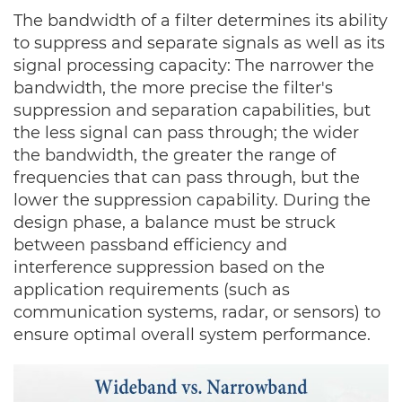
The bandwidth of a filter determines its ability
to suppress and separate signals as well as its
signal processing capacity:
The narrower the
bandwidth, the more precise the filter's
suppression and separation capabilities, but
the less signal can pass through; the wider
the bandwidth, the greater the range of
frequencies that can pass through, but the
lower the suppression capability. During the
design phase, a balance must be struck
between passband efficiency and
interference suppression based on the
application requirements (such as
communication systems, radar, or sensors) to
ensure optimal overall system performance.