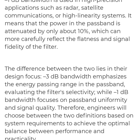
applications such as radar, satellite
communications, or high-linearity systems. It
means that the power in the passband is
attenuated by only about 10%, which can
more carefully reflect the flatness and signal
fidelity of the filter.
The difference between the two lies in their
design focus: –3 dB bandwidth emphasizes
the energy passing range in the passband,
evaluating the filter's selectivity; while –1 dB
bandwidth focuses on passband uniformity
and signal quality. Therefore, engineers will
choose between the two definitions based on
system requirements to achieve the optimal
balance between performance and
practicality.