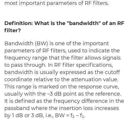
most important parameters of RF filters.
Definition: What is the "bandwidth" of an RF
filter?
Bandwidth (BW) is one of the important
parameters of RF filters, used to indicate the
frequency range that the filter allows signals
to pass through. In RF filter specifications,
bandwidth is usually expressed as the cutoff
coordinate relative to the attenuation value.
This range is marked on the response curve,
usually with the –3 dB point as the reference.
It is defined as the frequency difference in the
passband where the insertion loss increases
by 1 dB or 3 dB, i.e., BW = f₂ – f₁.