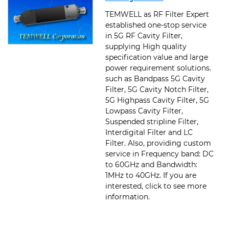
TEMWELL as RF Filter Expert
established one-stop service
in 5G RF Cavity Filter,
supplying High quality
specification value and large
power requirement solutions.
such as Bandpass 5G Cavity
Filter, 5G Cavity Notch Filter,
5G Highpass Cavity Filter, 5G
Lowpass Cavity Filter,
Suspended stripline Filter,
Interdigital Filter and LC
Filter. Also, providing custom
service in Frequency band: DC
to 60GHz and Bandwidth:
1MHz to 40GHz. If you are
interested, click to see more
information.