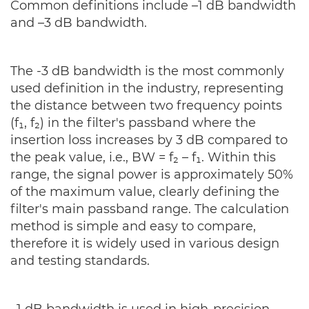
Common definitions include –1 dB bandwidth
and –3 dB bandwidth.
The -3 dB bandwidth is the most commonly
used definition in the industry, representing
the distance between two frequency points
(f₁, f₂) in the filter's passband where the
insertion loss increases by 3 dB compared to
the peak value, i.e., BW = f₂ – f₁. Within this
range, the signal power is approximately 50%
of the maximum value, clearly defining the
filter's main passband range. The calculation
method is simple and easy to compare,
therefore it is widely used in various design
and testing standards.
–1 dB bandwidth is used in high-precision