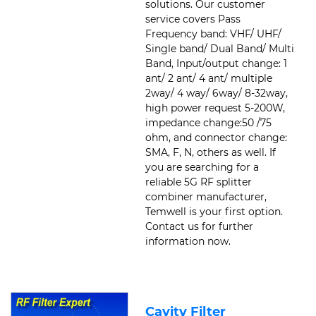
solutions. Our customer
service covers Pass
Frequency band: VHF/ UHF/
Single band/ Dual Band/ Multi
Band, Input/output change: 1
ant/ 2 ant/ 4 ant/ multiple
2way/ 4 way/ 6way/ 8-32way,
high power request 5-200W,
impedance change:50 /75
ohm, and connector change:
SMA, F, N, others as well. If
you are searching for a
reliable 5G RF splitter
combiner manufacturer,
Temwell is your first option.
Contact us for further
information now.
Cavity Filter