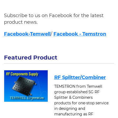
Subscribe to us on Facebook for the latest
product news.
F
acebook-Temwell
/
Facebook - Temstron
Featured Product
RF Splitter/Combiner
TEMSTRON from Temwell
group established 5G RF
Splitter & Combiners
products for one-stop service
in designing and
manufacturing as RF