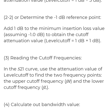
attenuation value (Levelcutoff = 1 dB + 3 dB).
(2-2) or Determine the -1 dB reference point:
Add 1 dB to the minimum insertion loss value
(assuming -1.0 dB) to obtain the cutoff
attenuation value (Levelcutoff = 1 dB + 1 dB).
(3) Reading the Cutoff Frequencies:
In the 𝑆21 curve, use the attenuation value of
Levelcutoff to find the two frequency points:
the upper cutoff frequency (𝑓𝐻) and the lower
cutoff frequency (𝑓𝐿).
(4) Calculate out bandwidth value: