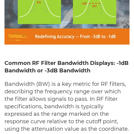
Common RF Filter Bandwidth Displays: -1dB
Bandwidth or -3dB Bandwidth
Bandwidth (BW) is a key metric for RF filters,
describing the frequency range over which
the filter allows signals to pass. In RF filter
specifications, bandwidth is typically
expressed as the range marked on the
response curve relative to the cutoff point,
using the attenuation value as the coordinate.