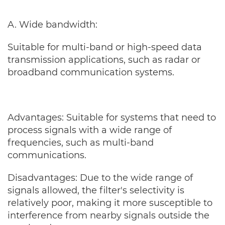
A. Wide bandwidth:
Suitable for multi-band or high-speed data
transmission applications, such as radar or
broadband communication systems.
Advantages: Suitable for systems that need to
process signals with a wide range of
frequencies, such as multi-band
communications.
Disadvantages: Due to the wide range of
signals allowed, the filter's selectivity is
relatively poor, making it more susceptible to
interference from nearby signals outside the