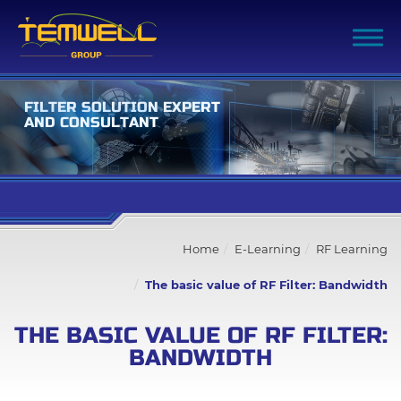
F
I
L
T
E
R
S
O
L
U
T
I
O
N
E
X
P
E
R
T
A
N
D
C
O
N
S
U
L
T
A
N
T
Filter Advanced Search
Home
E-Learning
RF Learning
Inquiry List
(0)
The basic value of RF Filter: Bandwidth
Company
THE BASIC VALUE OF RF FILTER:
BANDWIDTH
Products
Capability