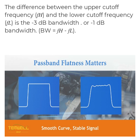
The difference between the upper cutoff
frequency (𝑓𝐻) and the lower cutoff frequency
(𝑓𝐿) is the -3 dB bandwidth . or -1 dB
bandwidth. (BW = 𝑓𝐻 - 𝑓𝐿).