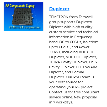
Duplexer
TEMSTRON from Temwell
group supports Duplexer/
Diplexer with high quality
custom service and technical
information in Frequency
band: DC to 60GHz, Isolation:
up to 60dB+, and Power:
100W+, including VHF UHF
Duplexer, VHF UHF Diplexer,
TETRA Cavity Duplexer, Helix
Cavity Diplexer, LTE Low PIM
Diplexer, and Coaxial
Duplexer. Our R&D team is
your best source for
operating your RF project.
Contact us for free consultant
service online. New proposal
in 7 workdays.