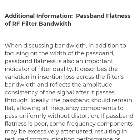
Additional Information: Passband Flatness
of RF Filter Bandwidth
When discussing bandwidth, in addition to
focusing on the width of the passband,
passband flatness is also an important
indicator of filter quality. It describes the
variation in insertion loss across the filter's
bandwidth and reflects the amplitude
consistency of the signal after it passes
through. Ideally, the passband should remain
flat, allowing all frequency components to
pass uniformly without distortion. If passband
flatness is poor, some frequency components
may be excessively attenuated, resulting in
reduced communication performance or