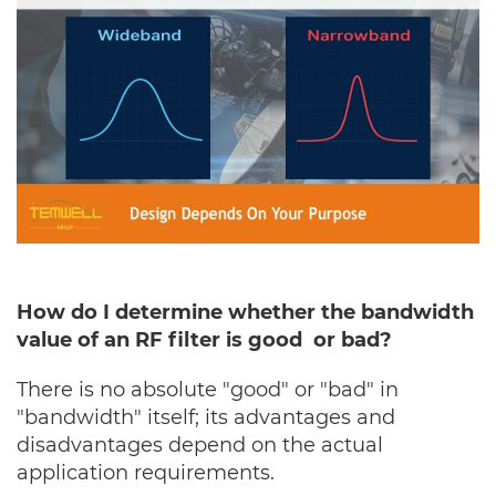
How do I determine whether the bandwidth
value of an RF filter is good or bad?
There is no absolute "good" or "bad" in
"bandwidth" itself; its advantages and
disadvantages depend on the actual
application requirements.