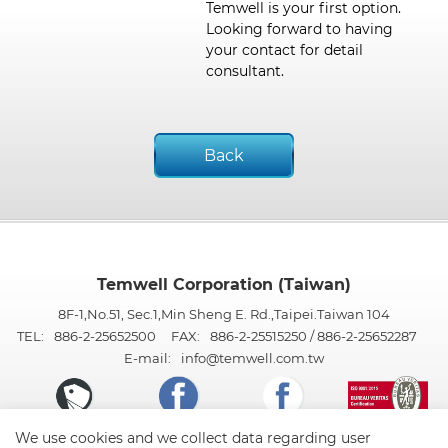
Temwell is your first option.
Looking forward to having
your contact for detail
consultant.
Back
Temwell Corporation (Taiwan)
8F-1,No.51, Sec.1,Min Sheng E. Rd.,Taipei.Taiwan 104
TEL:
886-2-25652500
FAX:
886-2-25515250 / 886-2-25652287
E-mail:
info@temwell.com.tw
We use cookies and we collect data regarding user