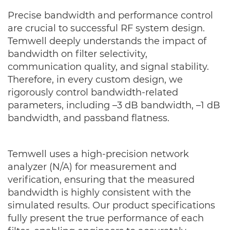
Precise bandwidth and performance control
are crucial to successful RF system design.
Temwell deeply understands the impact of
bandwidth on filter selectivity,
communication quality, and signal stability.
Therefore, in every custom design, we
rigorously control bandwidth-related
parameters, including –3 dB bandwidth, –1 dB
bandwidth, and passband flatness.
Temwell uses a high-precision network
analyzer (N/A) for measurement and
verification, ensuring that the measured
bandwidth is highly consistent with the
simulated results. Our product specifications
fully present the true performance of each