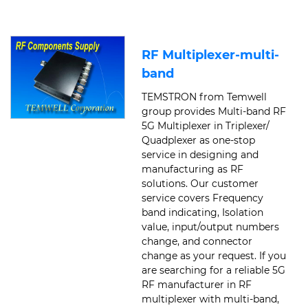
RF Multiplexer-multi-
band
TEMSTRON from Temwell
group provides Multi-band RF
5G Multiplexer in Triplexer/
Quadplexer as one-stop
service in designing and
manufacturing as RF
solutions. Our customer
service covers Frequency
band indicating, Isolation
value, input/output numbers
change, and connector
change as your request. If you
are searching for a reliable 5G
RF manufacturer in RF
multiplexer with multi-band,