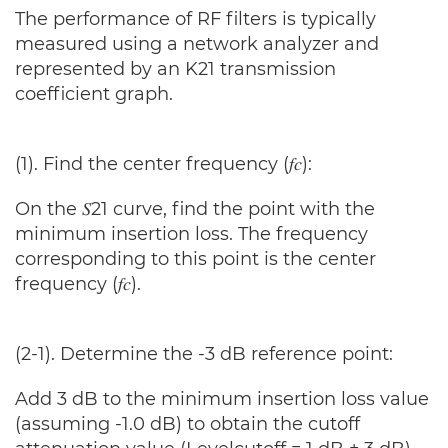
The performance of RF filters is typically
measured using a network analyzer and
represented by an K21 transmission
coefficient graph.
(1). Find the center frequency (𝑓𝑐):
On the 𝑆21 curve, find the point with the
minimum insertion loss. The frequency
corresponding to this point is the center
frequency (𝑓𝑐).
(2-1). Determine the -3 dB reference point:
Add 3 dB to the minimum insertion loss value
(assuming -1.0 dB) to obtain the cutoff