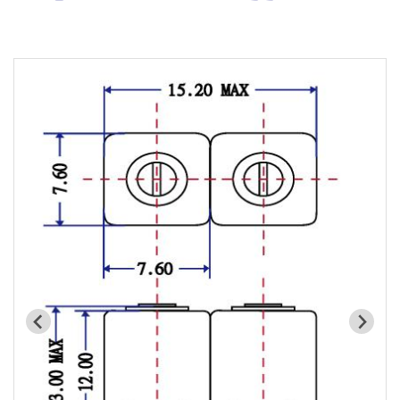
Cavity Filter
RF SMD Filter
Saw Filter
Helical Bandpass Filter
Diplexer & Duplexer
RF Splitter/Combiner
Multi-band RF Multiplexer
RF Amplifiers
RF & Microwave Components
Alternative Toko Filter