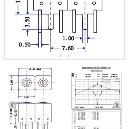
All
K2-7HW Series catalog
K2R-5HW Series catalog
K3-7HT Series catalog
K3R-5HT Series catalog
k4-4pole Series catalog
Toko CBW13 replaced list
Toko CBT13 replaced list
Toko HRW replaced list
Toko HRQ replaced list
Toko 5CHW replaced list