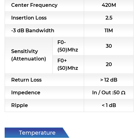
Center Frequency
420M
Insertion Loss
2.5
-3 dB Bandwidth
11M
F0-
30
(50)Mhz
Sensitivity
(Attenuation)
F0+
20
(50)Mhz
Return Loss
> 12 dB
Impedence
In / Out :50 Ω
Ripple
< 1 dB
Temperature