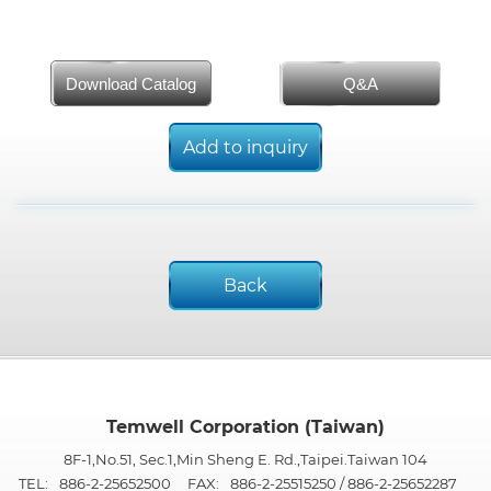
Download Catalog
Q&A
Add to inquiry
Back
Temwell Corporation (Taiwan)
8F-1,No.51, Sec.1,Min Sheng E. Rd.,Taipei.Taiwan 104
TEL:
886-2-25652500
FAX:
886-2-25515250 / 886-2-25652287