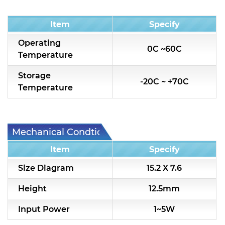
Condition
Item
Specify
Operating
0C ~60C
Temperature
Storage
-20C ~ +70C
Temperature
Mechanical Condtion
Item
Specify
Size Diagram
15.2 X 7.6
Height
12.5mm
Input Power
1~5W