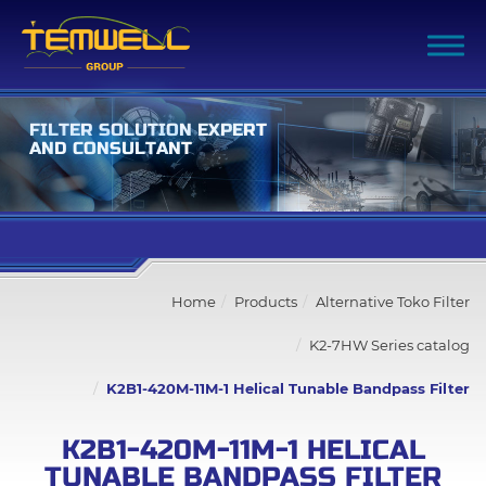
F
I
L
T
E
R
S
O
L
U
T
I
O
N
E
X
P
E
R
T
A
N
D
C
O
N
S
U
L
T
A
N
T
Filter Advanced Search
Home
Products
Alternative Toko Filter
Inquiry List
(0)
K2-7HW Series catalog
Company
K2B1-420M-11M-1 Helical Tunable Bandpass Filter
Products
K2B1-420M-11M-1 HELICAL
TUNABLE BANDPASS FILTER
All