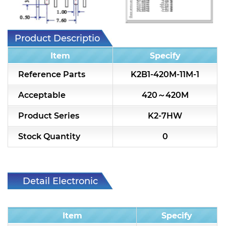
Toko 5CHT replaced list
Toko 5CHLW replaced list
Product Description
Alternative Coil & Inductor
Item
Specify
Module Power Filter
Reference Parts
K2B1-420M-11M-1
Capability
Acceptable
420～420M
Applications
Product Series
K2-7HW
Online Store
Stock Quantity
0
E-Learning
Support
Detail Electronic
Characteristic
Contact Us
Item
Specify