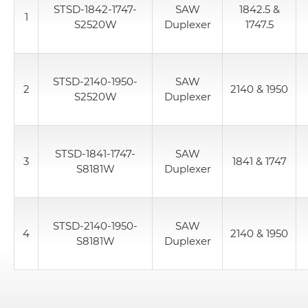
STSD-1842-1747-
SAW
1842.5 &
1
S2520W
Duplexer
1747.5
STSD-2140-1950-
SAW
2
2140 & 1950
S2520W
Duplexer
STSD-1841-1747-
SAW
3
1841 & 1747
S8181W
Duplexer
STSD-2140-1950-
SAW
4
2140 & 1950
S8181W
Duplexer