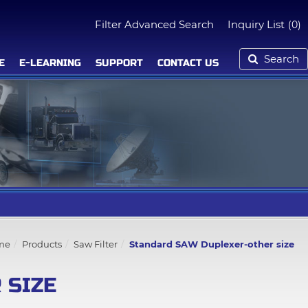
Filter Advanced Search
Inquiry List
(0)
Search
E
E-LEARNING
SUPPORT
CONTACT US
me
Products
Saw Filter
Standard SAW Duplexer-other size
 SIZE