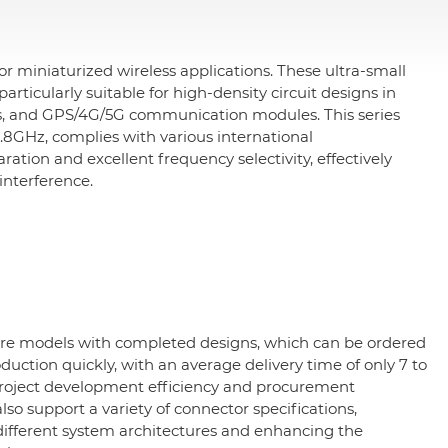
 miniaturized wireless applications. These ultra-small
articularly suitable for high-density circuit designs in
s, and GPS/4G/5G communication modules. This series
GHz, complies with various international
tion and excellent frequency selectivity, effectively
interference.
ure models with completed designs, which can be ordered
duction quickly, with an average delivery time of only 7 to
project development efficiency and procurement
so support a variety of connector specifications,
o different system architectures and enhancing the