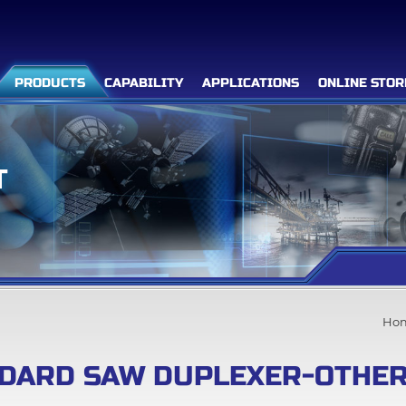
PRODUCTS
CAPABILITY
APPLICATIONS
ONLINE STOR
T
Filter Advanced Search
Inquiry List
(0)
Ho
Company
DARD SAW DUPLEXER-OTHER
Products