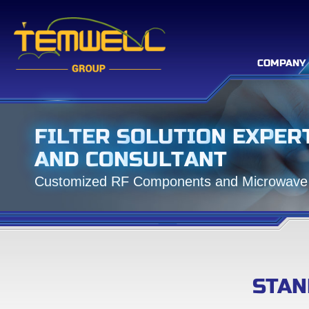
COMPANY
F
I
L
T
E
R
S
O
L
U
T
I
O
N
E
X
P
E
R
A
N
D
C
O
N
S
U
L
T
A
N
T
C
u
s
t
o
m
i
z
e
d
R
F
C
o
m
p
o
n
e
n
t
s
a
n
d
M
i
c
r
o
w
a
v
e
STAN