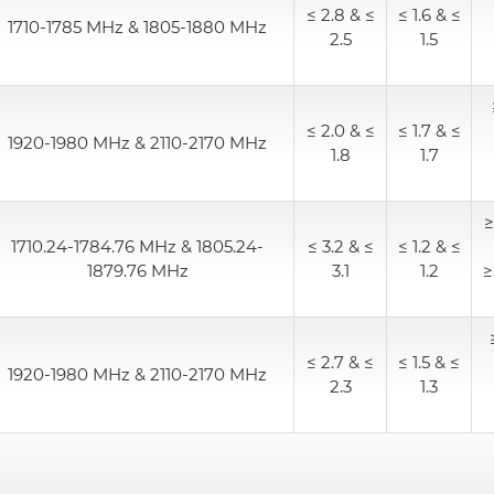
≤ 2.8 & ≤
≤ 1.6 & ≤
1710-1785 MHz & 1805-1880 MHz
2.5
1.5
Alternative Coil & Inductor
Module Power Filter
≤ 2.0 & ≤
≤ 1.7 & ≤
1920-1980 MHz & 2110-2170 MHz
1.8
1.7
Capability
≥
Applications
1710.24-1784.76 MHz & 1805.24-
≤ 3.2 & ≤
≤ 1.2 & ≤
1879.76 MHz
3.1
1.2
≥
Online Store
E-Learning
≤ 2.7 & ≤
≤ 1.5 & ≤
1920-1980 MHz & 2110-2170 MHz
2.3
1.3
Support
Contact Us