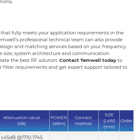
ations.
 that fully meets your application requirements in the
emwell's professional technical team can also provide
esign and matching services based on your frequency
 size, system architecture and communication
reate the best RF solution.
Contact Temwell today
to
filter requirements and get expert support tailored to
SIZE
Attenuation value
POWER
Connect
(LxW)
Order
(dB)
(dBm)
method
(mm)
≥45dB @1710-1745