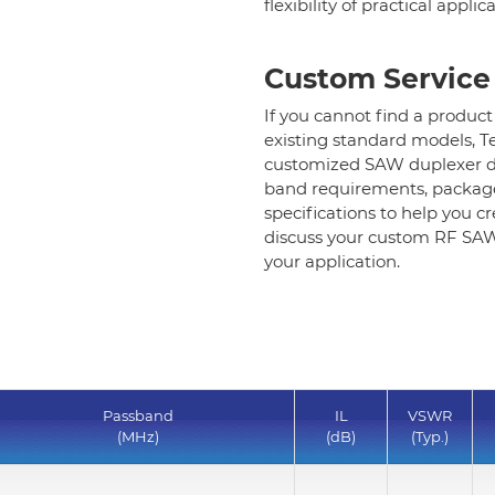
flexibility of practical applic
Standard SAW Duplexer-1.8x1.4mm
Standard SAW Duplexer-other size
Custom Service
If you cannot find a product
Helical Bandpass Filter
existing standard models, T
customized SAW duplexer d
band requirements, package
Diplexer & Duplexer
specifications to help you c
discuss your custom RF SAW 
RF Splitter/Combiner
your application.
Multi-band RF Multiplexer
RF Amplifiers
Passband
IL
VSWR
RF & Microwave Components
(MHz)
(dB)
(Typ.)
Alternative Toko Filter