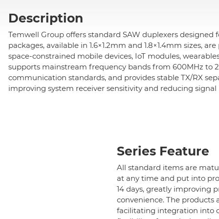
Description
All
Temwell Group offers standard SAW duplexers designed for
Cavity Filter
packages, available in 1.6×1.2mm and 1.8×1.4mm sizes, are p
space-constrained mobile devices, IoT modules, wearable
supports mainstream frequency bands from 600MHz to 2.8
RF SMD Filter
communication standards, and provides stable TX/RX separa
improving system receiver sensitivity and reducing signal 
Saw Filter
All
Standard SAW Bandpass Filter
Series Feature
All standard items are mat
Standard Wifi SAW Filter
at any time and put into pro
14 days, greatly improving 
Standard SAW Duplexer-1.6x1.2mm
convenience. The products al
facilitating integration int