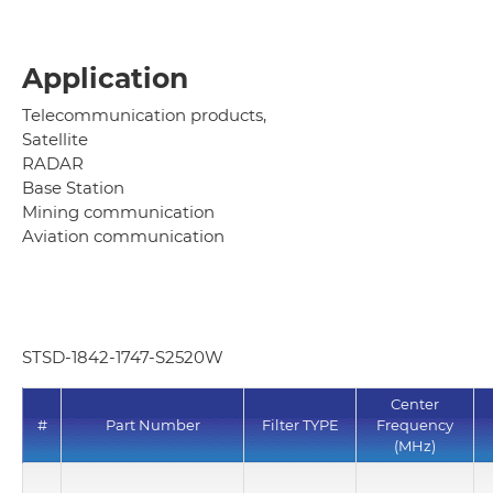
Application
Telecommunication products,
Satellite
RADAR
Base Station
Mining communication
Aviation communication
STSD-1842-1747-S2520W
Center
#
Part Number
Filter TYPE
Frequency
(MHz)