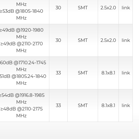
MHz
30
SMT
2.5x2.0
link
≥53dB @1805-1840
MHz
≥49dB @1920-1980
MHz
30
SMT
2.5x2.0
link
≥49dB @2110-2170
MHz
60dB @1710.24-1745
MHz
33
SMT
8.1x8.1
link
51dB @1805.24-1840
MHz
≥54dB @1916.8-1985
MHz
33
SMT
8.1x8.1
link
≥48dB @2110-2175
MHz