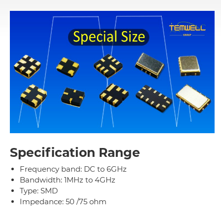
Specification Range
Frequency band: DC to 6GHz
Bandwidth: 1MHz to 4GHz
Type: SMD
Impedance: 50 /75 ohm