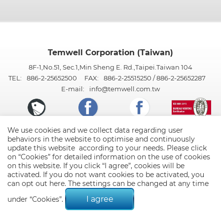
Temwell Corporation (Taiwan)
8F-1,No.51, Sec.1,Min Sheng E. Rd.,Taipei.Taiwan 104
TEL:
886-2-25652500
FAX:
886-2-25515250 / 886-2-25652287
E-mail:
info@temwell.com.tw
We use cookies and we collect data regarding user
behaviors in the website to optimise and continuously
update this website according to your needs. Please click
on “
Cookies
” for detailed information on the use of cookies
on this website. If you click “I agree”, cookies will be
activated. If you do not want cookies to be activated, you
can opt out
here
. The settings can be changed at any time
© 2026 Temwell Corporation (Taiwan). All Rights Reserved.
Terms of Use
Privacy Policy
I agree
under “Cookies”.
Designed by
GTMC
Taiwan Products
B2BManufactures
Market Prospects