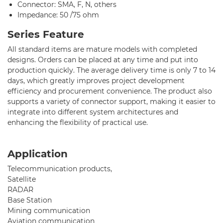
Connector: SMA, F, N, others
Support
Impedance: 50 /75 ohm
Contact Us
Series Feature
All standard items are mature models with completed
designs. Orders can be placed at any time and put into
production quickly. The average delivery time is only 7 to 14
days, which greatly improves project development
efficiency and procurement convenience. The product also
supports a variety of connector support, making it easier to
integrate into different system architectures and
enhancing the flexibility of practical use.
Application
Telecommunication products,
Satellite
RADAR
Base Station
Mining communication
Aviation communication