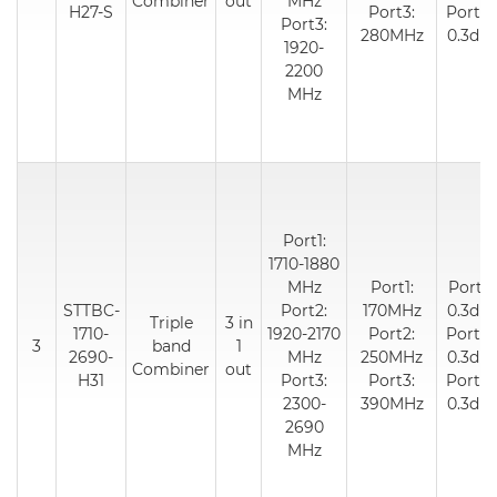
Combiner
out
MHz
H27-S
Port3:
Port3:
Port3:
280MHz
0.3dB
1920-
2200
MHz
Port1:
1710-1880
MHz
Port1:
Port1:
STTBC-
Port2:
170MHz
0.3dB
Triple
3 in
1710-
1920-2170
Port2:
Port2:
3
band
1
2690-
MHz
250MHz
0.3dB
Combiner
out
H31
Port3:
Port3:
Port3:
2300-
390MHz
0.3dB
2690
MHz