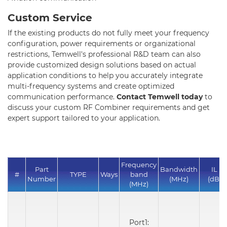
Custom Service
If the existing products do not fully meet your frequency
configuration, power requirements or organizational
restrictions, Temwell's professional R&D team can also
provide customized design solutions based on actual
application conditions to help you accurately integrate
multi-frequency systems and create optimized
communication performance.
Contact Temwell today
to
discuss your custom RF Combiner requirements and get
expert support tailored to your application.
Frequency
Part
Bandwidth
IL
#
TYPE
Ways
band
Number
(MHz)
(dB)
(MHz)
Port1: