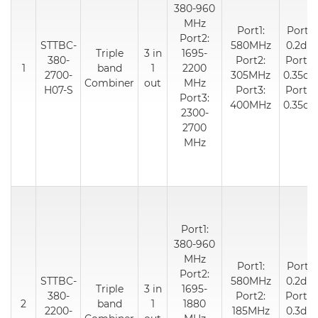
380-960
MHz
Port1:
Port1:
Port2:
STTBC-
580MHz
0.2dB
Triple
3 in
1695-
380-
Port2:
Port2:
1
band
1
2200
2700-
305MHz
0.35dB
Combiner
out
MHz
H07-S
Port3:
Port3:
Port3:
400MHz
0.35dB
2300-
2700
MHz
Port1:
380-960
MHz
Port1:
Port1:
Port2:
STTBC-
580MHz
0.2dB
Triple
3 in
1695-
380-
Port2:
Port2:
2
band
1
1880
2200-
185MHz
0.3dB