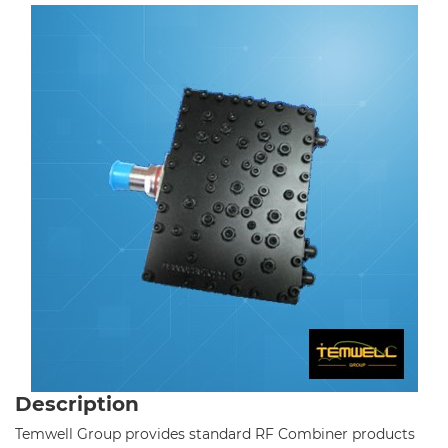
Cavity Filter
RF SMD Filter
Saw Filter
Helical Bandpass Filter
Diplexer & Duplexer
RF Splitter/Combiner
All
Standard RF Combiner-2 Band
Standard RF Combiner-3 Band
Description
Standard RF Combiner-4 Band
Temwell Group provides standard RF Combiner products