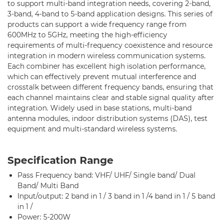
Standard RF Combiner-5 Band
to support multi-band integration needs, covering 2-band,
3-band, 4-band to 5-band application designs. This series of
Multi-band RF Multiplexer
products can support a wide frequency range from
600MHz to 5GHz, meeting the high-efficiency
RF Amplifiers
requirements of multi-frequency coexistence and resource
integration in modern wireless communication systems.
RF & Microwave Components
Each combiner has excellent high isolation performance,
which can effectively prevent mutual interference and
Alternative Toko Filter
crosstalk between different frequency bands, ensuring that
each channel maintains clear and stable signal quality after
Alternative Coil & Inductor
integration. Widely used in base stations, multi-band
antenna modules, indoor distribution systems (DAS), test
Module Power Filter
equipment and multi-standard wireless systems.
Capability
Specification Range
Applications
Pass Frequency band: VHF/ UHF/ Single band/ Dual
Band/ Multi Band
Online Store
Input/output: 2 band in 1 / 3 band in 1 /4 band in 1 / 5 band
in 1 /
E-Learning
Power: 5-200W