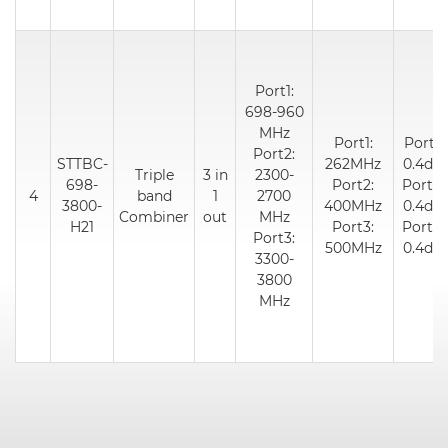
Port1:
698-960
MHz
Port1:
Port1:
Port2:
STTBC-
262MHz
0.4dB
Triple
3 in
2300-
698-
Port2:
Port2:
4
band
1
2700
3800-
400MHz
0.4dB
Combiner
out
MHz
H21
Port3:
Port3:
Port3:
500MHz
0.4dB
3300-
3800
MHz