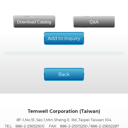
Download Catalog
Q&A
Add to inquiry
Back
Temwell Corporation (Taiwan)
8F-1,No.51, Sec.1,Min Sheng E. Rd.,Taipei.Taiwan 104
TEL:
886-2-25652500
FAX:
886-2-25515250 / 886-2-25652287