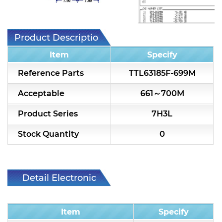
7H2L Series catalog (75 ohm)
7H3L Series catalog (75 ohm)
Product Description
7H4L Series catalog (75 ohm)
Item
Specify
7H5L Series catalog (75 ohm)
Reference Parts
TTL63185F-699M
5WL2 Series catalog (75 ohm)
Acceptable
661～700M
5WL3 Series catalog (75 ohm)
Product Series
7H3L
5WL4 Series catalog (75 ohm)
Stock Quantity
0
Diplexer & Duplexer
RF Splitter/Combiner
Detail Electronic
Characteristic
Multi-band RF Multiplexer
Item
Specify
RF Amplifiers