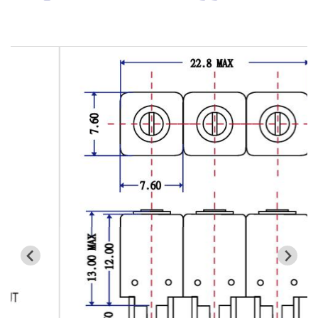
Cavity Filter
RF SMD Filter
Saw Filter
Helical Bandpass Filter
All
7H2 Series catalog (50 ohm)
7H3 Series catalog (50 ohm)
7H4 Series catalog (50 ohm)
7H5 Series catalog (50 ohm)
7H6 Series catalog (50 ohm)