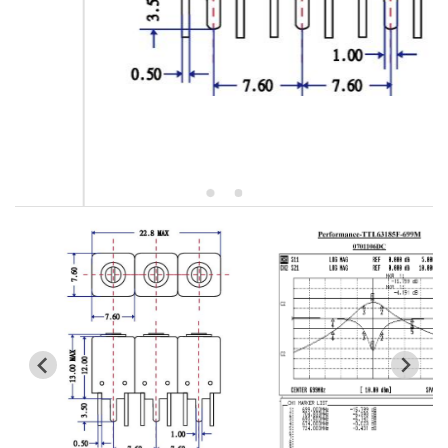
5W2 Series catalog (50 ohm)
5W3 Series catalog (50 ohm)
5W4 Series catalog (50 ohm)
5W5 Series catalog (50 ohm)
5W6 Series catalog (50 ohm)
7S2 Series catalog (50 ohm)
7S3 Series catalog (50 ohm)
7S4 Series catalog (50 ohm)
5R2 Series catalog (50 ohm)
5R3 Series catalog (50 ohm)
5R4 Series catalog (50 ohm)