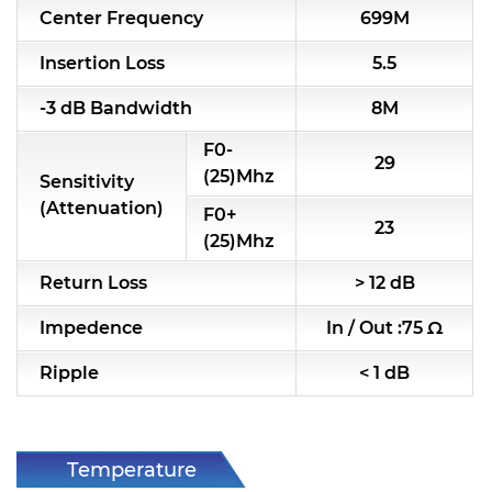
Center Frequency
699M
RF & Microwave Components
Insertion Loss
5.5
Alternative Toko Filter
-3 dB Bandwidth
8M
Alternative Coil & Inductor
F0-
29
Module Power Filter
(25)Mhz
Sensitivity
(Attenuation)
F0+
Capability
23
(25)Mhz
Applications
Return Loss
> 12 dB
Online Store
Impedence
In / Out :75 Ω
E-Learning
Ripple
< 1 dB
Support
Contact Us
Temperature