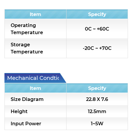
Condition
Item
Specify
Operating
0C ~ +60C
Temperature
Storage
-20C ~ +70C
Temperature
Mechanical Condtion
Item
Specify
Size Diagram
22.8 X 7.6
Height
12.5mm
Input Power
1~5W