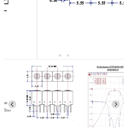
5W2 Series catalog (50 ohm)
5W3 Series catalog (50 ohm)
5W4 Series catalog (50 ohm)
5W5 Series catalog (50 ohm)
5W6 Series catalog (50 ohm)
7S2 Series catalog (50 ohm)
7S3 Series catalog (50 ohm)
7S4 Series catalog (50 ohm)
5R2 Series catalog (50 ohm)
5R3 Series catalog (50 ohm)
5R4 Series catalog (50 ohm)