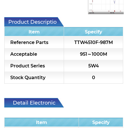
7H2L Series catalog (75 ohm)
7H3L Series catalog (75 ohm)
Product Description
7H4L Series catalog (75 ohm)
Item
Specify
7H5L Series catalog (75 ohm)
Reference Parts
TTW4510F-987M
5WL2 Series catalog (75 ohm)
Acceptable
951～1000M
5WL3 Series catalog (75 ohm)
Product Series
5W4
5WL4 Series catalog (75 ohm)
Stock Quantity
0
Diplexer & Duplexer
RF Splitter/Combiner
Detail Electronic
Characteristic
Multi-band RF Multiplexer
Item
Specify
RF Amplifiers