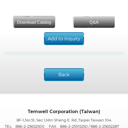
Download Catalog
Q&A
Add to inquiry
Back
Temwell Corporation (Taiwan)
8F-1,No.51, Sec.1,Min Sheng E. Rd.,Taipei.Taiwan 104
TEL:
886-2-25652500
FAX:
886-2-25515250 / 886-2-25652287