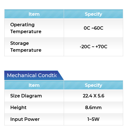
Condition
Item
Specify
Operating
0C ~60C
Temperature
Storage
-20C ~ +70C
Temperature
Mechanical Condtion
Item
Specify
Size Diagram
22.4 X 5.6
Height
8.6mm
Input Power
1~5W