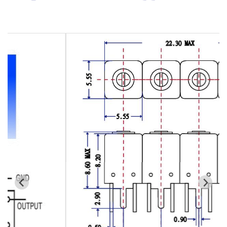
Cavity Filter
RF SMD Filter
Saw Filter
Helical Bandpass Filter
All
7H2 Series catalog (50 ohm)
7H3 Series catalog (50 ohm)
7H4 Series catalog (50 ohm)
7H5 Series catalog (50 ohm)
7H6 Series catalog (50 ohm)