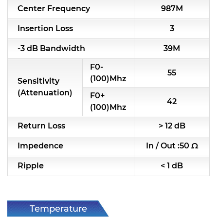
Center Frequency
987M
RF & Microwave Components
Insertion Loss
3
Alternative Toko Filter
-3 dB Bandwidth
39M
Alternative Coil & Inductor
F0-
55
Module Power Filter
(100)Mhz
Sensitivity
(Attenuation)
F0+
Capability
42
(100)Mhz
Applications
Return Loss
> 12 dB
Online Store
Impedence
In / Out :50 Ω
E-Learning
Ripple
< 1 dB
Support
Contact Us
Temperature