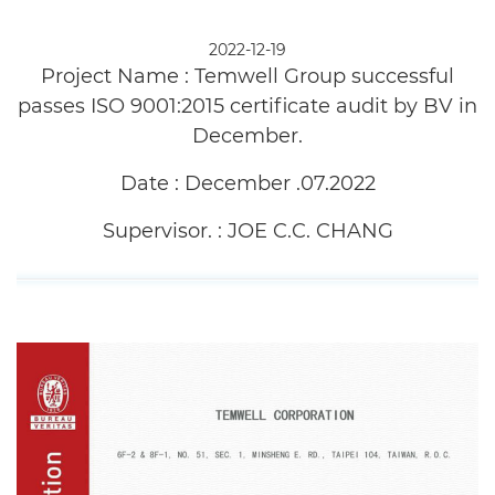
History
2022-12-19
Project Name :
Temwell Group successful
News
passes ISO 9001:2015 certificate audit by BV in
Products
December.
Capability
Date :
December .07.2022
Applications
Supervisor. :
JOE C.C. CHANG
Online Store
E-Learning
Support
Contact Us