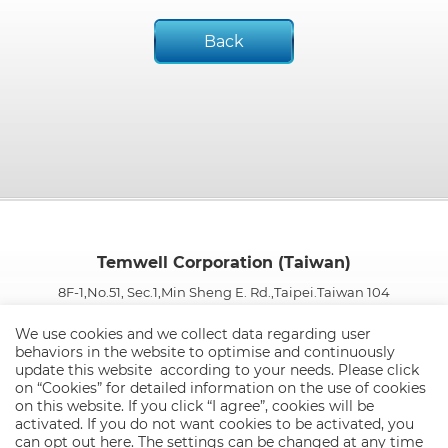
Back
Temwell Corporation (Taiwan)
8F-1,No.51, Sec.1,Min Sheng E. Rd.,Taipei.Taiwan 104
TEL:
886-2-25652500
FAX:
886-2-25515250 / 886-2-25652287
We use cookies and we collect data regarding user
E-mail:
info@temwell.com.tw
behaviors in the website to optimise and continuously
update this website according to your needs. Please click
on “
Cookies
” for detailed information on the use of cookies
on this website. If you click “I agree”, cookies will be
activated. If you do not want cookies to be activated, you
can opt out
here
. The settings can be changed at any time