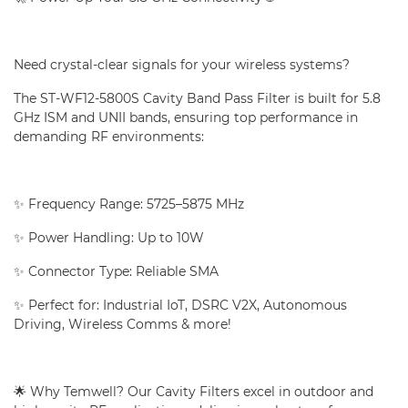
Need crystal-clear signals for your wireless systems?
The ST-WF12-5800S Cavity Band Pass Filter is built for 5.8
GHz ISM and UNII bands, ensuring top performance in
demanding RF environments:
✨ Frequency Range: 5725–5875 MHz
✨ Power Handling: Up to 10W
✨ Connector Type: Reliable SMA
✨ Perfect for: Industrial IoT, DSRC V2X, Autonomous
Driving, Wireless Comms & more!
🌟 Why Temwell? Our Cavity Filters excel in outdoor and