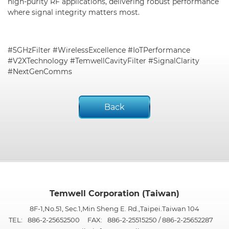
high-purity RF applications, delivering robust performance
where signal integrity matters most.
#5GHzFilter #WirelessExcellence #IoTPerformance
#V2XTechnology #TemwellCavityFilter #SignalClarity
#NextGenComms
Back
Temwell Corporation (Taiwan)
8F-1,No.51, Sec.1,Min Sheng E. Rd.,Taipei.Taiwan 104
TEL:
886-2-25652500
FAX:
886-2-25515250 / 886-2-25652287