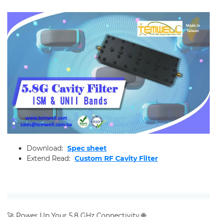
Applications
Online Store
E-Learning
All
Product Weekly News
RF Learning
Support
Download:
Spec sheet
Contact Us
Extend Read:
Custom RF Cavity Filter
🚀 Power Up Your 5.8 GHz Connectivity 🌐