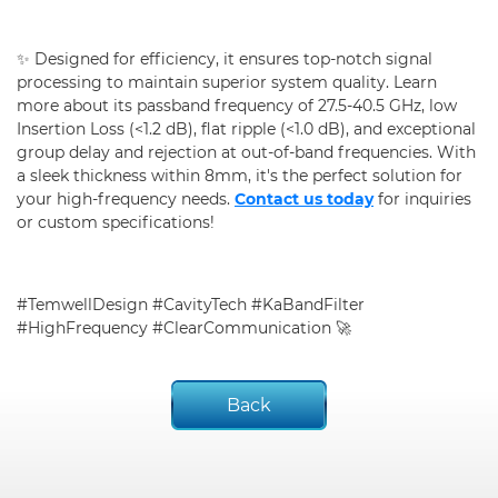
✨ Designed for efficiency, it ensures top-notch signal
processing to maintain superior system quality. Learn
more about its passband frequency of 27.5-40.5 GHz, low
Insertion Loss (<1.2 dB), flat ripple (<1.0 dB), and exceptional
group delay and rejection at out-of-band frequencies. With
a sleek thickness within 8mm, it's the perfect solution for
your high-frequency needs.
Contact us today
for inquiries
or custom specifications!
#TemwellDesign #CavityTech #KaBandFilter
#HighFrequency #ClearCommunication 🚀
Back