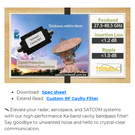
Applications
Online Store
E-Learning
All
Product Weekly News
RF Learning
Support
Download:
Spec sheet
Contact Us
Extend Read:
Custom RF Cavity Filter
🛰️ Elevate your radar, aerospace, and SATCOM systems
with our high-performance Ka-band cavity bandpass filter!
Say goodbye to unwanted noise and hello to crystal-clear
communication.