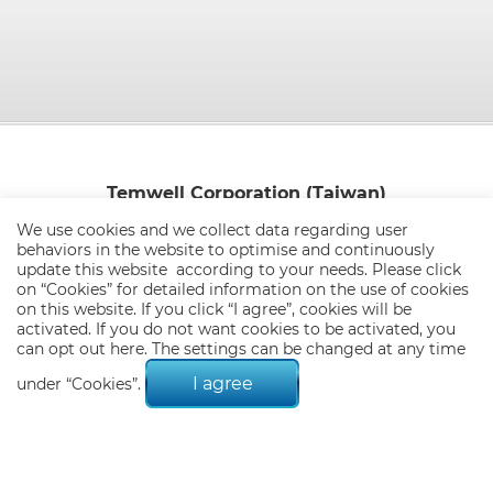
Temwell Corporation (Taiwan)
8F-1,No.51, Sec.1,Min Sheng E. Rd.,Taipei.Taiwan 104
We use cookies and we collect data regarding user
behaviors in the website to optimise and continuously
TEL:
886-2-25652500
FAX:
886-2-25515250 / 886-2-25652287
update this website according to your needs. Please click
E-mail:
info@temwell.com.tw
on “
Cookies
” for detailed information on the use of cookies
on this website. If you click “I agree”, cookies will be
activated. If you do not want cookies to be activated, you
can opt out
here
. The settings can be changed at any time
I agree
under “Cookies”.
© 2026 Temwell Corporation (Taiwan). All Rights Reserved.