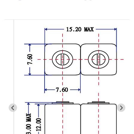
Cavity Filter
RF SMD Filter
Saw Filter
Helical Bandpass Filter
All
7H2 Series catalog (50 ohm)
7H3 Series catalog (50 ohm)
7H4 Series catalog (50 ohm)
7H5 Series catalog (50 ohm)
7H6 Series catalog (50 ohm)