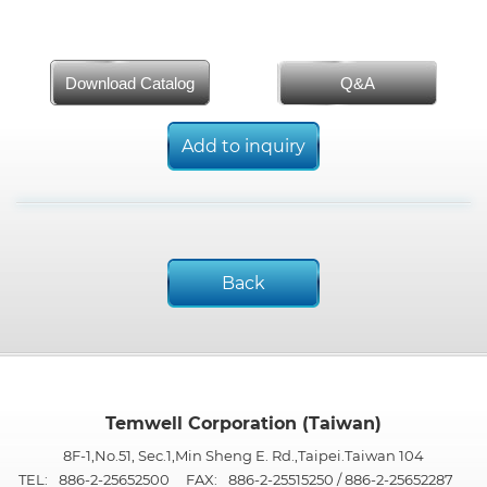
Download Catalog
Q&A
Add to inquiry
Back
Temwell Corporation (Taiwan)
8F-1,No.51, Sec.1,Min Sheng E. Rd.,Taipei.Taiwan 104
TEL:
886-2-25652500
FAX:
886-2-25515250 / 886-2-25652287