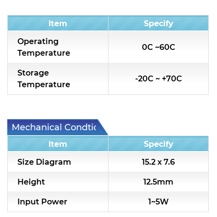
Condition
Item
Specify
Operating
0C ~60C
Temperature
Storage
-20C ~ +70C
Temperature
Mechanical Condtion
Item
Specify
Size Diagram
15.2 x 7.6
Height
12.5mm
Input Power
1~5W