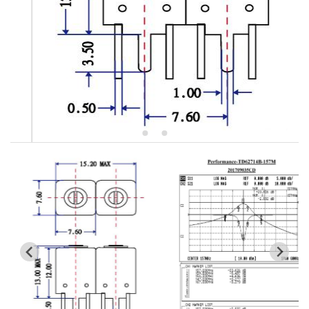
5W2 Series catalog (50 ohm)
5W3 Series catalog (50 ohm)
5W4 Series catalog (50 ohm)
5W5 Series catalog (50 ohm)
5W6 Series catalog (50 ohm)
7S2 Series catalog (50 ohm)
7S3 Series catalog (50 ohm)
7S4 Series catalog (50 ohm)
5R2 Series catalog (50 ohm)
5R3 Series catalog (50 ohm)
5R4 Series catalog (50 ohm)