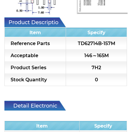
7H2L Series catalog (75 ohm)
7H3L Series catalog (75 ohm)
Product Description
7H4L Series catalog (75 ohm)
Item
Specify
7H5L Series catalog (75 ohm)
Reference Parts
TD62714B-157M
5WL2 Series catalog (75 ohm)
Acceptable
146～165M
5WL3 Series catalog (75 ohm)
Product Series
7H2
5WL4 Series catalog (75 ohm)
Stock Quantity
0
Diplexer & Duplexer
RF Splitter/Combiner
Detail Electronic
Characteristic
Multi-band RF Multiplexer
Item
Specify
RF Amplifiers