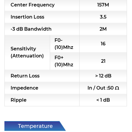
Center Frequency
157M
RF & Microwave Components
Insertion Loss
3.5
Alternative Toko Filter
-3 dB Bandwidth
2M
Alternative Coil & Inductor
F0-
16
Module Power Filter
(10)Mhz
Sensitivity
(Attenuation)
F0+
Capability
21
(10)Mhz
Applications
Return Loss
> 12 dB
Online Store
Impedence
In / Out :50 Ω
E-Learning
Ripple
< 1 dB
Support
Contact Us
Temperature