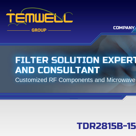
COMPANY
F
I
L
T
E
R
S
O
L
U
T
I
O
N
E
X
P
E
R
A
N
D
C
O
N
S
U
L
T
A
N
T
C
u
s
t
o
m
i
z
e
d
R
F
C
o
m
p
o
n
e
n
t
s
a
n
d
M
i
c
r
o
w
a
v
e
TDR2815B-1