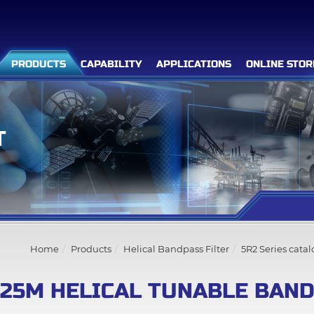
PRODUCTS
CAPABILITY
APPLICATIONS
ONLINE STOR
T
Filter Advanced Search
Inquiry List
(0)
Home
Products
Helical Bandpass Filter
5R2 Series cata
Company
525M HELICAL TUNABLE BAND
Products