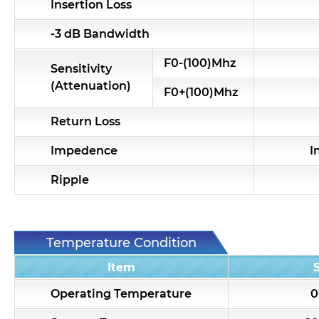
Insertion Loss
-3 dB Bandwidth
F0-(100)Mhz
Sensitivity
(Attenuation)
F0+(100)Mhz
Return Loss
Impedence
I
Ripple
Temperature Condition
Item
Operating Temperature
0