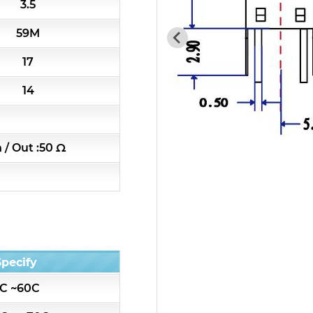
3.5
7H4 Series catalog (50 ohm)
59M
7H5 Series catalog (50 ohm)
17
7H6 Series catalog (50 ohm)
14
5W2 Series catalog (50 ohm)
n / Out :50 Ω
5W3 Series catalog (50 ohm)
5W4 Series catalog (50 ohm)
5W5 Series catalog (50 ohm)
Specify
5W6 Series catalog (50 ohm)
C ~60C
7S2 Series catalog (50 ohm)