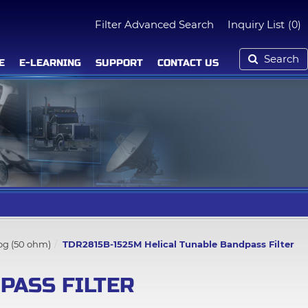
Filter Advanced Search
Inquiry List
(0)
Search
E
E-LEARNING
SUPPORT
CONTACT US
log (50 ohm)
TDR2815B-1525M Helical Tunable Bandpass Filter
PASS FILTER