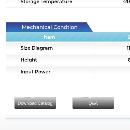
Storage Temperature
-20
Mechanical Condtion
Item
Size Diagram
1
Height
Input Power
Download Catalog
Q&A