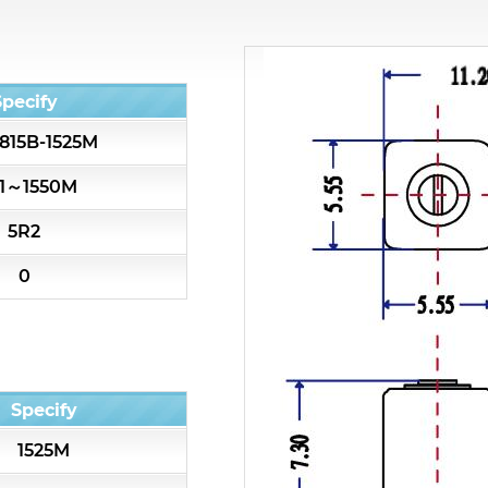
All
Cavity Filter
Specify
815B-1525M
RF SMD Filter
01～1550M
Saw Filter
5R2
Helical Bandpass Filter
0
All
7H2 Series catalog (50 ohm)
Specify
7H3 Series catalog (50 ohm)
1525M