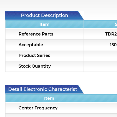
Product Description
Item
Reference Parts
TDR2
Acceptable
15
Product Series
Stock Quantity
Detail Electronic Characteristic
Item
Center Frequency