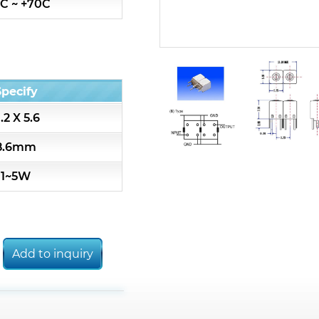
C ~ +70C
7S3 Series catalog (50 ohm)
7S4 Series catalog (50 ohm)
Specify
5R2 Series catalog (50 ohm)
1.2 X 5.6
5R3 Series catalog (50 ohm)
8.6mm
1~5W
5R4 Series catalog (50 ohm)
7H2L Series catalog (75 ohm)
Add to inquiry
7H3L Series catalog (75 ohm)
7H4L Series catalog (75 ohm)