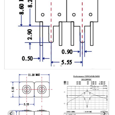
5W2 Series catalog (50 ohm)
5W3 Series catalog (50 ohm)
5W4 Series catalog (50 ohm)
5W5 Series catalog (50 ohm)
5W6 Series catalog (50 ohm)
7S2 Series catalog (50 ohm)
7S3 Series catalog (50 ohm)
7S4 Series catalog (50 ohm)
5R2 Series catalog (50 ohm)
5R3 Series catalog (50 ohm)
5R4 Series catalog (50 ohm)