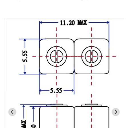
Cavity Filter
RF SMD Filter
Saw Filter
Helical Bandpass Filter
All
7H2 Series catalog (50 ohm)
7H3 Series catalog (50 ohm)
7H4 Series catalog (50 ohm)
7H5 Series catalog (50 ohm)
7H6 Series catalog (50 ohm)