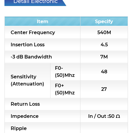
Detail Electronic
RF & Microwave Components
Characteristic
Alternative Toko Filter
Item
Specify
Center Frequency
540M
Alternative Coil & Inductor
Insertion Loss
4.5
Module Power Filter
-3 dB Bandwidth
7M
Capability
F0-
Applications
48
(50)Mhz
Sensitivity
(Attenuation)
Online Store
F0+
27
(50)Mhz
E-Learning
Return Loss
Support
Impedence
In / Out :50 Ω
Contact Us
Ripple