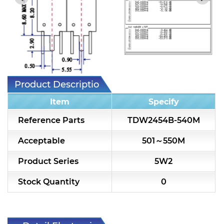
7H2L Series catalog (75 ohm)
7H3L Series catalog (75 ohm)
7H4L Series catalog (75 ohm)
7H5L Series catalog (75 ohm)
Product Description
5WL2 Series catalog (75 ohm)
Item
Specify
5WL3 Series catalog (75 ohm)
Reference Parts
TDW2454B-540M
5WL4 Series catalog (75 ohm)
Acceptable
501～550M
Diplexer & Duplexer
Product Series
5W2
RF Splitter/Combiner
Stock Quantity
0
Multi-band RF Multiplexer
RF Amplifiers