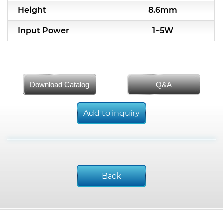
Height
8.6mm
Input Power
1~5W
Download Catalog
Q&A
Add to inquiry
Back