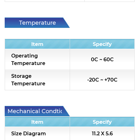
Temperature
Condition
Item
Specify
Operating
0C ~ 60C
Temperature
Storage
-20C ~ +70C
Temperature
Mechanical Condtion
Item
Specify
Size Diagram
11.2 X 5.6