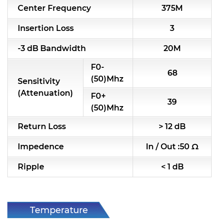
Center Frequency
375M
RF & Microwave Components
Insertion Loss
3
Alternative Toko Filter
-3 dB Bandwidth
20M
Alternative Coil & Inductor
F0-
68
Module Power Filter
(50)Mhz
Sensitivity
(Attenuation)
F0+
Capability
39
(50)Mhz
Applications
Return Loss
> 12 dB
Online Store
Impedence
In / Out :50 Ω
E-Learning
Ripple
< 1 dB
Support
Contact Us
Temperature