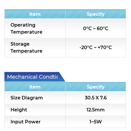
Condition
Item
Specify
Operating
0°C ~ 60°C
Temperature
Storage
-20°C ~ +70°C
Temperature
Mechanical Condtion
Item
Specify
Size Diagram
30.5 X 7.6
Height
12.5mm
Input Power
1~5W