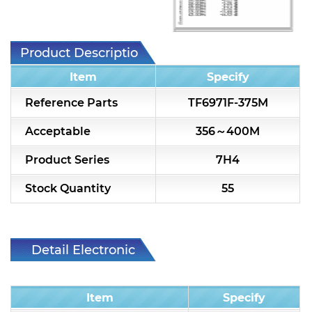
7H2L Series catalog (75 ohm)
7H3L Series catalog (75 ohm)
Product Description
7H4L Series catalog (75 ohm)
Item
Specify
7H5L Series catalog (75 ohm)
Reference Parts
TF6971F-375M
5WL2 Series catalog (75 ohm)
Acceptable
356～400M
5WL3 Series catalog (75 ohm)
Product Series
7H4
5WL4 Series catalog (75 ohm)
Stock Quantity
55
Diplexer & Duplexer
RF Splitter/Combiner
Detail Electronic
Characteristic
Multi-band RF Multiplexer
Item
Specify
RF Amplifiers