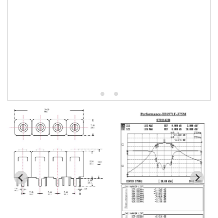
5W2 Series catalog (50 ohm)
5W3 Series catalog (50 ohm)
5W4 Series catalog (50 ohm)
5W5 Series catalog (50 ohm)
5W6 Series catalog (50 ohm)
7S2 Series catalog (50 ohm)
7S3 Series catalog (50 ohm)
7S4 Series catalog (50 ohm)
5R2 Series catalog (50 ohm)
5R3 Series catalog (50 ohm)
5R4 Series catalog (50 ohm)