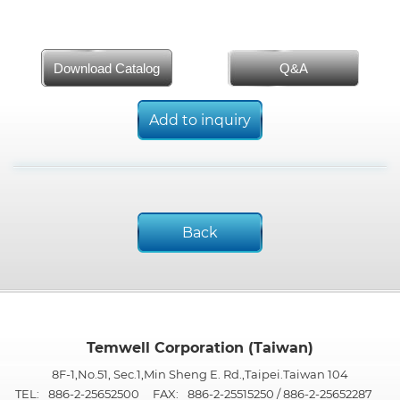
Download Catalog
Q&A
Add to inquiry
Back
Temwell Corporation (Taiwan)
8F-1,No.51, Sec.1,Min Sheng E. Rd.,Taipei.Taiwan 104
TEL:
886-2-25652500
FAX:
886-2-25515250 / 886-2-25652287