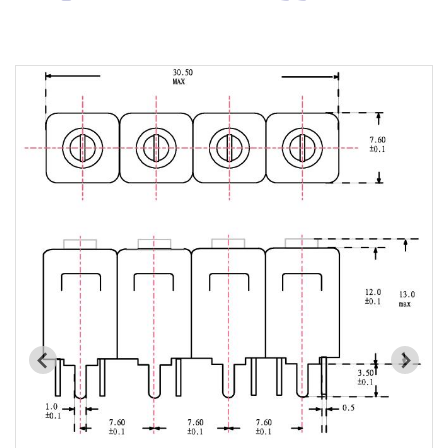
Cavity Filter
RF SMD Filter
Saw Filter
Helical Bandpass Filter
All
7H2 Series catalog (50 ohm)
7H3 Series catalog (50 ohm)
7H4 Series catalog (50 ohm)
7H5 Series catalog (50 ohm)
7H6 Series catalog (50 ohm)