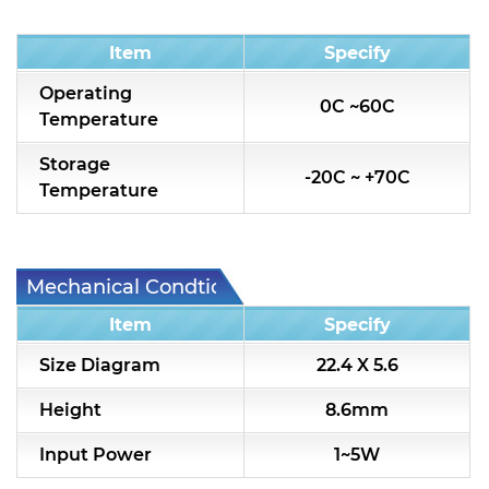
Condition
Item
Specify
Operating
0C ~60C
Temperature
Storage
-20C ~ +70C
Temperature
Mechanical Condtion
Item
Specify
Size Diagram
22.4 X 5.6
Height
8.6mm
Input Power
1~5W