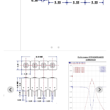
5W2 Series catalog (50 ohm)
5W3 Series catalog (50 ohm)
5W4 Series catalog (50 ohm)
5W5 Series catalog (50 ohm)
5W6 Series catalog (50 ohm)
7S2 Series catalog (50 ohm)
7S3 Series catalog (50 ohm)
7S4 Series catalog (50 ohm)
5R2 Series catalog (50 ohm)
5R3 Series catalog (50 ohm)
5R4 Series catalog (50 ohm)