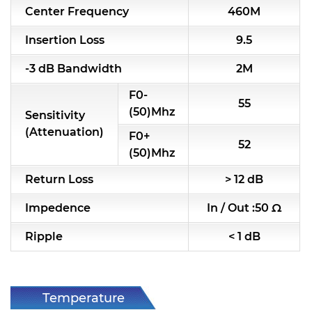
Center Frequency
460M
RF & Microwave Components
Insertion Loss
9.5
Alternative Toko Filter
-3 dB Bandwidth
2M
Alternative Coil & Inductor
F0-
55
Module Power Filter
(50)Mhz
Sensitivity
(Attenuation)
F0+
Capability
52
(50)Mhz
Applications
Return Loss
> 12 dB
Online Store
Impedence
In / Out :50 Ω
E-Learning
Ripple
< 1 dB
Support
Contact Us
Temperature