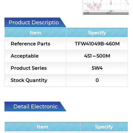
7H2L Series catalog (75 ohm)
7H3L Series catalog (75 ohm)
Product Description
7H4L Series catalog (75 ohm)
Item
Specify
7H5L Series catalog (75 ohm)
Reference Parts
TFW41049B-460M
5WL2 Series catalog (75 ohm)
Acceptable
451～500M
5WL3 Series catalog (75 ohm)
Product Series
5W4
5WL4 Series catalog (75 ohm)
Stock Quantity
0
Diplexer & Duplexer
RF Splitter/Combiner
Detail Electronic
Characteristic
Multi-band RF Multiplexer
Item
Specify
RF Amplifiers