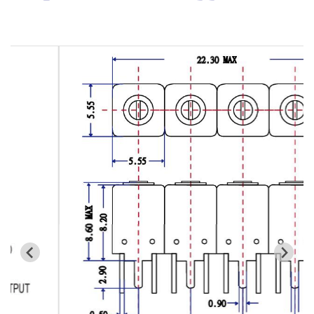
Cavity Filter
RF SMD Filter
Saw Filter
Helical Bandpass Filter
All
7H2 Series catalog (50 ohm)
7H3 Series catalog (50 ohm)
7H4 Series catalog (50 ohm)
7H5 Series catalog (50 ohm)
7H6 Series catalog (50 ohm)