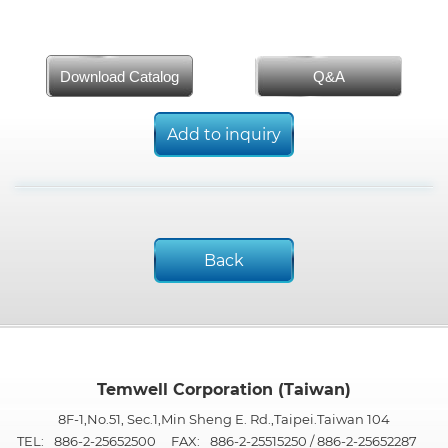
Download Catalog
Q&A
Add to inquiry
Back
Temwell Corporation (Taiwan)
8F-1,No.51, Sec.1,Min Sheng E. Rd.,Taipei.Taiwan 104
TEL:
886-2-25652500
FAX:
886-2-25515250 / 886-2-25652287