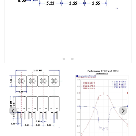
5W2 Series catalog (50 ohm)
5W3 Series catalog (50 ohm)
5W4 Series catalog (50 ohm)
5W5 Series catalog (50 ohm)
5W6 Series catalog (50 ohm)
7S2 Series catalog (50 ohm)
7S3 Series catalog (50 ohm)
7S4 Series catalog (50 ohm)
5R2 Series catalog (50 ohm)
5R3 Series catalog (50 ohm)
5R4 Series catalog (50 ohm)