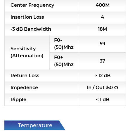
Center Frequency
400M
RF & Microwave Components
Insertion Loss
4
Alternative Toko Filter
-3 dB Bandwidth
18M
Alternative Coil & Inductor
F0-
59
Module Power Filter
(50)Mhz
Sensitivity
(Attenuation)
F0+
Capability
37
(50)Mhz
Applications
Return Loss
> 12 dB
Online Store
Impedence
In / Out :50 Ω
E-Learning
Ripple
< 1 dB
Support
Contact Us
Temperature