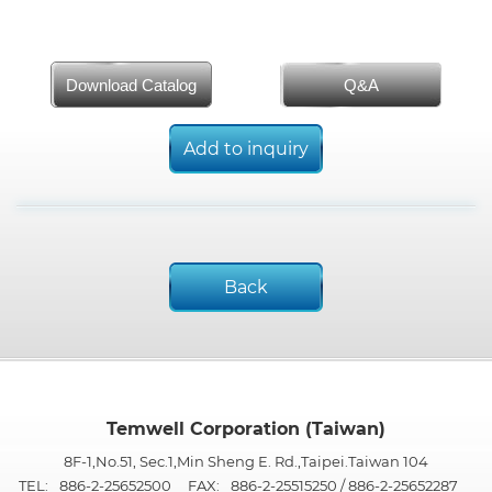
Download Catalog
Q&A
Add to inquiry
Back
Temwell Corporation (Taiwan)
8F-1,No.51, Sec.1,Min Sheng E. Rd.,Taipei.Taiwan 104
TEL:
886-2-25652500
FAX:
886-2-25515250 / 886-2-25652287