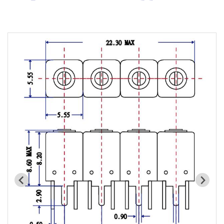
Cavity Filter
RF SMD Filter
Saw Filter
Helical Bandpass Filter
All
7H2 Series catalog (50 ohm)
7H3 Series catalog (50 ohm)
7H4 Series catalog (50 ohm)
7H5 Series catalog (50 ohm)
7H6 Series catalog (50 ohm)