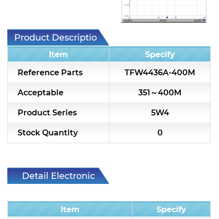
7H2L Series catalog (75 ohm)
7H3L Series catalog (75 ohm)
Product Description
7H4L Series catalog (75 ohm)
Item
Specify
7H5L Series catalog (75 ohm)
Reference Parts
TFW4436A-400M
5WL2 Series catalog (75 ohm)
Acceptable
351～400M
5WL3 Series catalog (75 ohm)
Product Series
5W4
5WL4 Series catalog (75 ohm)
Stock Quantity
0
Diplexer & Duplexer
RF Splitter/Combiner
Detail Electronic
Characteristic
Multi-band RF Multiplexer
Item
Specify
RF Amplifiers