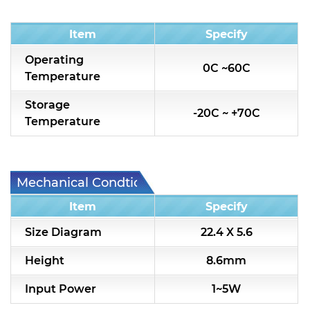
Condition
Item
Specify
Operating
0C ~60C
Temperature
Storage
-20C ~ +70C
Temperature
Mechanical Condtion
Item
Specify
Size Diagram
22.4 X 5.6
Height
8.6mm
Input Power
1~5W