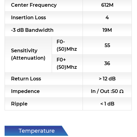
Center Frequency
612M
RF & Microwave Components
Insertion Loss
4
Alternative Toko Filter
-3 dB Bandwidth
19M
Alternative Coil & Inductor
F0-
55
Module Power Filter
(50)Mhz
Sensitivity
(Attenuation)
F0+
Capability
36
(50)Mhz
Applications
Return Loss
> 12 dB
Online Store
Impedence
In / Out :50 Ω
E-Learning
Ripple
< 1 dB
Support
Contact Us
Temperature