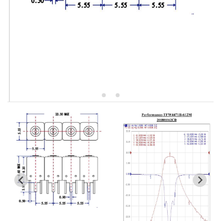
5W2 Series catalog (50 ohm)
5W3 Series catalog (50 ohm)
5W4 Series catalog (50 ohm)
5W5 Series catalog (50 ohm)
5W6 Series catalog (50 ohm)
7S2 Series catalog (50 ohm)
7S3 Series catalog (50 ohm)
7S4 Series catalog (50 ohm)
5R2 Series catalog (50 ohm)
5R3 Series catalog (50 ohm)
5R4 Series catalog (50 ohm)