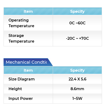
Condition
Item
Specify
Operating
0C ~60C
Temperature
Storage
-20C ~ +70C
Temperature
Mechanical Condtion
Item
Specify
Size Diagram
22.4 X 5.6
Height
8.6mm
Input Power
1~5W