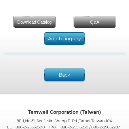
Download Catalog
Q&A
Add to inquiry
Back
Temwell Corporation (Taiwan)
8F-1,No.51, Sec.1,Min Sheng E. Rd.,Taipei.Taiwan 104
TEL:
886-2-25652500
FAX:
886-2-25515250 / 886-2-25652287