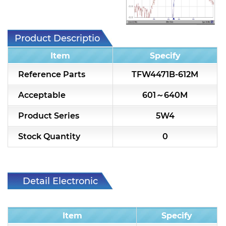
7H2L Series catalog (75 ohm)
7H3L Series catalog (75 ohm)
Product Description
7H4L Series catalog (75 ohm)
Item
Specify
7H5L Series catalog (75 ohm)
Reference Parts
TFW4471B-612M
5WL2 Series catalog (75 ohm)
Acceptable
601～640M
5WL3 Series catalog (75 ohm)
Product Series
5W4
5WL4 Series catalog (75 ohm)
Stock Quantity
0
Diplexer & Duplexer
RF Splitter/Combiner
Detail Electronic
Characteristic
Multi-band RF Multiplexer
Item
Specify
RF Amplifiers