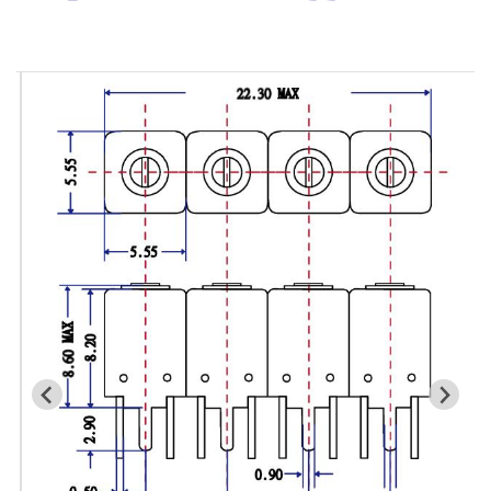
Cavity Filter
RF SMD Filter
Saw Filter
Helical Bandpass Filter
All
7H2 Series catalog (50 ohm)
7H3 Series catalog (50 ohm)
7H4 Series catalog (50 ohm)
7H5 Series catalog (50 ohm)
7H6 Series catalog (50 ohm)