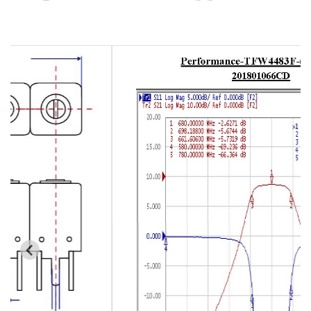
Cavity Filter
RF SMD Filter
Saw Filter
Helical Bandpass Filter
All
7H2 Series catalog (50 ohm)
7H3 Series catalog (50 ohm)
7H4 Series catalog (50 ohm)
7H5 Series catalog (50 ohm)
7H6 Series catalog (50 ohm)