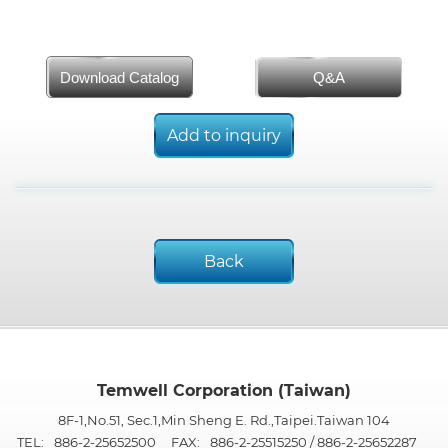
Download Catalog
Q&A
Add to inquiry
Back
Temwell Corporation (Taiwan)
8F-1,No.51, Sec.1,Min Sheng E. Rd.,Taipei.Taiwan 104
TEL:
886-2-25652500
FAX:
886-2-25515250 / 886-2-25652287