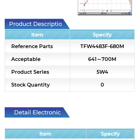
7H2L Series catalog (75 ohm)
7H3L Series catalog (75 ohm)
Product Description
7H4L Series catalog (75 ohm)
Item
Specify
7H5L Series catalog (75 ohm)
Reference Parts
TFW4483F-680M
5WL2 Series catalog (75 ohm)
Acceptable
641～700M
5WL3 Series catalog (75 ohm)
Product Series
5W4
5WL4 Series catalog (75 ohm)
Stock Quantity
0
Diplexer & Duplexer
RF Splitter/Combiner
Detail Electronic
Characteristic
Multi-band RF Multiplexer
Item
Specify
RF Amplifiers