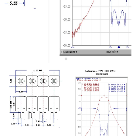
5W2 Series catalog (50 ohm)
5W3 Series catalog (50 ohm)
5W4 Series catalog (50 ohm)
5W5 Series catalog (50 ohm)
5W6 Series catalog (50 ohm)
7S2 Series catalog (50 ohm)
7S3 Series catalog (50 ohm)
7S4 Series catalog (50 ohm)
5R2 Series catalog (50 ohm)
5R3 Series catalog (50 ohm)
5R4 Series catalog (50 ohm)