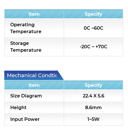
Condition
Item
Specify
Operating
0C ~60C
Temperature
Storage
-20C ~ +70C
Temperature
Mechanical Condtion
Item
Specify
Size Diagram
22.4 X 5.6
Height
8.6mm
Input Power
1~5W