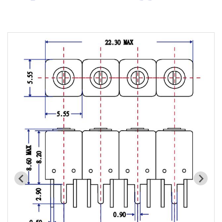
Cavity Filter
RF SMD Filter
Saw Filter
Helical Bandpass Filter
All
7H2 Series catalog (50 ohm)
7H3 Series catalog (50 ohm)
7H4 Series catalog (50 ohm)
7H5 Series catalog (50 ohm)
7H6 Series catalog (50 ohm)