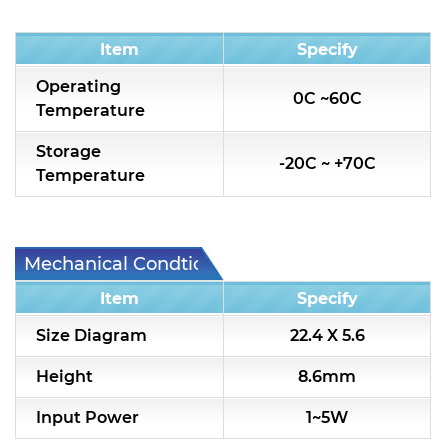
Condition
Item
Specify
Operating
0C ~60C
Temperature
Storage
-20C ~ +70C
Temperature
Mechanical Condtion
Item
Specify
Size Diagram
22.4 X 5.6
Height
8.6mm
Input Power
1~5W