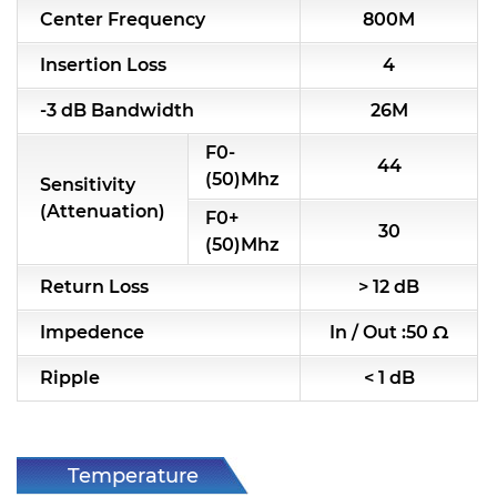
Center Frequency
800M
RF & Microwave Components
Insertion Loss
4
Alternative Toko Filter
-3 dB Bandwidth
26M
Alternative Coil & Inductor
F0-
44
Module Power Filter
(50)Mhz
Sensitivity
(Attenuation)
F0+
Capability
30
(50)Mhz
Applications
Return Loss
> 12 dB
Online Store
Impedence
In / Out :50 Ω
E-Learning
Ripple
< 1 dB
Support
Contact Us
Temperature