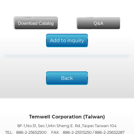
Download Catalog
Q&A
Add to inquiry
Back
Temwell Corporation (Taiwan)
8F-1,No.51, Sec.1,Min Sheng E. Rd.,Taipei.Taiwan 104
TEL:
886-2-25652500
FAX:
886-2-25515250 / 886-2-25652287