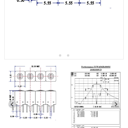
5W2 Series catalog (50 ohm)
5W3 Series catalog (50 ohm)
5W4 Series catalog (50 ohm)
5W5 Series catalog (50 ohm)
5W6 Series catalog (50 ohm)
7S2 Series catalog (50 ohm)
7S3 Series catalog (50 ohm)
7S4 Series catalog (50 ohm)
5R2 Series catalog (50 ohm)
5R3 Series catalog (50 ohm)
5R4 Series catalog (50 ohm)