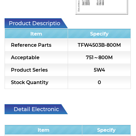
7H2L Series catalog (75 ohm)
7H3L Series catalog (75 ohm)
Product Description
7H4L Series catalog (75 ohm)
Item
Specify
7H5L Series catalog (75 ohm)
Reference Parts
TFW4503B-800M
5WL2 Series catalog (75 ohm)
Acceptable
751～800M
5WL3 Series catalog (75 ohm)
Product Series
5W4
5WL4 Series catalog (75 ohm)
Stock Quantity
0
Diplexer & Duplexer
RF Splitter/Combiner
Detail Electronic
Characteristic
Multi-band RF Multiplexer
Item
Specify
RF Amplifiers