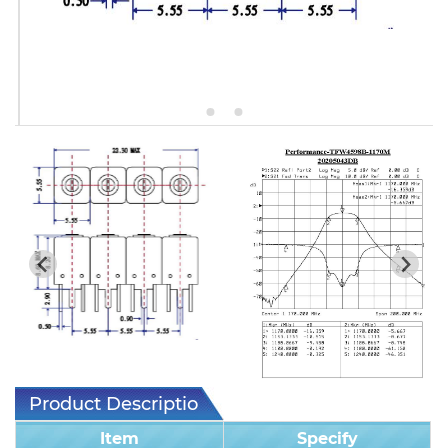
5W2 Series catalog (50 ohm)
5W3 Series catalog (50 ohm)
5W4 Series catalog (50 ohm)
5W5 Series catalog (50 ohm)
5W6 Series catalog (50 ohm)
7S2 Series catalog (50 ohm)
7S3 Series catalog (50 ohm)
7S4 Series catalog (50 ohm)
5R2 Series catalog (50 ohm)
5R3 Series catalog (50 ohm)
Product Description
5R4 Series catalog (50 ohm)
Item
Specify