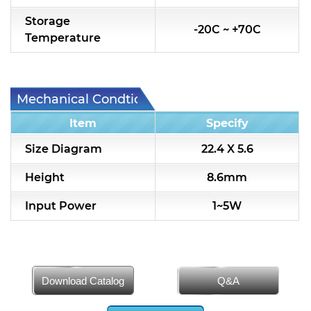
Storage
-20C ~ +70C
Temperature
Mechanical Condtion
Item
Specify
Size Diagram
22.4 X 5.6
Height
8.6mm
Input Power
1~5W
Download Catalog
Q&A