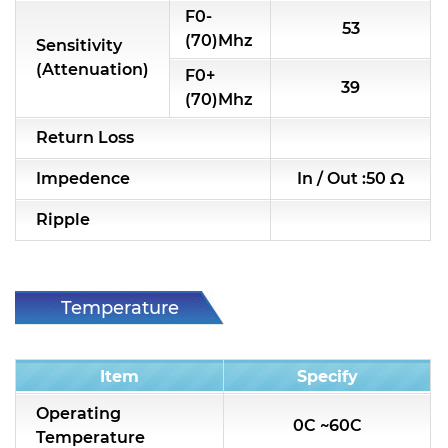
F0-
53
RF & Microwave Components
(70)Mhz
Sensitivity
(Attenuation)
Alternative Toko Filter
F0+
39
(70)Mhz
Alternative Coil & Inductor
Return Loss
Module Power Filter
Impedence
In / Out :50 Ω
Capability
Ripple
Applications
Online Store
Temperature
E-Learning
Condition
Support
Item
Specify
Contact Us
Operating
0C ~60C
Temperature