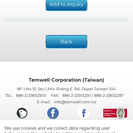
Add to inquiry
Back
Temwell Corporation (Taiwan)
8F-1,No.51, Sec.1,Min Sheng E. Rd.,Taipei.Taiwan 104
TEL:
886-2-25652500
FAX:
886-2-25515250 / 886-2-25652287
E-mail:
info@temwell.com.tw
We use cookies and we collect data regarding user