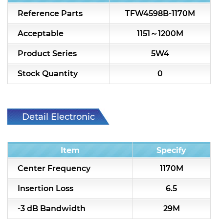
7H2L Series catalog (75 ohm)
Reference Parts
TFW4598B-1170M
7H3L Series catalog (75 ohm)
Acceptable
1151～1200M
7H4L Series catalog (75 ohm)
Product Series
5W4
7H5L Series catalog (75 ohm)
Stock Quantity
0
5WL2 Series catalog (75 ohm)
5WL3 Series catalog (75 ohm)
Detail Electronic
5WL4 Series catalog (75 ohm)
Characteristic
Item
Specify
Diplexer & Duplexer
Center Frequency
1170M
RF Splitter/Combiner
Insertion Loss
6.5
Multi-band RF Multiplexer
-3 dB Bandwidth
29M
RF Amplifiers