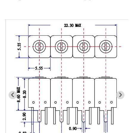
Cavity Filter
RF SMD Filter
Saw Filter
Helical Bandpass Filter
All
7H2 Series catalog (50 ohm)
7H3 Series catalog (50 ohm)
7H4 Series catalog (50 ohm)
7H5 Series catalog (50 ohm)
7H6 Series catalog (50 ohm)