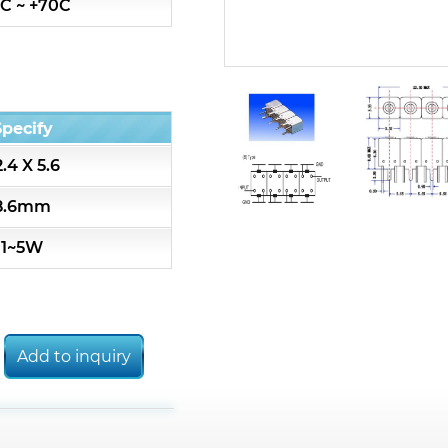
C ~ +70C
7S3 Series catalog (50 ohm)
7S4 Series catalog (50 ohm)
Specify
5R2 Series catalog (50 ohm)
.4 X 5.6
5R3 Series catalog (50 ohm)
8.6mm
1~5W
5R4 Series catalog (50 ohm)
7H2L Series catalog (75 ohm)
Add to inquiry
7H3L Series catalog (75 ohm)
7H4L Series catalog (75 ohm)