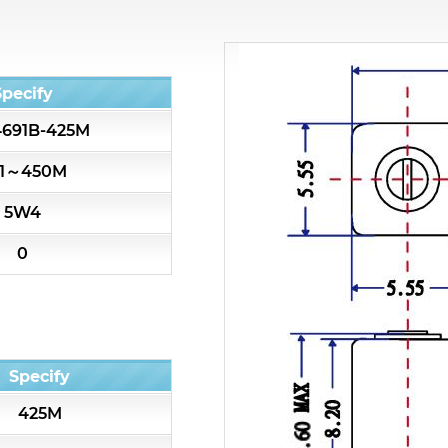
All
Cavity Filter
Specify
691B-425M
RF SMD Filter
1～450M
Saw Filter
5W4
Helical Bandpass Filter
0
All
7H2 Series catalog (50 ohm)
Specify
7H3 Series catalog (50 ohm)
425M