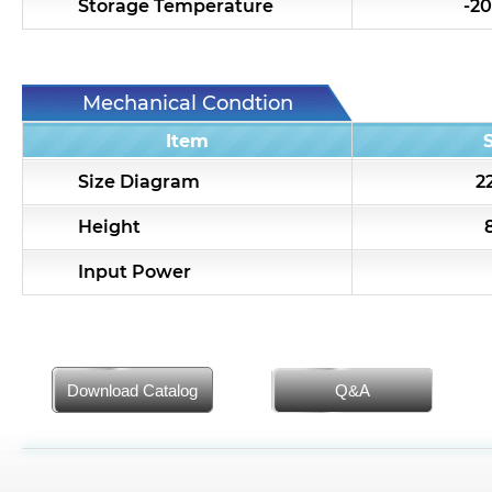
Storage Temperature
-20
Mechanical Condtion
Item
Size Diagram
22
Height
Input Power
Download Catalog
Q&A