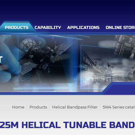
PRODUCTS
CAPABILITY
APPLICATIONS
ONLINE STOR
T
Filter Advanced Search
Inquiry List
(0)
Home
Products
Helical Bandpass Filter
5W4 Series cata
Company
25M HELICAL TUNABLE BAND
Products