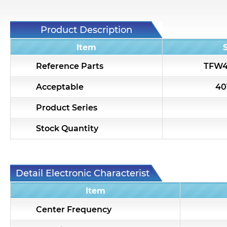
Product Description
Item
Reference Parts
TFW4
Acceptable
40
Product Series
Stock Quantity
Detail Electronic Characteristic
Item
Center Frequency