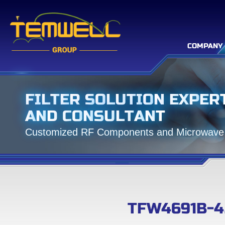
COMPANY
F
I
L
T
E
R
S
O
L
U
T
I
O
N
E
X
P
E
R
A
N
D
C
O
N
S
U
L
T
A
N
T
C
u
s
t
o
m
i
z
e
d
R
F
C
o
m
p
o
n
e
n
t
s
a
n
d
M
i
c
r
o
w
a
v
e
TFW4691B-4