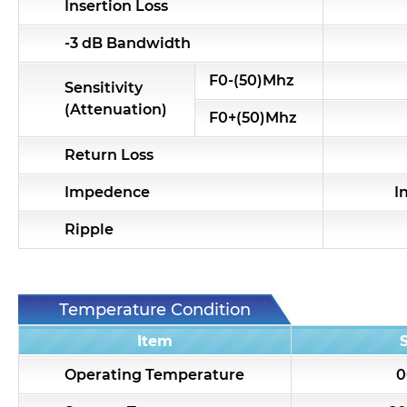
Insertion Loss
-3 dB Bandwidth
F0-(50)Mhz
Sensitivity
(Attenuation)
F0+(50)Mhz
Return Loss
Impedence
I
Ripple
Temperature Condition
Item
Operating Temperature
0