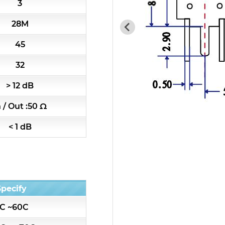
3
7H4 Series catalog (50 ohm)
28M
7H5 Series catalog (50 ohm)
45
7H6 Series catalog (50 ohm)
32
> 12 dB
5W2 Series catalog (50 ohm)
n / Out :50 Ω
5W3 Series catalog (50 ohm)
< 1 dB
5W4 Series catalog (50 ohm)
5W5 Series catalog (50 ohm)
Specify
5W6 Series catalog (50 ohm)
C ~60C
7S2 Series catalog (50 ohm)