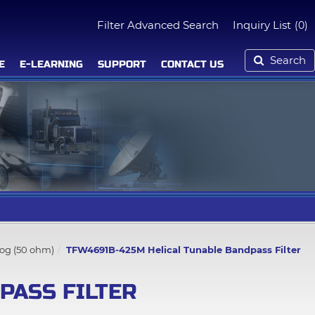
Filter Advanced Search
Inquiry List
(0)
Search
E
E-LEARNING
SUPPORT
CONTACT US
log (50 ohm)
TFW4691B-425M Helical Tunable Bandpass Filter
PASS FILTER