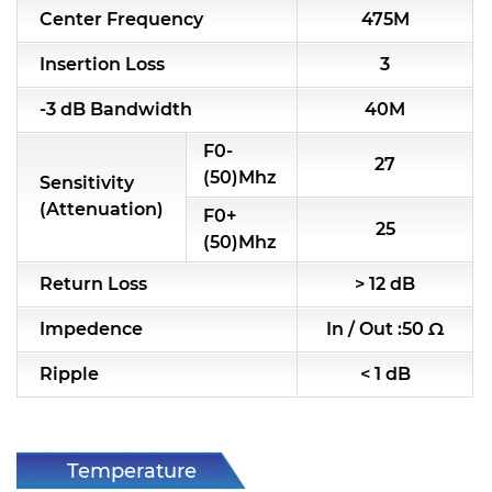
Center Frequency
475M
RF & Microwave Components
Insertion Loss
3
Alternative Toko Filter
-3 dB Bandwidth
40M
Alternative Coil & Inductor
F0-
27
Module Power Filter
(50)Mhz
Sensitivity
(Attenuation)
F0+
Capability
25
(50)Mhz
Applications
Return Loss
> 12 dB
Online Store
Impedence
In / Out :50 Ω
E-Learning
Ripple
< 1 dB
Support
Contact Us
Temperature