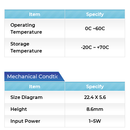
Condition
Item
Specify
Operating
0C ~60C
Temperature
Storage
-20C ~ +70C
Temperature
Mechanical Condtion
Item
Specify
Size Diagram
22.4 X 5.6
Height
8.6mm
Input Power
1~5W