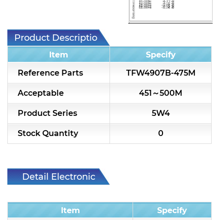
7H2L Series catalog (75 ohm)
7H3L Series catalog (75 ohm)
Product Description
7H4L Series catalog (75 ohm)
Item
Specify
7H5L Series catalog (75 ohm)
Reference Parts
TFW4907B-475M
5WL2 Series catalog (75 ohm)
Acceptable
451～500M
5WL3 Series catalog (75 ohm)
Product Series
5W4
5WL4 Series catalog (75 ohm)
Stock Quantity
0
Diplexer & Duplexer
RF Splitter/Combiner
Detail Electronic
Characteristic
Multi-band RF Multiplexer
Item
Specify
RF Amplifiers