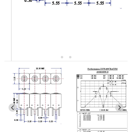
5W2 Series catalog (50 ohm)
5W3 Series catalog (50 ohm)
5W4 Series catalog (50 ohm)
5W5 Series catalog (50 ohm)
5W6 Series catalog (50 ohm)
7S2 Series catalog (50 ohm)
7S3 Series catalog (50 ohm)
7S4 Series catalog (50 ohm)
5R2 Series catalog (50 ohm)
5R3 Series catalog (50 ohm)
5R4 Series catalog (50 ohm)