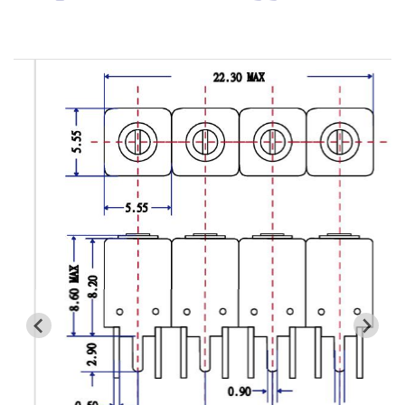
Cavity Filter
RF SMD Filter
Saw Filter
Helical Bandpass Filter
All
7H2 Series catalog (50 ohm)
7H3 Series catalog (50 ohm)
7H4 Series catalog (50 ohm)
7H5 Series catalog (50 ohm)
7H6 Series catalog (50 ohm)