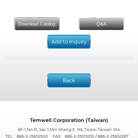
Download Catalog
Q&A
Add to inquiry
Back
Temwell Corporation (Taiwan)
8F-1,No.51, Sec.1,Min Sheng E. Rd.,Taipei.Taiwan 104
TEL:
886-2-25652500
FAX:
886-2-25515250 / 886-2-25652287