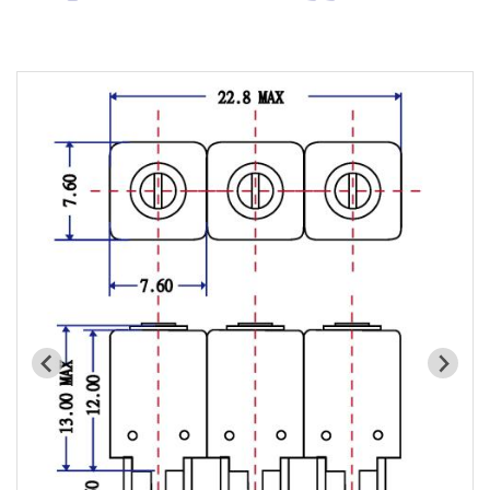
Cavity Filter
RF SMD Filter
Saw Filter
Helical Bandpass Filter
All
7H2 Series catalog (50 ohm)
7H3 Series catalog (50 ohm)
7H4 Series catalog (50 ohm)
7H5 Series catalog (50 ohm)
7H6 Series catalog (50 ohm)