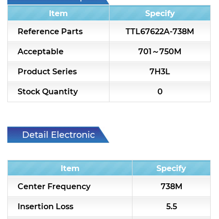
7H2L Series catalog (75 ohm)
Item
Specify
7H3L Series catalog (75 ohm)
Reference Parts
TTL67622A-738M
7H4L Series catalog (75 ohm)
Acceptable
701～750M
7H5L Series catalog (75 ohm)
Product Series
7H3L
5WL2 Series catalog (75 ohm)
Stock Quantity
0
5WL3 Series catalog (75 ohm)
5WL4 Series catalog (75 ohm)
Detail Electronic
Characteristic
Diplexer & Duplexer
Item
Specify
RF Splitter/Combiner
Center Frequency
738M
Multi-band RF Multiplexer
Insertion Loss
5.5
RF Amplifiers