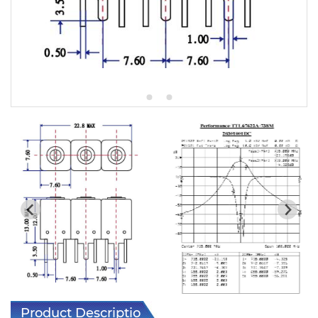
5W2 Series catalog (50 ohm)
5W3 Series catalog (50 ohm)
5W4 Series catalog (50 ohm)
5W5 Series catalog (50 ohm)
5W6 Series catalog (50 ohm)
7S2 Series catalog (50 ohm)
7S3 Series catalog (50 ohm)
7S4 Series catalog (50 ohm)
5R2 Series catalog (50 ohm)
5R3 Series catalog (50 ohm)
5R4 Series catalog (50 ohm)
Product Description