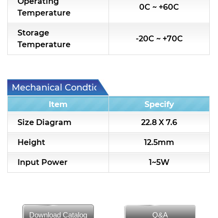
Operating
0C ~ +60C
Temperature
Storage
-20C ~ +70C
Temperature
Mechanical Condtion
Item
Specify
Size Diagram
22.8 X 7.6
Height
12.5mm
Input Power
1~5W
Download Catalog
Q&A