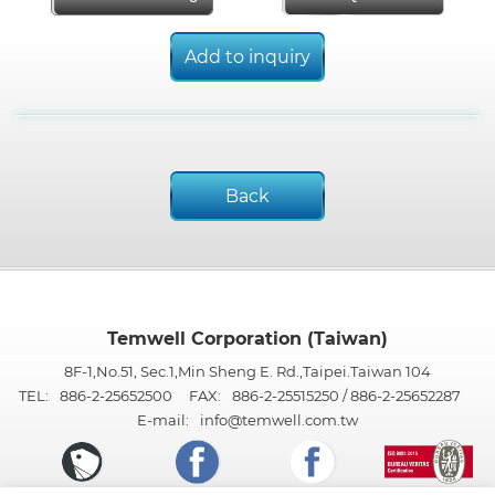
Add to inquiry
Back
Temwell Corporation (Taiwan)
8F-1,No.51, Sec.1,Min Sheng E. Rd.,Taipei.Taiwan 104
TEL:
886-2-25652500
FAX:
886-2-25515250 / 886-2-25652287
E-mail:
info@temwell.com.tw