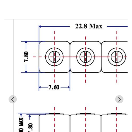
Cavity Filter
RF SMD Filter
Saw Filter
Helical Bandpass Filter
All
7H2 Series catalog (50 ohm)
7H3 Series catalog (50 ohm)
7H4 Series catalog (50 ohm)
7H5 Series catalog (50 ohm)
7H6 Series catalog (50 ohm)