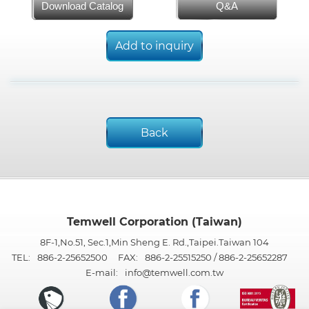
Download Catalog
Q&A
Add to inquiry
Back
Temwell Corporation (Taiwan)
8F-1,No.51, Sec.1,Min Sheng E. Rd.,Taipei.Taiwan 104
TEL:
886-2-25652500
FAX:
886-2-25515250 / 886-2-25652287
E-mail:
info@temwell.com.tw