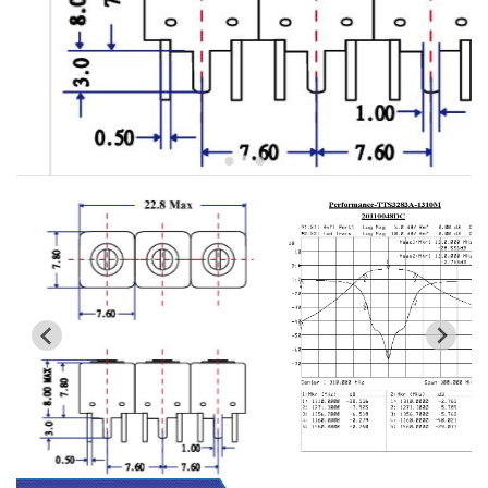
5W2 Series catalog (50 ohm)
5W3 Series catalog (50 ohm)
5W4 Series catalog (50 ohm)
5W5 Series catalog (50 ohm)
5W6 Series catalog (50 ohm)
7S2 Series catalog (50 ohm)
7S3 Series catalog (50 ohm)
7S4 Series catalog (50 ohm)
5R2 Series catalog (50 ohm)
5R3 Series catalog (50 ohm)
5R4 Series catalog (50 ohm)