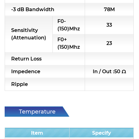
RF & Microwave Components
-3 dB Bandwidth
78M
F0-
Alternative Toko Filter
33
(150)Mhz
Sensitivity
Alternative Coil & Inductor
(Attenuation)
F0+
23
(150)Mhz
Module Power Filter
Return Loss
Capability
Impedence
In / Out :50 Ω
Applications
Ripple
Online Store
E-Learning
Temperature
Support
Condition
Contact Us
Item
Specify