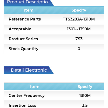
Product Description
7H2L Series catalog (75 ohm)
Item
Specify
7H3L Series catalog (75 ohm)
Reference Parts
TTS3283A-1310M
7H4L Series catalog (75 ohm)
Acceptable
1301～1350M
7H5L Series catalog (75 ohm)
Product Series
7S3
5WL2 Series catalog (75 ohm)
Stock Quantity
0
5WL3 Series catalog (75 ohm)
5WL4 Series catalog (75 ohm)
Detail Electronic
Diplexer & Duplexer
Characteristic
RF Splitter/Combiner
Item
Specify
Multi-band RF Multiplexer
Center Frequency
1310M
RF Amplifiers
Insertion Loss
3.5