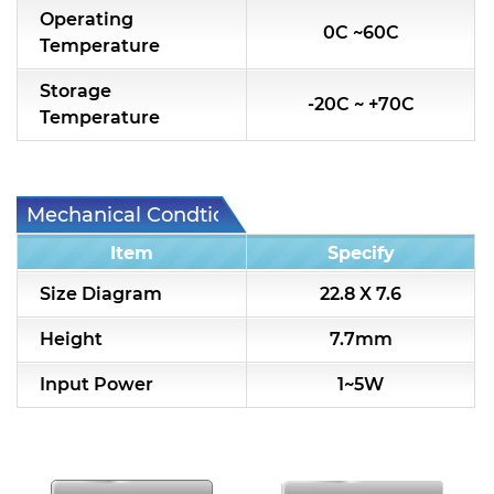
Operating
0C ~60C
Temperature
Storage
-20C ~ +70C
Temperature
Mechanical Condtion
Item
Specify
Size Diagram
22.8 X 7.6
Height
7.7mm
Input Power
1~5W