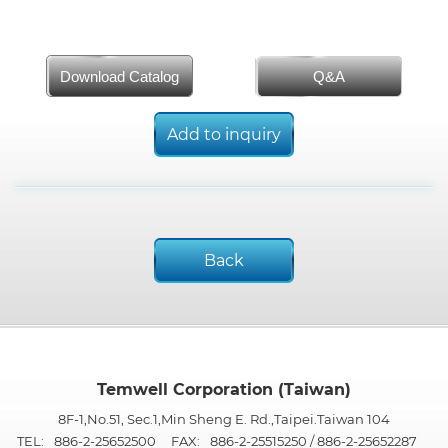
Download Catalog
Q&A
Add to inquiry
Back
Temwell Corporation (Taiwan)
8F-1,No.51, Sec.1,Min Sheng E. Rd.,Taipei.Taiwan 104
TEL:
886-2-25652500
FAX:
886-2-25515250 / 886-2-25652287