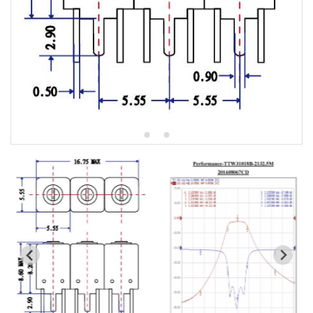
5W2 Series catalog (50 ohm)
5W3 Series catalog (50 ohm)
5W4 Series catalog (50 ohm)
5W5 Series catalog (50 ohm)
5W6 Series catalog (50 ohm)
7S2 Series catalog (50 ohm)
7S3 Series catalog (50 ohm)
7S4 Series catalog (50 ohm)
5R2 Series catalog (50 ohm)
5R3 Series catalog (50 ohm)
5R4 Series catalog (50 ohm)