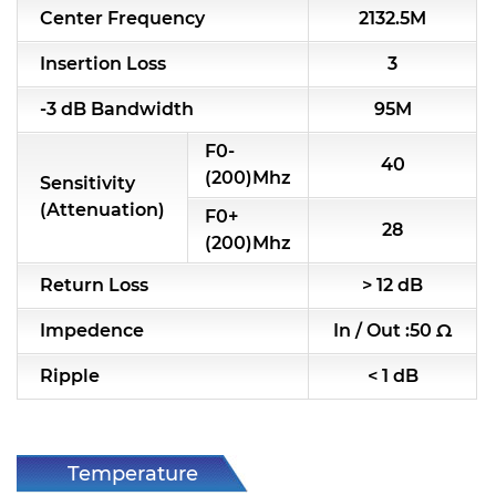
Center Frequency
2132.5M
RF & Microwave Components
Insertion Loss
3
Alternative Toko Filter
-3 dB Bandwidth
95M
Alternative Coil & Inductor
F0-
40
Module Power Filter
(200)Mhz
Sensitivity
(Attenuation)
F0+
Capability
28
(200)Mhz
Applications
Return Loss
> 12 dB
Online Store
Impedence
In / Out :50 Ω
E-Learning
Ripple
< 1 dB
Support
Contact Us
Temperature