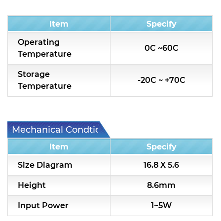
Condition
Item
Specify
Operating
0C ~60C
Temperature
Storage
-20C ~ +70C
Temperature
Mechanical Condtion
Item
Specify
Size Diagram
16.8 X 5.6
Height
8.6mm
Input Power
1~5W