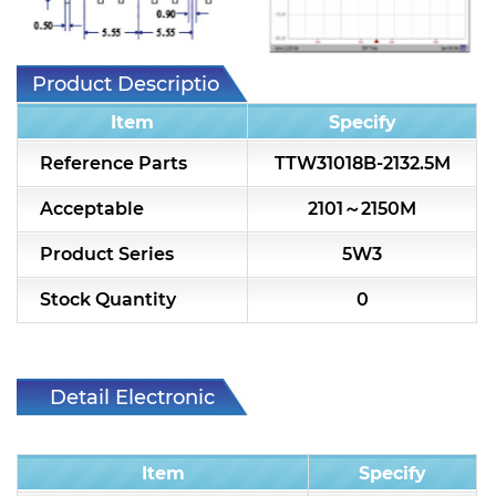
7H2L Series catalog (75 ohm)
7H3L Series catalog (75 ohm)
Product Description
7H4L Series catalog (75 ohm)
Item
Specify
7H5L Series catalog (75 ohm)
Reference Parts
TTW31018B-2132.5M
5WL2 Series catalog (75 ohm)
Acceptable
2101～2150M
5WL3 Series catalog (75 ohm)
Product Series
5W3
5WL4 Series catalog (75 ohm)
Stock Quantity
0
Diplexer & Duplexer
RF Splitter/Combiner
Detail Electronic
Characteristic
Multi-band RF Multiplexer
Item
Specify
RF Amplifiers