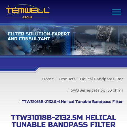
F
I
L
T
E
R
S
O
L
U
T
I
O
N
E
X
P
E
R
T
A
N
D
C
O
N
S
U
L
T
A
N
T
Filter Advanced Search
Home
Products
Helical Bandpass Filter
Inquiry List
(0)
5W3 Series catalog (50 ohm)
Company
TTW31018B-2132.5M Helical Tunable Bandpass Filter
Products
TTW31018B-2132.5M HELICAL
TUNABLE BANDPASS FILTER
All