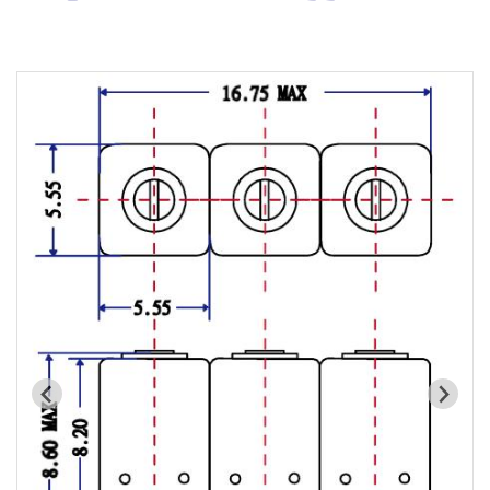
Cavity Filter
RF SMD Filter
Saw Filter
Helical Bandpass Filter
All
7H2 Series catalog (50 ohm)
7H3 Series catalog (50 ohm)
7H4 Series catalog (50 ohm)
7H5 Series catalog (50 ohm)
7H6 Series catalog (50 ohm)