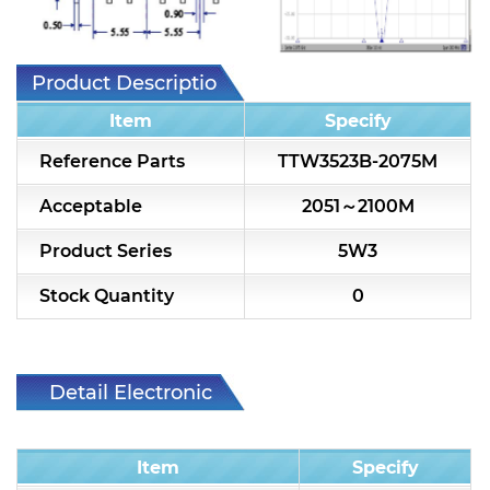
7H2L Series catalog (75 ohm)
7H3L Series catalog (75 ohm)
Product Description
7H4L Series catalog (75 ohm)
Item
Specify
7H5L Series catalog (75 ohm)
Reference Parts
TTW3523B-2075M
5WL2 Series catalog (75 ohm)
Acceptable
2051～2100M
5WL3 Series catalog (75 ohm)
Product Series
5W3
5WL4 Series catalog (75 ohm)
Stock Quantity
0
Diplexer & Duplexer
RF Splitter/Combiner
Detail Electronic
Characteristic
Multi-band RF Multiplexer
Item
Specify
RF Amplifiers