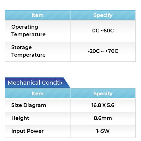
Condition
Item
Specify
Operating
0C ~60C
Temperature
Storage
-20C ~ +70C
Temperature
Mechanical Condtion
Item
Specify
Size Diagram
16.8 X 5.6
Height
8.6mm
Input Power
1~5W