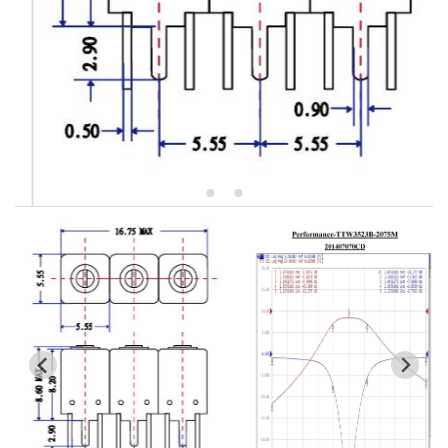
5W2 Series catalog (50 ohm)
5W3 Series catalog (50 ohm)
5W4 Series catalog (50 ohm)
5W5 Series catalog (50 ohm)
5W6 Series catalog (50 ohm)
7S2 Series catalog (50 ohm)
7S3 Series catalog (50 ohm)
7S4 Series catalog (50 ohm)
5R2 Series catalog (50 ohm)
5R3 Series catalog (50 ohm)
5R4 Series catalog (50 ohm)