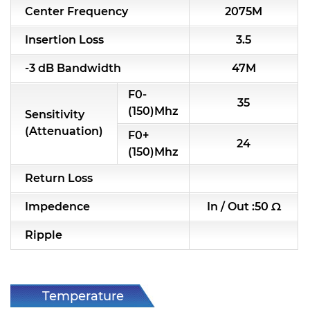
Center Frequency
2075M
RF & Microwave Components
Insertion Loss
3.5
Alternative Toko Filter
-3 dB Bandwidth
47M
Alternative Coil & Inductor
F0-
35
Module Power Filter
(150)Mhz
Sensitivity
(Attenuation)
F0+
Capability
24
(150)Mhz
Applications
Return Loss
Online Store
Impedence
In / Out :50 Ω
E-Learning
Ripple
Support
Contact Us
Temperature