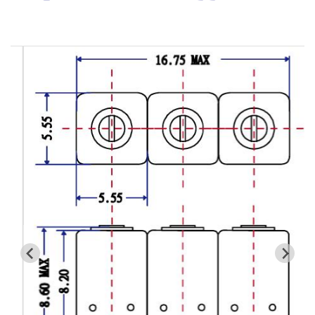
Cavity Filter
RF SMD Filter
Saw Filter
Helical Bandpass Filter
All
7H2 Series catalog (50 ohm)
7H3 Series catalog (50 ohm)
7H4 Series catalog (50 ohm)
7H5 Series catalog (50 ohm)
7H6 Series catalog (50 ohm)