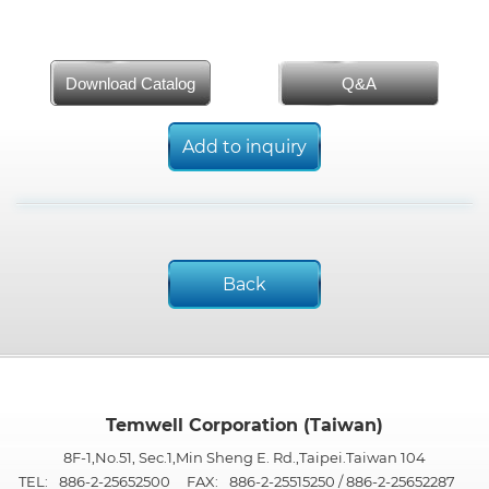
Download Catalog
Q&A
Add to inquiry
Back
Temwell Corporation (Taiwan)
8F-1,No.51, Sec.1,Min Sheng E. Rd.,Taipei.Taiwan 104
TEL:
886-2-25652500
FAX:
886-2-25515250 / 886-2-25652287