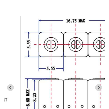
Cavity Filter
RF SMD Filter
Saw Filter
Helical Bandpass Filter
All
7H2 Series catalog (50 ohm)
7H3 Series catalog (50 ohm)
7H4 Series catalog (50 ohm)
7H5 Series catalog (50 ohm)
7H6 Series catalog (50 ohm)