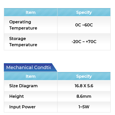
Condition
Item
Specify
Operating
0C ~60C
Temperature
Storage
-20C ~ +70C
Temperature
Mechanical Condtion
Item
Specify
Size Diagram
16.8 X 5.6
Height
8.6mm
Input Power
1~5W