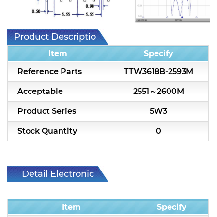
7H2L Series catalog (75 ohm)
7H3L Series catalog (75 ohm)
Product Description
7H4L Series catalog (75 ohm)
Item
Specify
7H5L Series catalog (75 ohm)
Reference Parts
TTW3618B-2593M
5WL2 Series catalog (75 ohm)
Acceptable
2551～2600M
5WL3 Series catalog (75 ohm)
Product Series
5W3
5WL4 Series catalog (75 ohm)
Stock Quantity
0
Diplexer & Duplexer
RF Splitter/Combiner
Detail Electronic
Characteristic
Multi-band RF Multiplexer
Item
Specify
RF Amplifiers