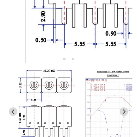
5W2 Series catalog (50 ohm)
5W3 Series catalog (50 ohm)
5W4 Series catalog (50 ohm)
5W5 Series catalog (50 ohm)
5W6 Series catalog (50 ohm)
7S2 Series catalog (50 ohm)
7S3 Series catalog (50 ohm)
7S4 Series catalog (50 ohm)
5R2 Series catalog (50 ohm)
5R3 Series catalog (50 ohm)
5R4 Series catalog (50 ohm)