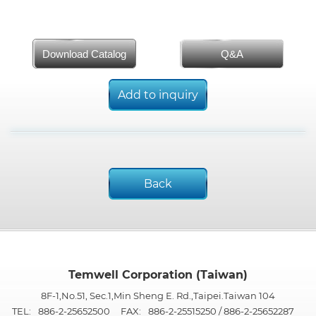
Download Catalog
Q&A
Add to inquiry
Back
Temwell Corporation (Taiwan)
8F-1,No.51, Sec.1,Min Sheng E. Rd.,Taipei.Taiwan 104
TEL:
886-2-25652500
FAX:
886-2-25515250 / 886-2-25652287