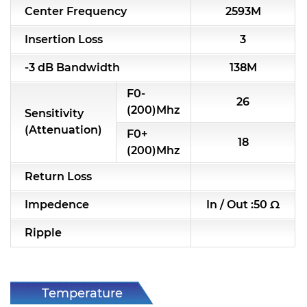
Center Frequency
2593M
RF & Microwave Components
Insertion Loss
3
Alternative Toko Filter
-3 dB Bandwidth
138M
Alternative Coil & Inductor
F0-
26
Module Power Filter
(200)Mhz
Sensitivity
(Attenuation)
F0+
Capability
18
(200)Mhz
Applications
Return Loss
Online Store
Impedence
In / Out :50 Ω
E-Learning
Ripple
Support
Contact Us
Temperature