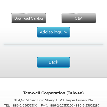
Download Catalog
Q&A
Add to inquiry
Back
Temwell Corporation (Taiwan)
8F-1,No.51, Sec.1,Min Sheng E. Rd.,Taipei.Taiwan 104
TEL:
886-2-25652500
FAX:
886-2-25515250 / 886-2-25652287