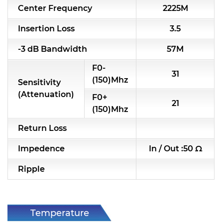
Center Frequency
2225M
RF & Microwave Components
Insertion Loss
3.5
Alternative Toko Filter
-3 dB Bandwidth
57M
Alternative Coil & Inductor
F0-
31
Module Power Filter
(150)Mhz
Sensitivity
(Attenuation)
F0+
Capability
21
(150)Mhz
Applications
Return Loss
Online Store
Impedence
In / Out :50 Ω
E-Learning
Ripple
Support
Contact Us
Temperature