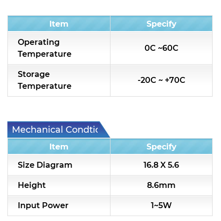
Condition
Item
Specify
Operating
0C ~60C
Temperature
Storage
-20C ~ +70C
Temperature
Mechanical Condtion
Item
Specify
Size Diagram
16.8 X 5.6
Height
8.6mm
Input Power
1~5W