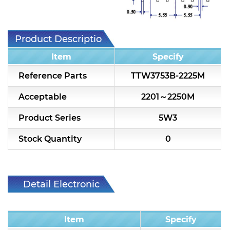
7H2L Series catalog (75 ohm)
7H3L Series catalog (75 ohm)
Product Description
7H4L Series catalog (75 ohm)
Item
Specify
7H5L Series catalog (75 ohm)
Reference Parts
TTW3753B-2225M
5WL2 Series catalog (75 ohm)
Acceptable
2201～2250M
5WL3 Series catalog (75 ohm)
Product Series
5W3
5WL4 Series catalog (75 ohm)
Stock Quantity
0
Diplexer & Duplexer
RF Splitter/Combiner
Detail Electronic
Characteristic
Multi-band RF Multiplexer
Item
Specify
RF Amplifiers