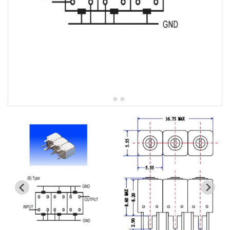
5W2 Series catalog (50 ohm)
5W3 Series catalog (50 ohm)
5W4 Series catalog (50 ohm)
5W5 Series catalog (50 ohm)
5W6 Series catalog (50 ohm)
7S2 Series catalog (50 ohm)
7S3 Series catalog (50 ohm)
7S4 Series catalog (50 ohm)
5R2 Series catalog (50 ohm)
5R3 Series catalog (50 ohm)
5R4 Series catalog (50 ohm)