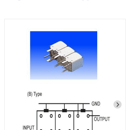
Cavity Filter
RF SMD Filter
Saw Filter
Helical Bandpass Filter
All
7H2 Series catalog (50 ohm)
7H3 Series catalog (50 ohm)
7H4 Series catalog (50 ohm)
7H5 Series catalog (50 ohm)
7H6 Series catalog (50 ohm)