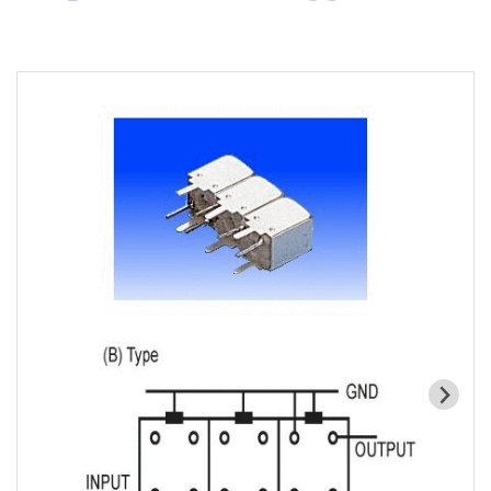
Cavity Filter
RF SMD Filter
Saw Filter
Helical Bandpass Filter
All
7H2 Series catalog (50 ohm)
7H3 Series catalog (50 ohm)
7H4 Series catalog (50 ohm)
7H5 Series catalog (50 ohm)
7H6 Series catalog (50 ohm)