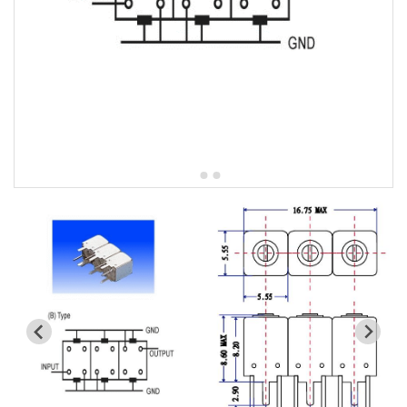
5W2 Series catalog (50 ohm)
5W3 Series catalog (50 ohm)
5W4 Series catalog (50 ohm)
5W5 Series catalog (50 ohm)
5W6 Series catalog (50 ohm)
7S2 Series catalog (50 ohm)
7S3 Series catalog (50 ohm)
7S4 Series catalog (50 ohm)
5R2 Series catalog (50 ohm)
5R3 Series catalog (50 ohm)
5R4 Series catalog (50 ohm)