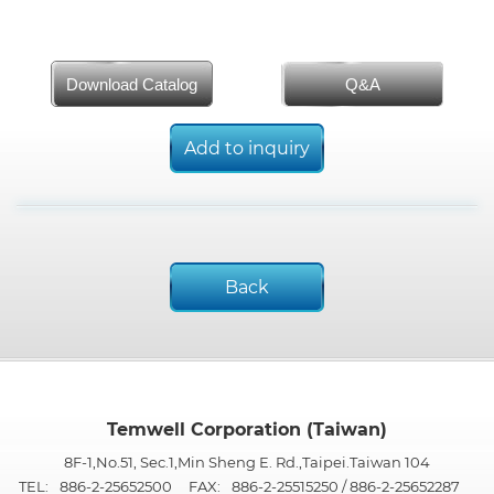
Download Catalog
Q&A
Add to inquiry
Back
Temwell Corporation (Taiwan)
8F-1,No.51, Sec.1,Min Sheng E. Rd.,Taipei.Taiwan 104
TEL:
886-2-25652500
FAX:
886-2-25515250 / 886-2-25652287