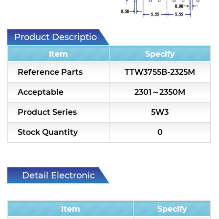
7H2L Series catalog (75 ohm)
7H3L Series catalog (75 ohm)
Product Description
7H4L Series catalog (75 ohm)
Item
Specify
7H5L Series catalog (75 ohm)
Reference Parts
TTW3755B-2325M
5WL2 Series catalog (75 ohm)
Acceptable
2301～2350M
5WL3 Series catalog (75 ohm)
Product Series
5W3
5WL4 Series catalog (75 ohm)
Stock Quantity
0
Diplexer & Duplexer
RF Splitter/Combiner
Detail Electronic
Characteristic
Multi-band RF Multiplexer
Item
Specify
RF Amplifiers