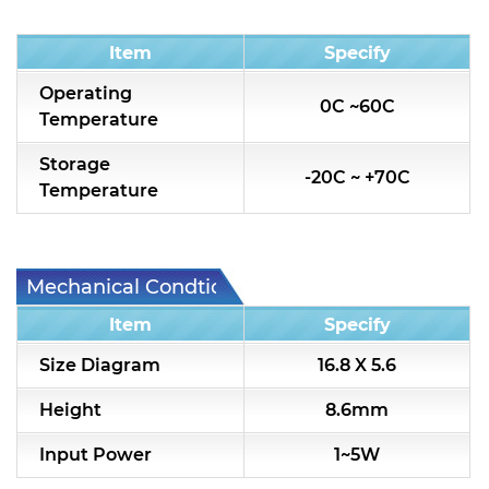
Condition
Item
Specify
Operating
0C ~60C
Temperature
Storage
-20C ~ +70C
Temperature
Mechanical Condtion
Item
Specify
Size Diagram
16.8 X 5.6
Height
8.6mm
Input Power
1~5W