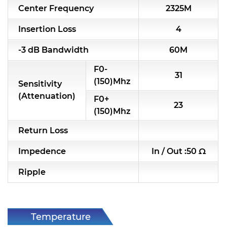
Center Frequency
2325M
RF & Microwave Components
Insertion Loss
4
Alternative Toko Filter
-3 dB Bandwidth
60M
Alternative Coil & Inductor
F0-
31
Module Power Filter
(150)Mhz
Sensitivity
(Attenuation)
F0+
Capability
23
(150)Mhz
Applications
Return Loss
Online Store
Impedence
In / Out :50 Ω
E-Learning
Ripple
Support
Contact Us
Temperature