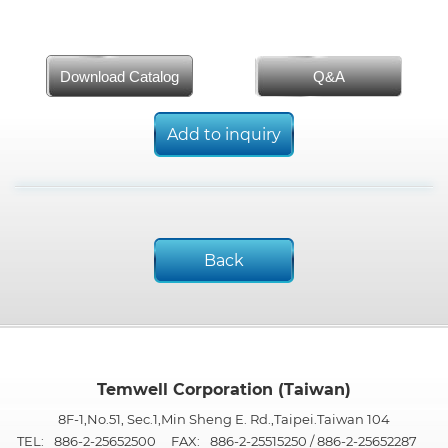
Download Catalog
Q&A
Add to inquiry
Back
Temwell Corporation (Taiwan)
8F-1,No.51, Sec.1,Min Sheng E. Rd.,Taipei.Taiwan 104
TEL:
886-2-25652500
FAX:
886-2-25515250 / 886-2-25652287