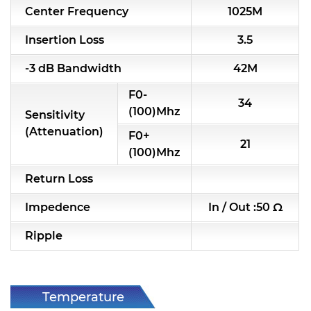
Center Frequency
1025M
RF & Microwave Components
Insertion Loss
3.5
Alternative Toko Filter
-3 dB Bandwidth
42M
Alternative Coil & Inductor
F0-
34
Module Power Filter
(100)Mhz
Sensitivity
(Attenuation)
F0+
Capability
21
(100)Mhz
Applications
Return Loss
Online Store
Impedence
In / Out :50 Ω
E-Learning
Ripple
Support
Contact Us
Temperature