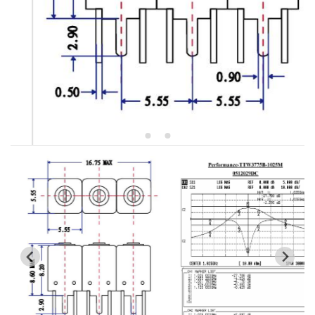
5W2 Series catalog (50 ohm)
5W3 Series catalog (50 ohm)
5W4 Series catalog (50 ohm)
5W5 Series catalog (50 ohm)
5W6 Series catalog (50 ohm)
7S2 Series catalog (50 ohm)
7S3 Series catalog (50 ohm)
7S4 Series catalog (50 ohm)
5R2 Series catalog (50 ohm)
5R3 Series catalog (50 ohm)
5R4 Series catalog (50 ohm)