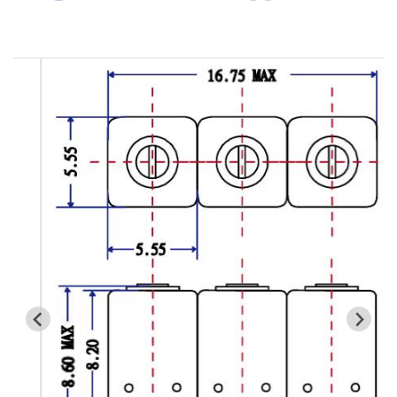
Cavity Filter
RF SMD Filter
Saw Filter
Helical Bandpass Filter
All
7H2 Series catalog (50 ohm)
7H3 Series catalog (50 ohm)
7H4 Series catalog (50 ohm)
7H5 Series catalog (50 ohm)
7H6 Series catalog (50 ohm)