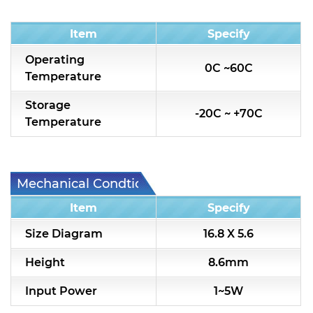
Condition
Item
Specify
Operating
0C ~60C
Temperature
Storage
-20C ~ +70C
Temperature
Mechanical Condtion
Item
Specify
Size Diagram
16.8 X 5.6
Height
8.6mm
Input Power
1~5W