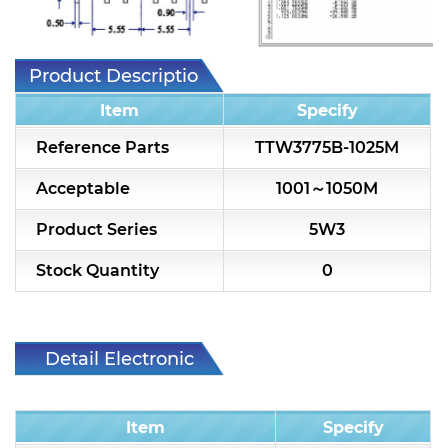
7H2L Series catalog (75 ohm)
7H3L Series catalog (75 ohm)
Product Description
7H4L Series catalog (75 ohm)
Item
Specify
7H5L Series catalog (75 ohm)
Reference Parts
TTW3775B-1025M
5WL2 Series catalog (75 ohm)
Acceptable
1001～1050M
5WL3 Series catalog (75 ohm)
Product Series
5W3
5WL4 Series catalog (75 ohm)
Stock Quantity
0
Diplexer & Duplexer
RF Splitter/Combiner
Detail Electronic
Characteristic
Multi-band RF Multiplexer
Item
Specify
RF Amplifiers