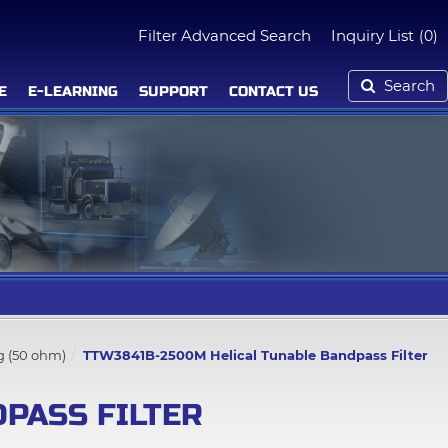
Filter Advanced Search
Inquiry List
(0)
Search
E
E-LEARNING
SUPPORT
CONTACT US
g (50 ohm)
TTW3841B-2500M Helical Tunable Bandpass Filter
PASS FILTER