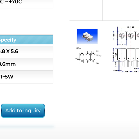
C ~ +70C
7S3 Series catalog (50 ohm)
7S4 Series catalog (50 ohm)
Specify
5R2 Series catalog (50 ohm)
6.8 X 5.6
5R3 Series catalog (50 ohm)
8.6mm
1~5W
5R4 Series catalog (50 ohm)
7H2L Series catalog (75 ohm)
Add to inquiry
7H3L Series catalog (75 ohm)
7H4L Series catalog (75 ohm)