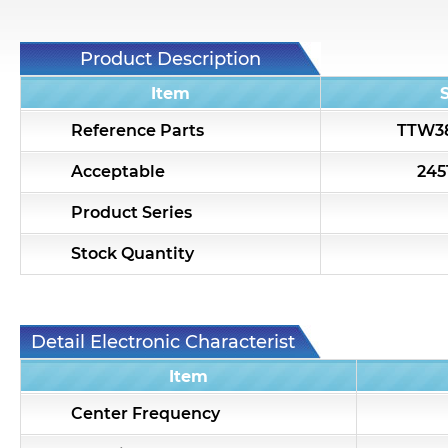
Product Description
Item
Reference Parts
TTW3
Acceptable
24
Product Series
Stock Quantity
Detail Electronic Characteristic
Item
Center Frequency