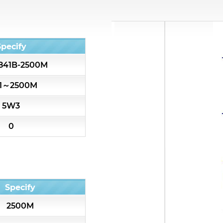
All
Cavity Filter
Specify
841B-2500M
RF SMD Filter
51～2500M
Saw Filter
5W3
Helical Bandpass Filter
0
All
7H2 Series catalog (50 ohm)
Specify
7H3 Series catalog (50 ohm)
2500M