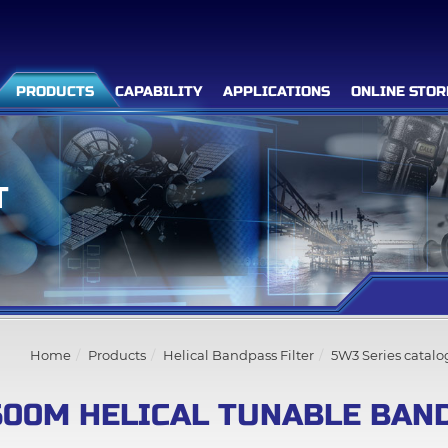
PRODUCTS
CAPABILITY
APPLICATIONS
ONLINE STOR
T
Filter Advanced Search
Inquiry List
(0)
Home
Products
Helical Bandpass Filter
5W3 Series catalo
Company
500M HELICAL TUNABLE BAND
Products