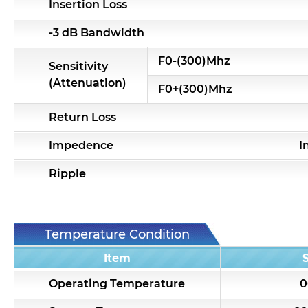
Insertion Loss
-3 dB Bandwidth
F0-(300)Mhz
Sensitivity
(Attenuation)
F0+(300)Mhz
Return Loss
Impedence
I
Ripple
Temperature Condition
Item
Operating Temperature
0