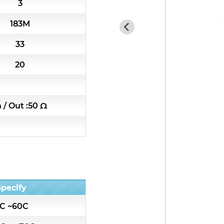
3
7H4 Series catalog (50 ohm)
183M
7H5 Series catalog (50 ohm)
33
7H6 Series catalog (50 ohm)
20
5W2 Series catalog (50 ohm)
n / Out :50 Ω
5W3 Series catalog (50 ohm)
5W4 Series catalog (50 ohm)
5W5 Series catalog (50 ohm)
Specify
5W6 Series catalog (50 ohm)
C ~60C
7S2 Series catalog (50 ohm)