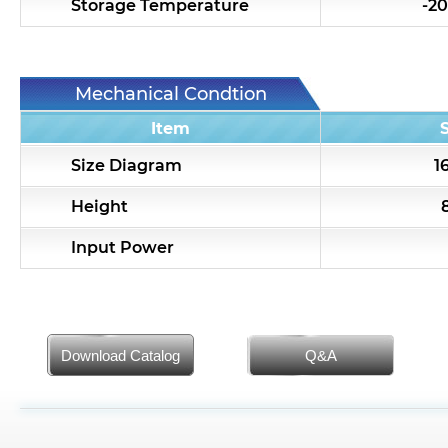
Storage Temperature
-20
Mechanical Condtion
Item
Size Diagram
1
Height
Input Power
Download Catalog
Q&A