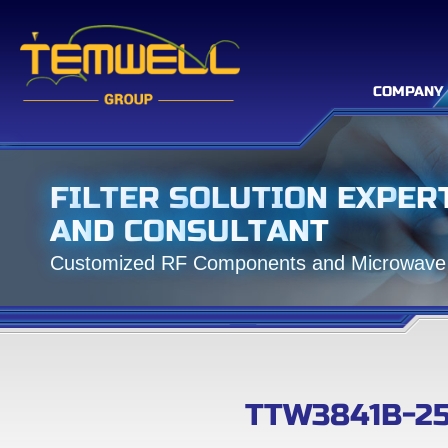
COMPANY
F
I
L
T
E
R
S
O
L
U
T
I
O
N
E
X
P
E
R
A
N
D
C
O
N
S
U
L
T
A
N
T
C
u
s
t
o
m
i
z
e
d
R
F
C
o
m
p
o
n
e
n
t
s
a
n
d
M
i
c
r
o
w
a
v
e
TTW3841B-2