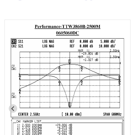
Cavity Filter
RF SMD Filter
Saw Filter
Helical Bandpass Filter
All
7H2 Series catalog (50 ohm)
7H3 Series catalog (50 ohm)
7H4 Series catalog (50 ohm)
7H5 Series catalog (50 ohm)
7H6 Series catalog (50 ohm)