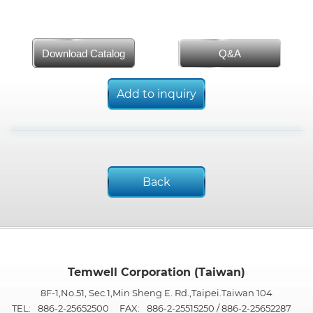
Download Catalog
Q&A
Add to inquiry
Back
Temwell Corporation (Taiwan)
8F-1,No.51, Sec.1,Min Sheng E. Rd.,Taipei.Taiwan 104
TEL:
886-2-25652500
FAX:
886-2-25515250 / 886-2-25652287