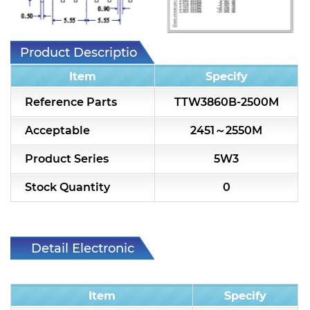
7H2L Series catalog (75 ohm)
7H3L Series catalog (75 ohm)
Product Description
7H4L Series catalog (75 ohm)
Item
Specify
7H5L Series catalog (75 ohm)
Reference Parts
TTW3860B-2500M
5WL2 Series catalog (75 ohm)
Acceptable
2451～2550M
5WL3 Series catalog (75 ohm)
Product Series
5W3
5WL4 Series catalog (75 ohm)
Stock Quantity
0
Diplexer & Duplexer
RF Splitter/Combiner
Detail Electronic
Characteristic
Multi-band RF Multiplexer
Item
Specify
RF Amplifiers