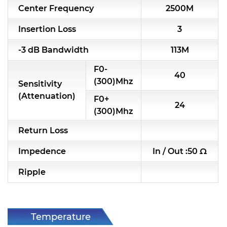
Center Frequency
2500M
RF & Microwave Components
Insertion Loss
3
Alternative Toko Filter
-3 dB Bandwidth
113M
Alternative Coil & Inductor
F0-
40
Module Power Filter
(300)Mhz
Sensitivity
(Attenuation)
F0+
Capability
24
(300)Mhz
Applications
Return Loss
Online Store
Impedence
In / Out :50 Ω
E-Learning
Ripple
Support
Contact Us
Temperature