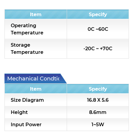
Condition
Item
Specify
Operating
0C ~60C
Temperature
Storage
-20C ~ +70C
Temperature
Mechanical Condtion
Item
Specify
Size Diagram
16.8 X 5.6
Height
8.6mm
Input Power
1~5W