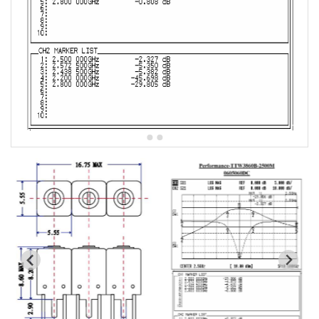
5W2 Series catalog (50 ohm)
5W3 Series catalog (50 ohm)
5W4 Series catalog (50 ohm)
5W5 Series catalog (50 ohm)
5W6 Series catalog (50 ohm)
7S2 Series catalog (50 ohm)
7S3 Series catalog (50 ohm)
7S4 Series catalog (50 ohm)
5R2 Series catalog (50 ohm)
5R3 Series catalog (50 ohm)
5R4 Series catalog (50 ohm)