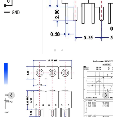
5W2 Series catalog (50 ohm)
5W3 Series catalog (50 ohm)
5W4 Series catalog (50 ohm)
5W5 Series catalog (50 ohm)
5W6 Series catalog (50 ohm)
7S2 Series catalog (50 ohm)
7S3 Series catalog (50 ohm)
7S4 Series catalog (50 ohm)
5R2 Series catalog (50 ohm)
5R3 Series catalog (50 ohm)
5R4 Series catalog (50 ohm)