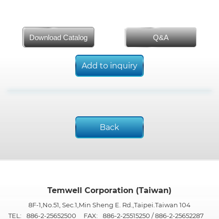
Download Catalog
Q&A
Add to inquiry
Back
Temwell Corporation (Taiwan)
8F-1,No.51, Sec.1,Min Sheng E. Rd.,Taipei.Taiwan 104
TEL:
886-2-25652500
FAX:
886-2-25515250 / 886-2-25652287