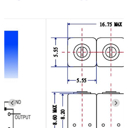
Cavity Filter
RF SMD Filter
Saw Filter
Helical Bandpass Filter
All
7H2 Series catalog (50 ohm)
7H3 Series catalog (50 ohm)
7H4 Series catalog (50 ohm)
7H5 Series catalog (50 ohm)
7H6 Series catalog (50 ohm)