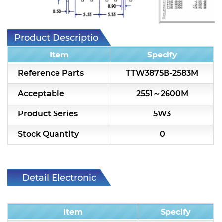
7H2L Series catalog (75 ohm)
7H3L Series catalog (75 ohm)
Product Description
7H4L Series catalog (75 ohm)
Item
Specify
7H5L Series catalog (75 ohm)
Reference Parts
TTW3875B-2583M
5WL2 Series catalog (75 ohm)
Acceptable
2551～2600M
5WL3 Series catalog (75 ohm)
Product Series
5W3
5WL4 Series catalog (75 ohm)
Stock Quantity
0
Diplexer & Duplexer
RF Splitter/Combiner
Detail Electronic
Characteristic
Multi-band RF Multiplexer
Item
Specify
RF Amplifiers