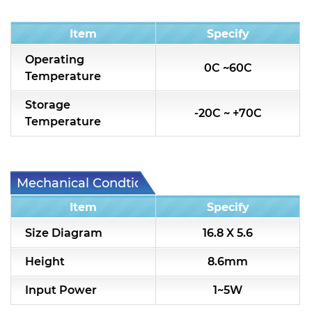
Condition
Item
Specify
Operating
0C ~60C
Temperature
Storage
-20C ~ +70C
Temperature
Mechanical Condtion
Item
Specify
Size Diagram
16.8 X 5.6
Height
8.6mm
Input Power
1~5W