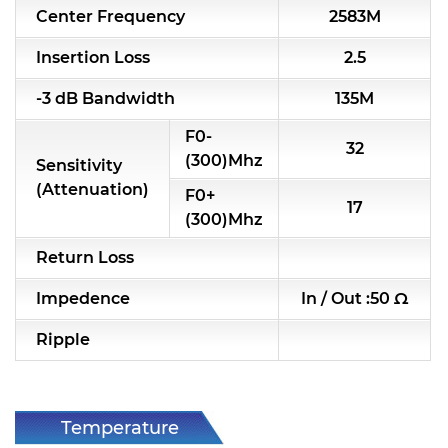
Center Frequency
2583M
RF & Microwave Components
Insertion Loss
2.5
Alternative Toko Filter
-3 dB Bandwidth
135M
Alternative Coil & Inductor
F0-
32
Module Power Filter
(300)Mhz
Sensitivity
(Attenuation)
F0+
Capability
17
(300)Mhz
Applications
Return Loss
Online Store
Impedence
In / Out :50 Ω
E-Learning
Ripple
Support
Contact Us
Temperature