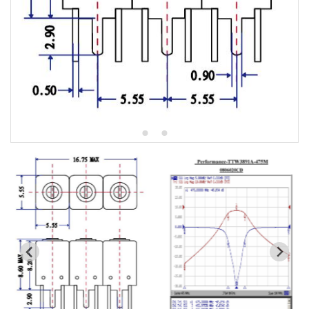
5W2 Series catalog (50 ohm)
5W3 Series catalog (50 ohm)
5W4 Series catalog (50 ohm)
5W5 Series catalog (50 ohm)
5W6 Series catalog (50 ohm)
7S2 Series catalog (50 ohm)
7S3 Series catalog (50 ohm)
7S4 Series catalog (50 ohm)
5R2 Series catalog (50 ohm)
5R3 Series catalog (50 ohm)
5R4 Series catalog (50 ohm)