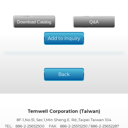
Download Catalog
Q&A
Add to inquiry
Back
Temwell Corporation (Taiwan)
8F-1,No.51, Sec.1,Min Sheng E. Rd.,Taipei.Taiwan 104
TEL:
886-2-25652500
FAX:
886-2-25515250 / 886-2-25652287