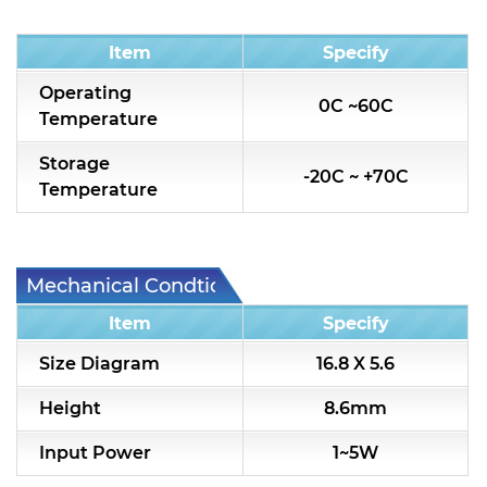
Condition
Item
Specify
Operating
0C ~60C
Temperature
Storage
-20C ~ +70C
Temperature
Mechanical Condtion
Item
Specify
Size Diagram
16.8 X 5.6
Height
8.6mm
Input Power
1~5W