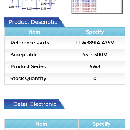
7H2L Series catalog (75 ohm)
7H3L Series catalog (75 ohm)
Product Description
7H4L Series catalog (75 ohm)
Item
Specify
7H5L Series catalog (75 ohm)
Reference Parts
TTW3891A-475M
5WL2 Series catalog (75 ohm)
Acceptable
451～500M
5WL3 Series catalog (75 ohm)
Product Series
5W3
5WL4 Series catalog (75 ohm)
Stock Quantity
0
Diplexer & Duplexer
RF Splitter/Combiner
Detail Electronic
Characteristic
Multi-band RF Multiplexer
Item
Specify
RF Amplifiers