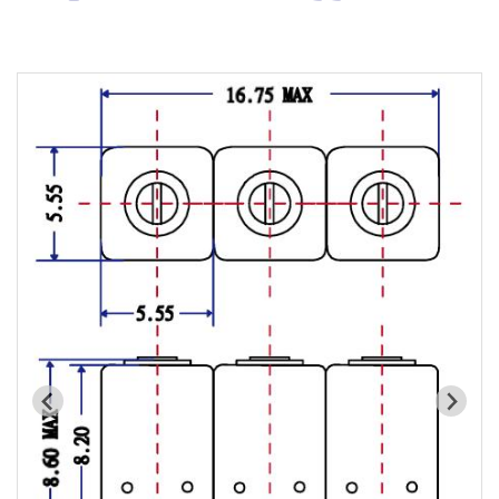
Cavity Filter
RF SMD Filter
Saw Filter
Helical Bandpass Filter
All
7H2 Series catalog (50 ohm)
7H3 Series catalog (50 ohm)
7H4 Series catalog (50 ohm)
7H5 Series catalog (50 ohm)
7H6 Series catalog (50 ohm)