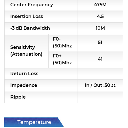
Center Frequency
475M
RF & Microwave Components
Insertion Loss
4.5
Alternative Toko Filter
-3 dB Bandwidth
10M
Alternative Coil & Inductor
F0-
51
Module Power Filter
(50)Mhz
Sensitivity
(Attenuation)
F0+
Capability
41
(50)Mhz
Applications
Return Loss
Online Store
Impedence
In / Out :50 Ω
E-Learning
Ripple
Support
Contact Us
Temperature