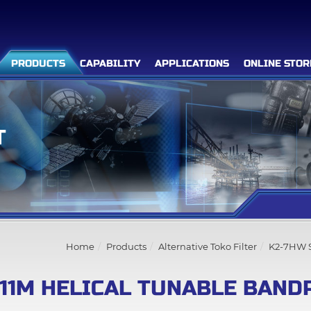
PRODUCTS
CAPABILITY
APPLICATIONS
ONLINE STOR
T
Filter Advanced Search
Inquiry List
(0)
Home
Products
Alternative Toko Filter
K2-7HW S
Company
11M HELICAL TUNABLE BAND
Products