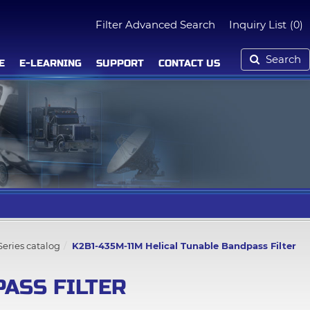
Filter Advanced Search
Inquiry List
(0)
Search
E
E-LEARNING
SUPPORT
CONTACT US
eries catalog
K2B1-435M-11M Helical Tunable Bandpass Filter
PASS FILTER