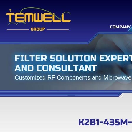
COMPANY
F
I
L
T
E
R
S
O
L
U
T
I
O
N
E
X
P
E
R
A
N
D
C
O
N
S
U
L
T
A
N
T
C
u
s
t
o
m
i
z
e
d
R
F
C
o
m
p
o
n
e
n
t
s
a
n
d
M
i
c
r
o
w
a
v
e
K2B1-435M-