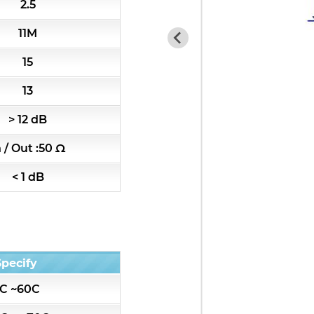
2.5
RF Amplifiers
11M
RF & Microwave Components
15
Alternative Toko Filter
13
> 12 dB
All
n / Out :50 Ω
K2-7HW Series catalog
< 1 dB
K2R-5HW Series catalog
K3-7HT Series catalog
Specify
K3R-5HT Series catalog
C ~60C
k4-4pole Series catalog