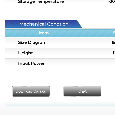
Storage Temperature
-20
Mechanical Condtion
Item
Size Diagram
1
Height
Input Power
Download Catalog
Q&A