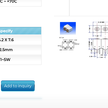
C ~ +70C
Toko CBW13 replaced list
Toko CBT13 replaced list
Specify
Toko HRW replaced list
5.2 X 7.6
Toko HRQ replaced list
12.5mm
1~5W
Toko 5CHW replaced list
Toko 5CHT replaced list
Add to inquiry
Toko 5CHLW replaced list
Alternative Coil & Inductor