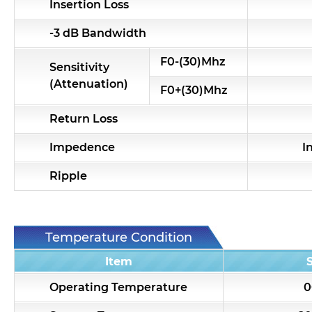
Insertion Loss
-3 dB Bandwidth
F0-(30)Mhz
Sensitivity
(Attenuation)
F0+(30)Mhz
Return Loss
Impedence
I
Ripple
Temperature Condition
Item
Operating Temperature
0