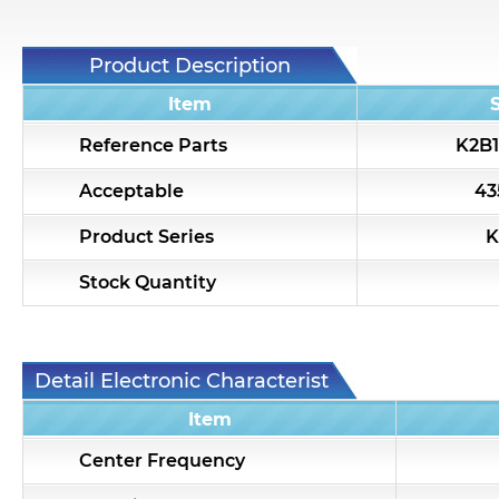
Product Description
Item
Reference Parts
K2B1
Acceptable
43
Product Series
K
Stock Quantity
Detail Electronic Characteristic
Item
Center Frequency