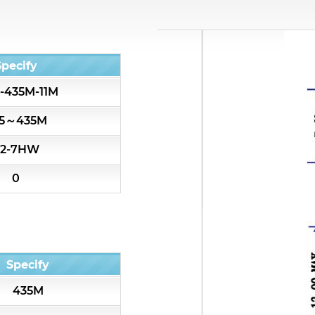
All
Cavity Filter
Specify
-435M-11M
RF SMD Filter
5～435M
Saw Filter
2-7HW
Helical Bandpass Filter
0
Diplexer & Duplexer
RF Splitter/Combiner
Specify
Multi-band RF Multiplexer
435M