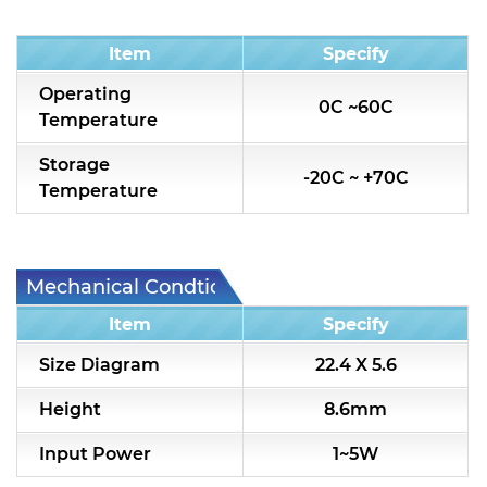
Condition
Item
Specify
Operating
0C ~60C
Temperature
Storage
-20C ~ +70C
Temperature
Mechanical Condtion
Item
Specify
Size Diagram
22.4 X 5.6
Height
8.6mm
Input Power
1~5W