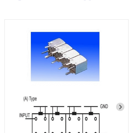
Cavity Filter
RF SMD Filter
Saw Filter
Helical Bandpass Filter
All
7H2 Series catalog (50 ohm)
7H3 Series catalog (50 ohm)
7H4 Series catalog (50 ohm)
7H5 Series catalog (50 ohm)
7H6 Series catalog (50 ohm)