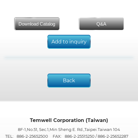
Download Catalog
Q&A
Add to inquiry
Back
Temwell Corporation (Taiwan)
8F-1,No.51, Sec.1,Min Sheng E. Rd.,Taipei.Taiwan 104
TEL:
886-2-25652500
FAX:
886-2-25515250 / 886-2-25652287