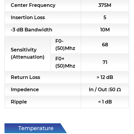
Center Frequency
375M
RF & Microwave Components
Insertion Loss
5
Alternative Toko Filter
-3 dB Bandwidth
10M
Alternative Coil & Inductor
F0-
68
Module Power Filter
(50)Mhz
Sensitivity
(Attenuation)
F0+
Capability
71
(50)Mhz
Applications
Return Loss
> 12 dB
Online Store
Impedence
In / Out :50 Ω
E-Learning
Ripple
< 1 dB
Support
Contact Us
Temperature