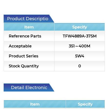
7H2L Series catalog (75 ohm)
7H3L Series catalog (75 ohm)
Product Description
7H4L Series catalog (75 ohm)
Item
Specify
7H5L Series catalog (75 ohm)
Reference Parts
TFW4889A-375M
5WL2 Series catalog (75 ohm)
Acceptable
351～400M
5WL3 Series catalog (75 ohm)
Product Series
5W4
5WL4 Series catalog (75 ohm)
Stock Quantity
0
Diplexer & Duplexer
RF Splitter/Combiner
Detail Electronic
Characteristic
Multi-band RF Multiplexer
Item
Specify
RF Amplifiers