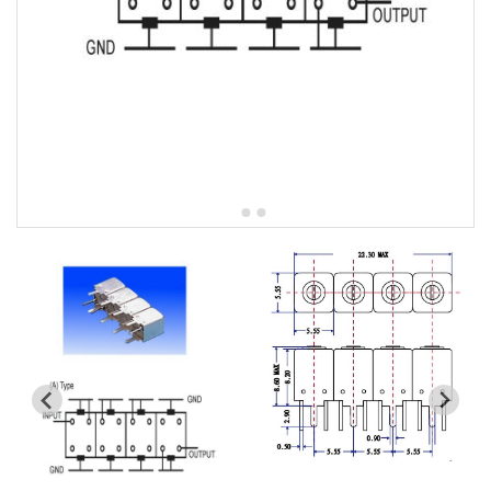
5W2 Series catalog (50 ohm)
5W3 Series catalog (50 ohm)
5W4 Series catalog (50 ohm)
5W5 Series catalog (50 ohm)
5W6 Series catalog (50 ohm)
7S2 Series catalog (50 ohm)
7S3 Series catalog (50 ohm)
7S4 Series catalog (50 ohm)
5R2 Series catalog (50 ohm)
5R3 Series catalog (50 ohm)
5R4 Series catalog (50 ohm)