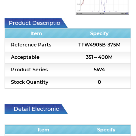
7H2L Series catalog (75 ohm)
7H3L Series catalog (75 ohm)
Product Description
7H4L Series catalog (75 ohm)
Item
Specify
7H5L Series catalog (75 ohm)
Reference Parts
TFW4905B-375M
5WL2 Series catalog (75 ohm)
Acceptable
351～400M
5WL3 Series catalog (75 ohm)
Product Series
5W4
5WL4 Series catalog (75 ohm)
Stock Quantity
0
Diplexer & Duplexer
RF Splitter/Combiner
Detail Electronic
Characteristic
Multi-band RF Multiplexer
Item
Specify
RF Amplifiers