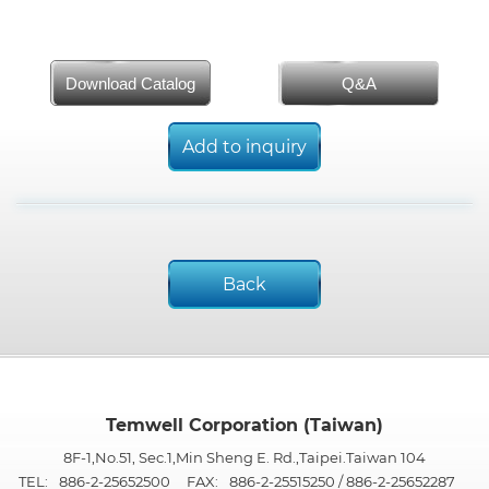
Download Catalog
Q&A
Add to inquiry
Back
Temwell Corporation (Taiwan)
8F-1,No.51, Sec.1,Min Sheng E. Rd.,Taipei.Taiwan 104
TEL:
886-2-25652500
FAX:
886-2-25515250 / 886-2-25652287