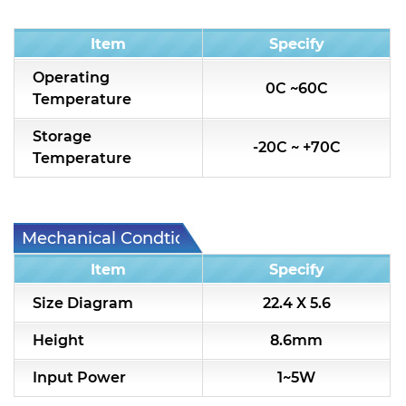
Condition
Item
Specify
Operating
0C ~60C
Temperature
Storage
-20C ~ +70C
Temperature
Mechanical Condtion
Item
Specify
Size Diagram
22.4 X 5.6
Height
8.6mm
Input Power
1~5W