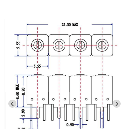
Cavity Filter
RF SMD Filter
Saw Filter
Helical Bandpass Filter
All
7H2 Series catalog (50 ohm)
7H3 Series catalog (50 ohm)
7H4 Series catalog (50 ohm)
7H5 Series catalog (50 ohm)
7H6 Series catalog (50 ohm)