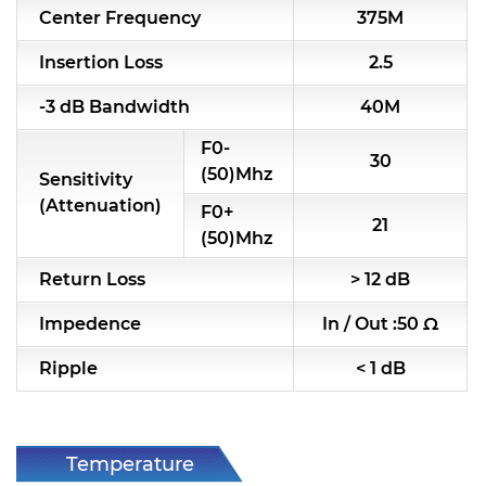
Center Frequency
375M
RF & Microwave Components
Insertion Loss
2.5
Alternative Toko Filter
-3 dB Bandwidth
40M
Alternative Coil & Inductor
F0-
30
Module Power Filter
(50)Mhz
Sensitivity
(Attenuation)
F0+
Capability
21
(50)Mhz
Applications
Return Loss
> 12 dB
Online Store
Impedence
In / Out :50 Ω
E-Learning
Ripple
< 1 dB
Support
Contact Us
Temperature