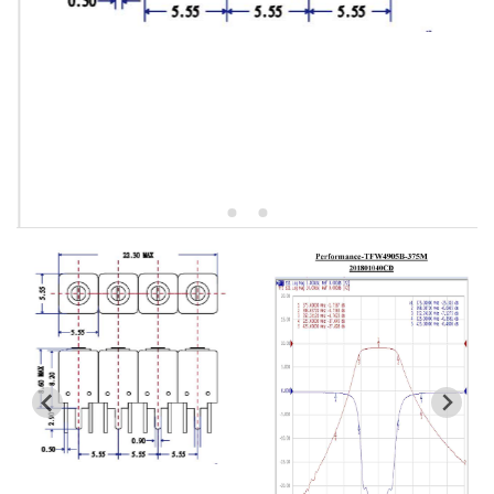
5W2 Series catalog (50 ohm)
5W3 Series catalog (50 ohm)
5W4 Series catalog (50 ohm)
5W5 Series catalog (50 ohm)
5W6 Series catalog (50 ohm)
7S2 Series catalog (50 ohm)
7S3 Series catalog (50 ohm)
7S4 Series catalog (50 ohm)
5R2 Series catalog (50 ohm)
5R3 Series catalog (50 ohm)
5R4 Series catalog (50 ohm)