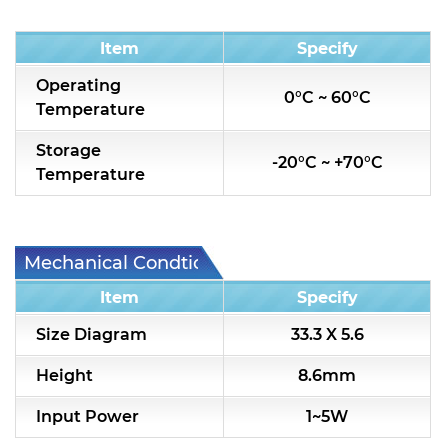
Condition
Item
Specify
Operating
0°C ~ 60°C
Temperature
Storage
-20°C ~ +70°C
Temperature
Mechanical Condtion
Item
Specify
Size Diagram
33.3 X 5.6
Height
8.6mm
Input Power
1~5W