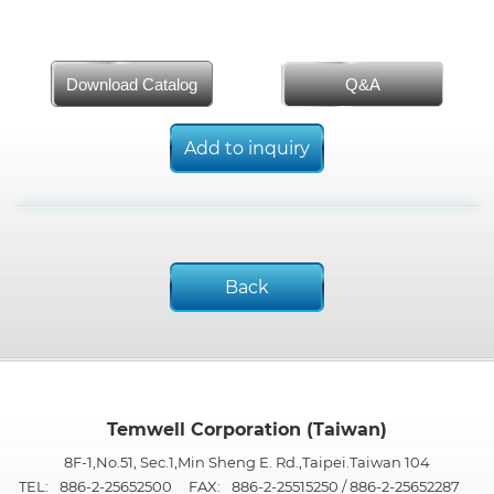
Download Catalog
Q&A
Add to inquiry
Back
Temwell Corporation (Taiwan)
8F-1,No.51, Sec.1,Min Sheng E. Rd.,Taipei.Taiwan 104
TEL:
886-2-25652500
FAX:
886-2-25515250 / 886-2-25652287