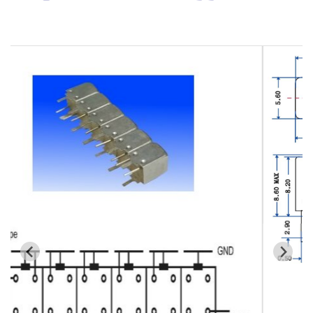
Cavity Filter
RF SMD Filter
Saw Filter
Helical Bandpass Filter
All
7H2 Series catalog (50 ohm)
7H3 Series catalog (50 ohm)
7H4 Series catalog (50 ohm)
7H5 Series catalog (50 ohm)
7H6 Series catalog (50 ohm)