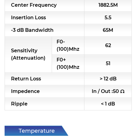
Center Frequency
1882.5M
RF & Microwave Components
Insertion Loss
5.5
Alternative Toko Filter
-3 dB Bandwidth
65M
Alternative Coil & Inductor
F0-
62
Module Power Filter
(100)Mhz
Sensitivity
(Attenuation)
F0+
Capability
51
(100)Mhz
Applications
Return Loss
> 12 dB
Online Store
Impedence
In / Out :50 Ω
E-Learning
Ripple
< 1 dB
Support
Contact Us
Temperature