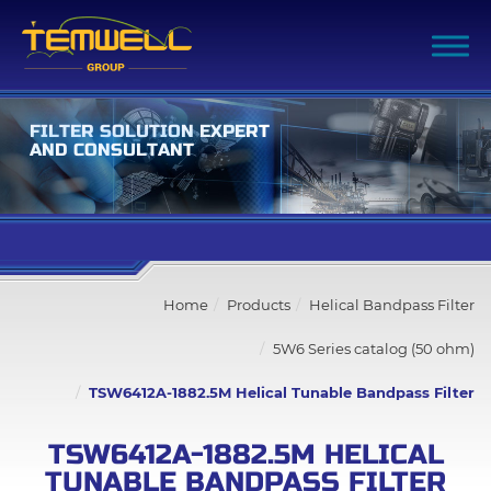
F
I
L
T
E
R
S
O
L
U
T
I
O
N
E
X
P
E
R
T
A
N
D
C
O
N
S
U
L
T
A
N
T
Filter Advanced Search
Home
Products
Helical Bandpass Filter
Inquiry List
(0)
5W6 Series catalog (50 ohm)
Company
TSW6412A-1882.5M Helical Tunable Bandpass Filter
Products
TSW6412A-1882.5M HELICAL
TUNABLE BANDPASS FILTER
All