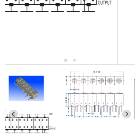
5W2 Series catalog (50 ohm)
5W3 Series catalog (50 ohm)
5W4 Series catalog (50 ohm)
5W5 Series catalog (50 ohm)
5W6 Series catalog (50 ohm)
7S2 Series catalog (50 ohm)
7S3 Series catalog (50 ohm)
7S4 Series catalog (50 ohm)
5R2 Series catalog (50 ohm)
5R3 Series catalog (50 ohm)
5R4 Series catalog (50 ohm)