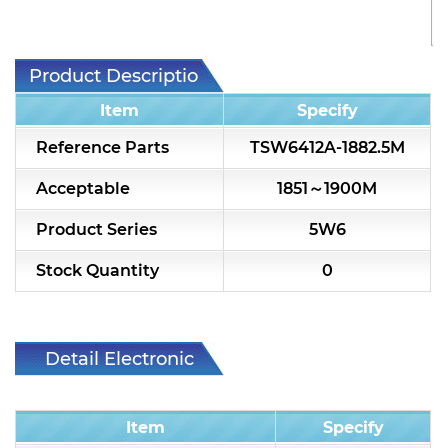
7H2L Series catalog (75 ohm)
7H3L Series catalog (75 ohm)
Product Description
7H4L Series catalog (75 ohm)
Item
Specify
7H5L Series catalog (75 ohm)
Reference Parts
TSW6412A-1882.5M
5WL2 Series catalog (75 ohm)
Acceptable
1851～1900M
5WL3 Series catalog (75 ohm)
Product Series
5W6
5WL4 Series catalog (75 ohm)
Stock Quantity
0
Diplexer & Duplexer
RF Splitter/Combiner
Detail Electronic
Characteristic
Multi-band RF Multiplexer
Item
Specify
RF Amplifiers