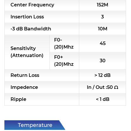
Center Frequency
152M
RF & Microwave Components
Insertion Loss
3
Alternative Toko Filter
-3 dB Bandwidth
10M
Alternative Coil & Inductor
F0-
45
Module Power Filter
(20)Mhz
Sensitivity
(Attenuation)
F0+
Capability
30
(20)Mhz
Applications
Return Loss
> 12 dB
Online Store
Impedence
In / Out :50 Ω
E-Learning
Ripple
< 1 dB
Support
Contact Us
Temperature