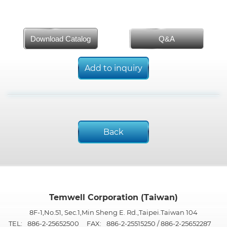
Download Catalog
Q&A
Add to inquiry
Back
Temwell Corporation (Taiwan)
8F-1,No.51, Sec.1,Min Sheng E. Rd.,Taipei.Taiwan 104
TEL:
886-2-25652500
FAX:
886-2-25515250 / 886-2-25652287