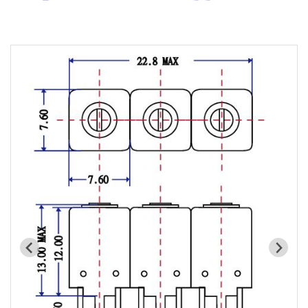
Cavity Filter
RF SMD Filter
Saw Filter
Helical Bandpass Filter
All
7H2 Series catalog (50 ohm)
7H3 Series catalog (50 ohm)
7H4 Series catalog (50 ohm)
7H5 Series catalog (50 ohm)
7H6 Series catalog (50 ohm)