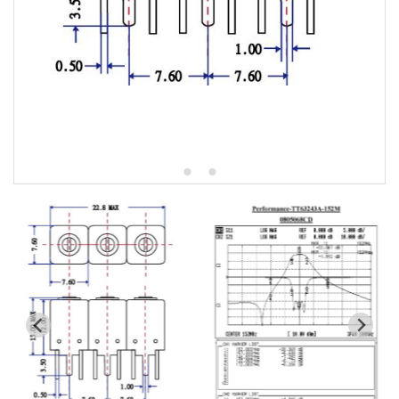
5W2 Series catalog (50 ohm)
5W3 Series catalog (50 ohm)
5W4 Series catalog (50 ohm)
5W5 Series catalog (50 ohm)
5W6 Series catalog (50 ohm)
7S2 Series catalog (50 ohm)
7S3 Series catalog (50 ohm)
7S4 Series catalog (50 ohm)
5R2 Series catalog (50 ohm)
5R3 Series catalog (50 ohm)
5R4 Series catalog (50 ohm)