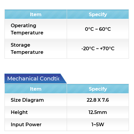
Condition
Item
Specify
Operating
0°C ~ 60°C
Temperature
Storage
-20°C ~ +70°C
Temperature
Mechanical Condtion
Item
Specify
Size Diagram
22.8 X 7.6
Height
12.5mm
Input Power
1~5W