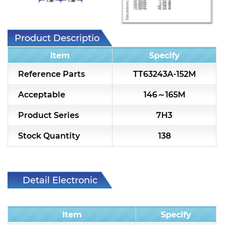
7H2L Series catalog (75 ohm)
7H3L Series catalog (75 ohm)
Product Description
7H4L Series catalog (75 ohm)
Item
Specify
7H5L Series catalog (75 ohm)
Reference Parts
TT63243A-152M
5WL2 Series catalog (75 ohm)
Acceptable
146～165M
5WL3 Series catalog (75 ohm)
Product Series
7H3
5WL4 Series catalog (75 ohm)
Stock Quantity
138
Diplexer & Duplexer
RF Splitter/Combiner
Detail Electronic
Characteristic
Multi-band RF Multiplexer
Item
Specify
RF Amplifiers