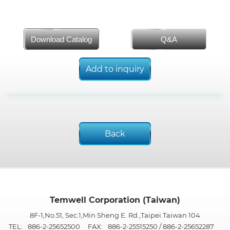
Download Catalog
Q&A
Add to inquiry
Back
Temwell Corporation (Taiwan)
8F-1,No.51, Sec.1,Min Sheng E. Rd.,Taipei.Taiwan 104
TEL:
886-2-25652500
FAX:
886-2-25515250 / 886-2-25652287