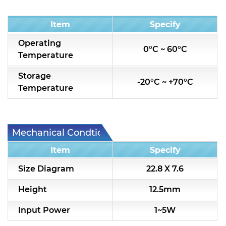
Condition
Item
Specify
Operating
0°C ~ 60°C
Temperature
Storage
-20°C ~ +70°C
Temperature
Mechanical Condtion
Item
Specify
Size Diagram
22.8 X 7.6
Height
12.5mm
Input Power
1~5W