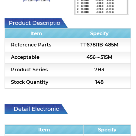
7H2L Series catalog (75 ohm)
7H3L Series catalog (75 ohm)
Product Description
7H4L Series catalog (75 ohm)
Item
Specify
7H5L Series catalog (75 ohm)
Reference Parts
TT67811B-485M
5WL2 Series catalog (75 ohm)
Acceptable
456～515M
5WL3 Series catalog (75 ohm)
Product Series
7H3
5WL4 Series catalog (75 ohm)
Stock Quantity
148
Diplexer & Duplexer
RF Splitter/Combiner
Detail Electronic
Characteristic
Multi-band RF Multiplexer
Item
Specify
RF Amplifiers