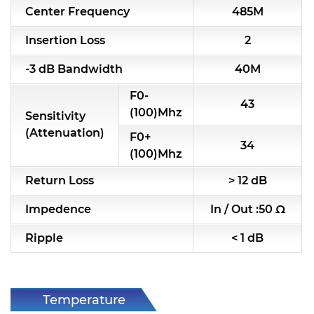
Center Frequency
485M
RF & Microwave Components
Insertion Loss
2
Alternative Toko Filter
-3 dB Bandwidth
40M
Alternative Coil & Inductor
F0-
43
Module Power Filter
(100)Mhz
Sensitivity
(Attenuation)
F0+
Capability
34
(100)Mhz
Applications
Return Loss
> 12 dB
Online Store
Impedence
In / Out :50 Ω
E-Learning
Ripple
< 1 dB
Support
Contact Us
Temperature