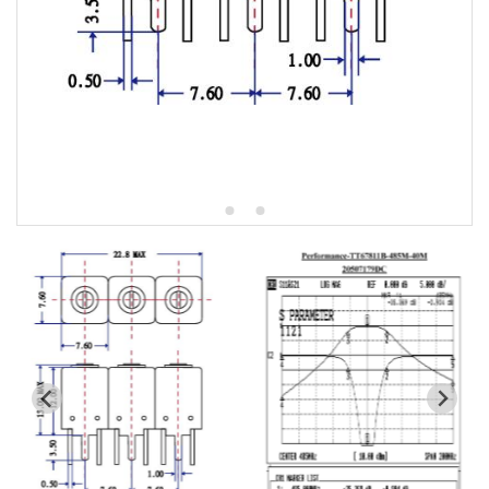
5W2 Series catalog (50 ohm)
5W3 Series catalog (50 ohm)
5W4 Series catalog (50 ohm)
5W5 Series catalog (50 ohm)
5W6 Series catalog (50 ohm)
7S2 Series catalog (50 ohm)
7S3 Series catalog (50 ohm)
7S4 Series catalog (50 ohm)
5R2 Series catalog (50 ohm)
5R3 Series catalog (50 ohm)
5R4 Series catalog (50 ohm)