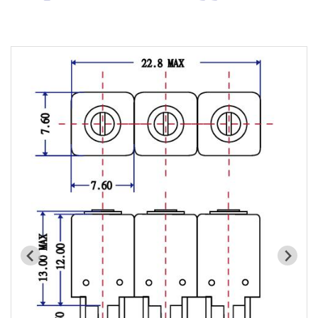
Cavity Filter
RF SMD Filter
Saw Filter
Helical Bandpass Filter
All
7H2 Series catalog (50 ohm)
7H3 Series catalog (50 ohm)
7H4 Series catalog (50 ohm)
7H5 Series catalog (50 ohm)
7H6 Series catalog (50 ohm)