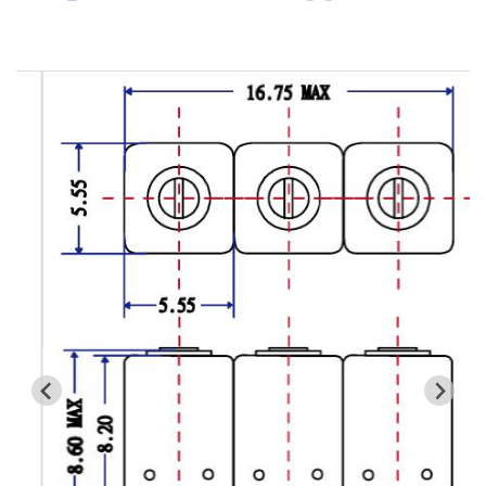
Cavity Filter
RF SMD Filter
Saw Filter
Helical Bandpass Filter
All
7H2 Series catalog (50 ohm)
7H3 Series catalog (50 ohm)
7H4 Series catalog (50 ohm)
7H5 Series catalog (50 ohm)
7H6 Series catalog (50 ohm)