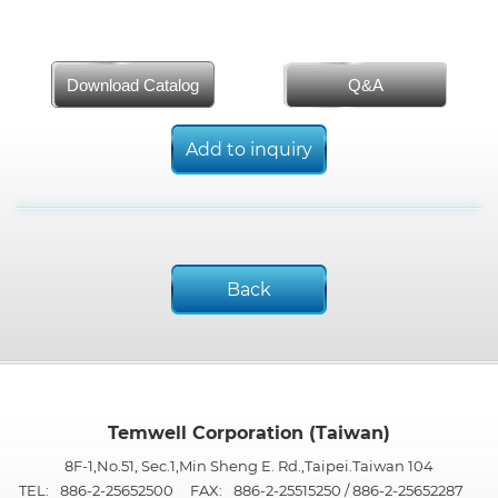
Download Catalog
Q&A
Add to inquiry
Back
Temwell Corporation (Taiwan)
8F-1,No.51, Sec.1,Min Sheng E. Rd.,Taipei.Taiwan 104
TEL:
886-2-25652500
FAX:
886-2-25515250 / 886-2-25652287