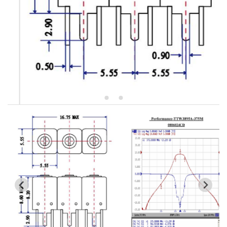
5W2 Series catalog (50 ohm)
5W3 Series catalog (50 ohm)
5W4 Series catalog (50 ohm)
5W5 Series catalog (50 ohm)
5W6 Series catalog (50 ohm)
7S2 Series catalog (50 ohm)
7S3 Series catalog (50 ohm)
7S4 Series catalog (50 ohm)
5R2 Series catalog (50 ohm)
5R3 Series catalog (50 ohm)
5R4 Series catalog (50 ohm)