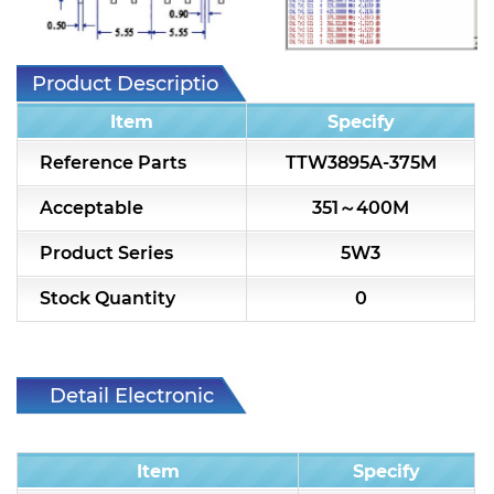
7H2L Series catalog (75 ohm)
7H3L Series catalog (75 ohm)
Product Description
7H4L Series catalog (75 ohm)
Item
Specify
7H5L Series catalog (75 ohm)
Reference Parts
TTW3895A-375M
5WL2 Series catalog (75 ohm)
Acceptable
351～400M
5WL3 Series catalog (75 ohm)
Product Series
5W3
5WL4 Series catalog (75 ohm)
Stock Quantity
0
Diplexer & Duplexer
RF Splitter/Combiner
Detail Electronic
Characteristic
Multi-band RF Multiplexer
Item
Specify
RF Amplifiers