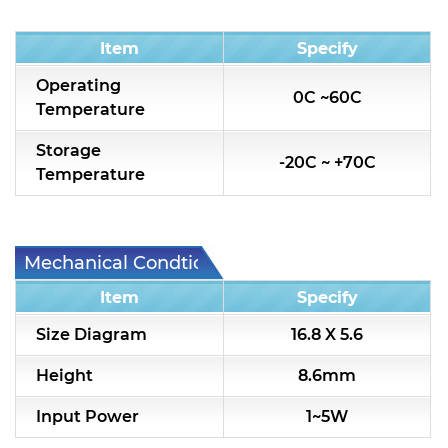
Condition
Item
Specify
Operating
0C ~60C
Temperature
Storage
-20C ~ +70C
Temperature
Mechanical Condtion
Item
Specify
Size Diagram
16.8 X 5.6
Height
8.6mm
Input Power
1~5W