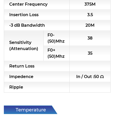
Center Frequency
375M
RF & Microwave Components
Insertion Loss
3.5
Alternative Toko Filter
-3 dB Bandwidth
20M
Alternative Coil & Inductor
F0-
38
Module Power Filter
(50)Mhz
Sensitivity
(Attenuation)
F0+
Capability
35
(50)Mhz
Applications
Return Loss
Online Store
Impedence
In / Out :50 Ω
E-Learning
Ripple
Support
Contact Us
Temperature